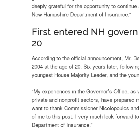
deeply grateful for the opportunity to continu
New Hampshire Department of Insurance.”
First entered NH govern
20
According to the official announcement, Mr. Bet
2004 at the age of 20. Six years later, follow
youngest House Majority Leader, and the youn
“My experiences in the Governor’s Office, as we
private and nonprofit sectors, have prepared me
want to thank Commissioner Nicolopoulos and
of me to this post. I very much look forward t
Department of Insurance.”