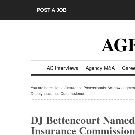
Skip
Skip
Skip
Skip
POST A JOB
to
to
to
to
main
secondary
primary
footer
content
menu
sidebar
AG
AC Interviews
Agency M&A
Care
You are here:
Home
/
Insurance Professionals: Acknowledgmen
Deputy Insurance Commissioner
DJ Bettencourt Name
Insurance Commission