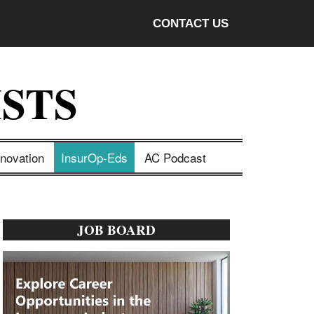
CONTACT US
STS
nnovation
InsurOp-Eds
AC Podcast
Primary
JOB BOARD
Sidebar