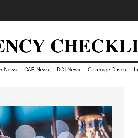
ENCY CHECKLI
er News
CAR News
DOI News
Coverage Cases
I