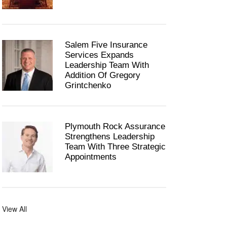
Salem Five Insurance
Services Expands
Leadership Team With
Addition Of Gregory
Grintchenko
Plymouth Rock Assurance
Strengthens Leadership
Team With Three Strategic
Appointments
View All