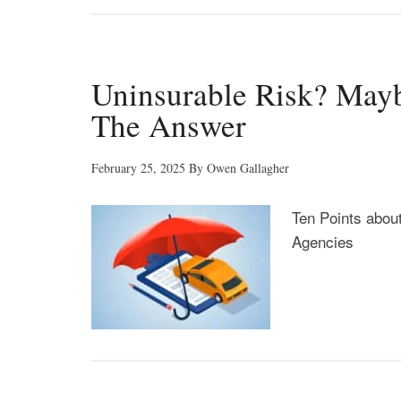
Uninsurable Risk? Mayb
The Answer
February 25, 2025
By
Owen Gallagher
Ten Points abou
Agencies