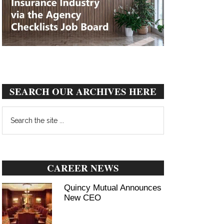
SEARCH OUR ARCHIVES HERE
Search
the
site
...
CAREER NEWS
Quincy Mutual Announces
New CEO