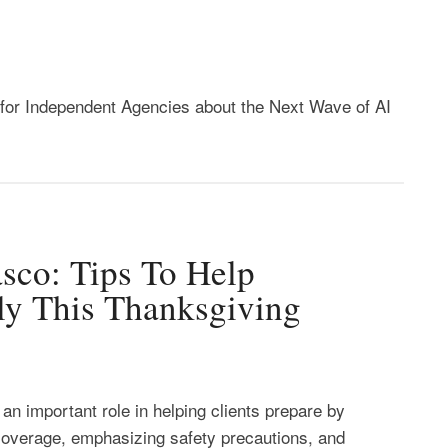
or Independent Agencies about the Next Wave of AI
sco: Tips To Help
ely This Thanksgiving
an important role in helping clients prepare by
 coverage, emphasizing safety precautions, and