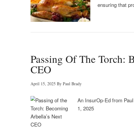
ensuring that pro
Passing Of The Torch: 
CEO
April 15, 2025
By
Paul Brady
An InsurOp-Ed from Paul
1, 2025