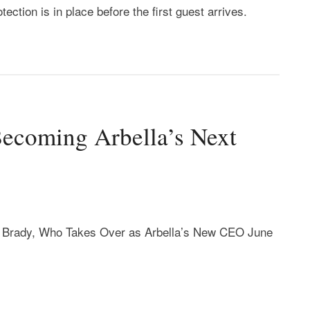
tection is in place before the first guest arrives.
Becoming Arbella’s Next
 Brady, Who Takes Over as Arbella’s New CEO June