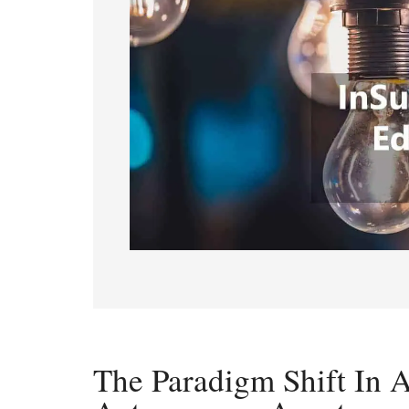
The Paradigm Shift In 