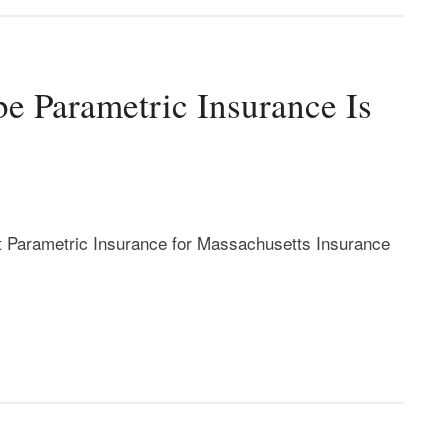
e Parametric Insurance Is
t Parametric Insurance for Massachusetts Insurance