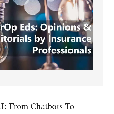
AI: From Chatbots To