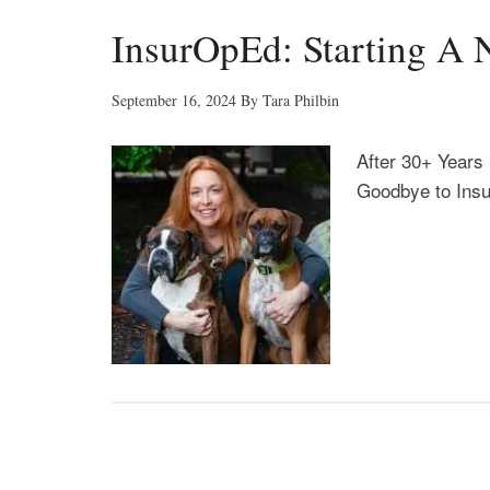
InsurOpEd: Starting A 
September 16, 2024
By
Tara Philbin
After 30+ Years 
Goodbye to Ins