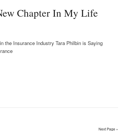
New Chapter In My Life
in the Insurance Industry Tara Philbin is Saying
urance
Next Page »