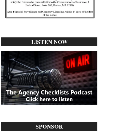
LISTEN NOW
SPONSOR