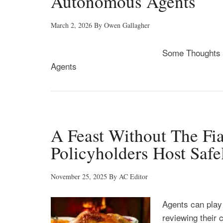
Autonomous Agents
March 2, 2026
By
Owen Gallagher
Some Thoughts f
Agents
A Feast Without The Fia
Policyholders Host Saf
November 25, 2025
By
AC Editor
Agents can play 
reviewing their