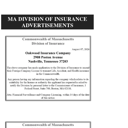
MA DIVISION OF INSURANCE
ADVERTISEMENTS