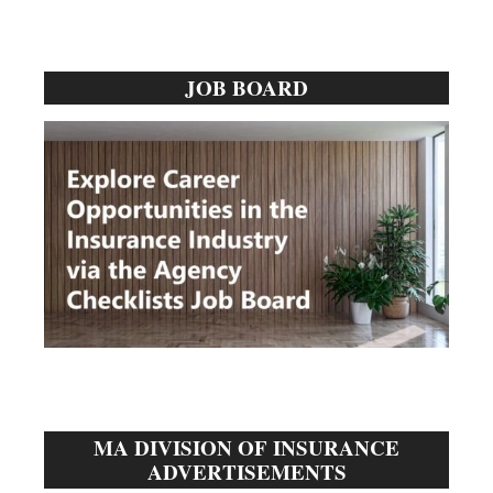
Primary
JOB BOARD
Sidebar
MA DIVISION OF INSURANCE
ADVERTISEMENTS