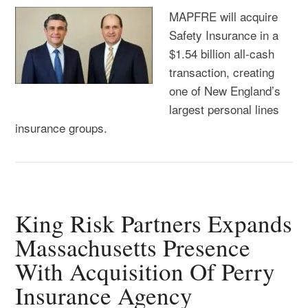
MAPFRE will acquire
Safety Insurance in a
$1.54 billion all-cash
transaction, creating
one of New England’s
largest personal lines
insurance groups.
King Risk Partners Expands
Massachusetts Presence
With Acquisition Of Perry
Insurance Agency