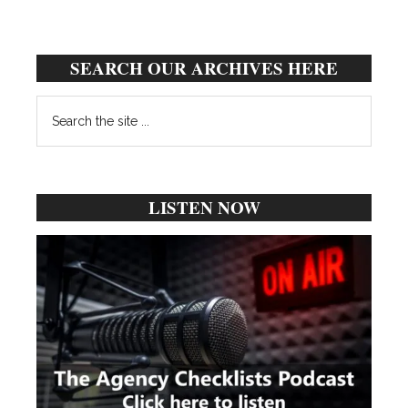
SEARCH OUR ARCHIVES HERE
Search
the
site
...
LISTEN NOW