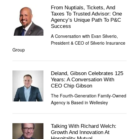
From Nuptials, Tickets, And
Taxes To Trusted Advisor: One
Agency’s Unique Path To P&C
Success
A Conversation with Evan Silverio,
President & CEO of Silverio Insurance
Group
Deland, Gibson Celebrates 125
Years: A Conversation With
CEO Chip Gibson
The Fourth-Generation Family-Owned
Agency is Based in Wellesley
Talking With Richard Welch:
Growth And Innovation At
Hospitality Mutual