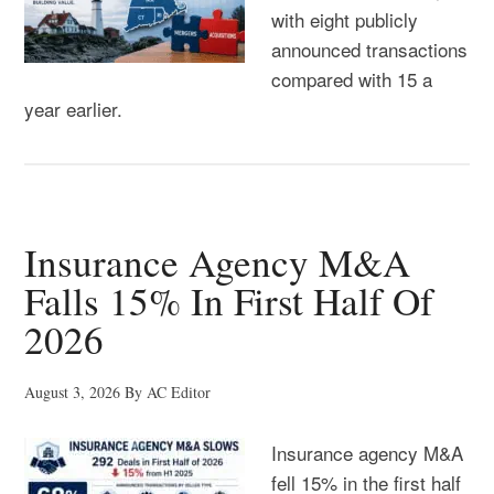
with eight publicly
announced transactions
compared with 15 a
year earlier.
Insurance Agency M&A
Falls 15% In First Half Of
2026
August 3, 2026
By
AC Editor
Insurance agency M&A
fell 15% in the first half