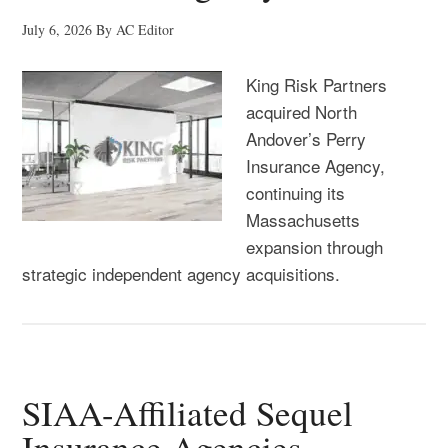
July 6, 2026
By
AC Editor
King Risk Partners
acquired North
Andover’s Perry
Insurance Agency,
continuing its
Massachusetts
expansion through
strategic independent agency acquisitions.
SIAA-Affiliated Sequel
Insurance Agencies