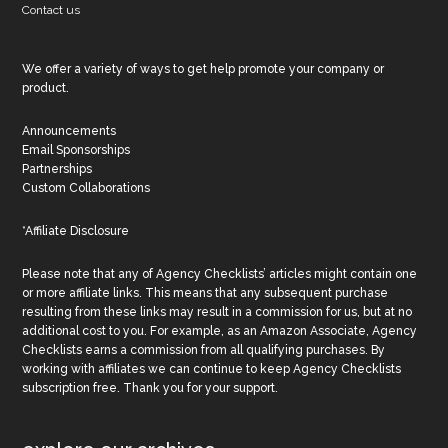
Contact us
We offer a variety of ways to get help promote your company or
product.
Announcements
Email Sponsorships
Partnerships
Custom Collaborations
*Affiliate Disclosure
Please note that any of Agency Checklists’ articles might contain one
or more affiliate links. This means that any subsequent purchase
resulting from these links may result in a commission for us, but at no
additional cost to you. For example, as an Amazon Associate, Agency
Checklists earns a commission from all qualifying purchases. By
working with affiliates we can continue to keep Agency Checklists
subscription free. Thank you for your support.