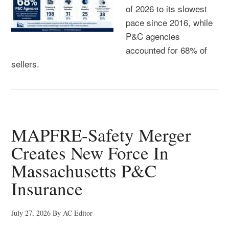
of 2026 to its slowest
pace since 2016, while
P&C agencies
accounted for 68% of
sellers.
MAPFRE-Safety Merger
Creates New Force In
Massachusetts P&C
Insurance
July 27, 2026
By
AC Editor