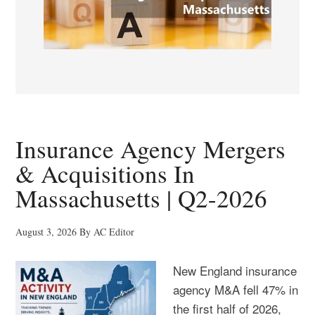
Insurance Agency Mergers
& Acquisitions In
Massachusetts | Q2-2026
August 3, 2026
By
AC Editor
New England insurance
agency M&A fell 47% in
the first half of 2026,