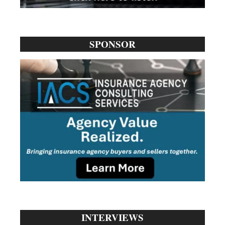
SPONSOR
INTERVIEWS