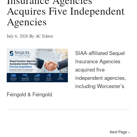
Acquires Five Independent
Agencies
July 6, 2026
By
AC Editor
SIAA-affiliated Sequel
Insurance Agencies
acquired five
independent agencies,
including Worcester’s
Feingold & Feingold.
Next Page »