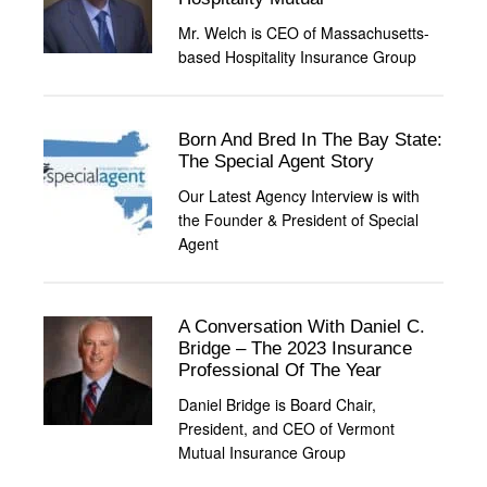
Mr. Welch is CEO of Massachusetts-
based Hospitality Insurance Group
Born And Bred In The Bay State:
The Special Agent Story
Our Latest Agency Interview is with
the Founder & President of Special
Agent
A Conversation With Daniel C.
Bridge – The 2023 Insurance
Professional Of The Year
Daniel Bridge is Board Chair,
President, and CEO of Vermont
Mutual Insurance Group