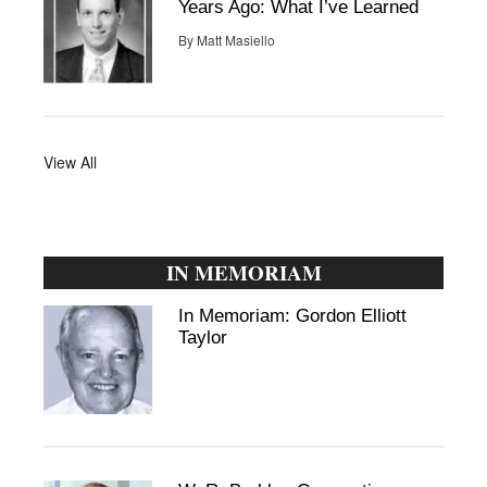
Years Ago: What I’ve Learned
By
Matt Masiello
View All
IN MEMORIAM
In Memoriam: Gordon Elliott
Taylor