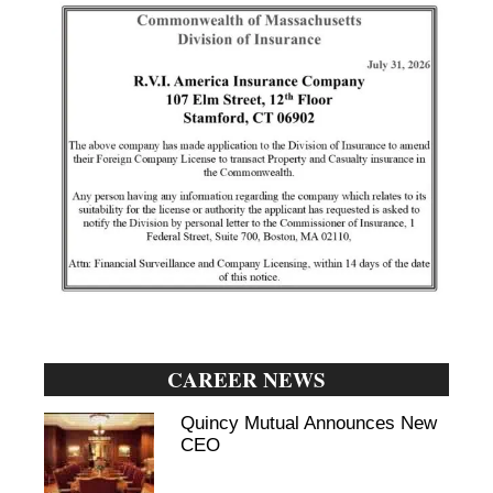
CAREER NEWS
Quincy Mutual Announces New
CEO