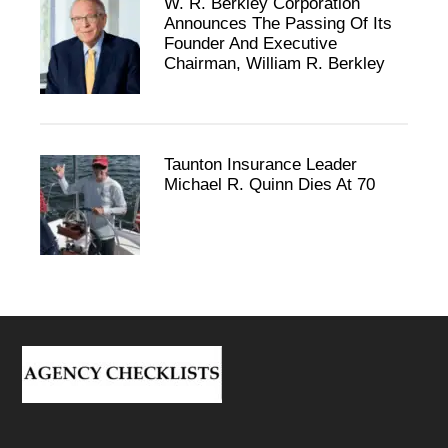
W. R. Berkley Corporation
Announces The Passing Of Its
Founder And Executive
Chairman, William R. Berkley
Taunton Insurance Leader
Michael R. Quinn Dies At 70
Footer