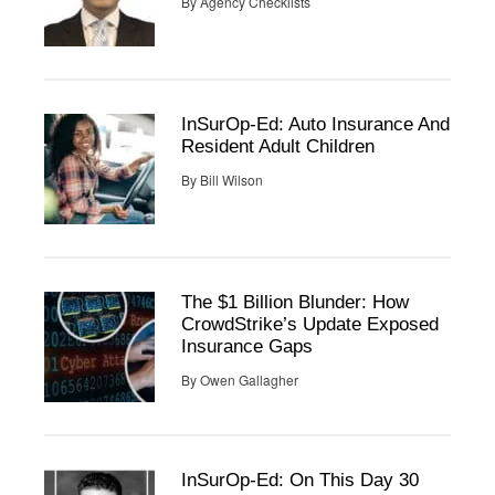
By
Agency Checklists
InSurOp-Ed: Auto Insurance And
Resident Adult Children
By
Bill Wilson
The $1 Billion Blunder: How
CrowdStrike’s Update Exposed
Insurance Gaps
By
Owen Gallagher
InSurOp-Ed: On This Day 30