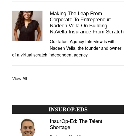
Making The Leap From
Corporate To Entrepreneur:
Nadeen Vella On Building
NaVella Insurance From Scratch
Our latest Agency Interview is with
Nadeen Vella, the founder and owner
of a virtual scratch independent agency.
View All
INSUROP-EDS
InsurOp-Ed: The Talent
Shortage