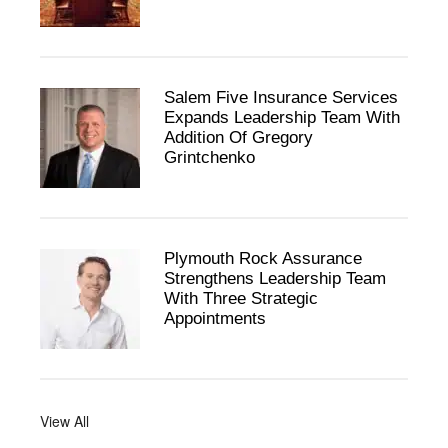
Salem Five Insurance Services
Expands Leadership Team With
Addition Of Gregory
Grintchenko
Plymouth Rock Assurance
Strengthens Leadership Team
With Three Strategic
Appointments
View All