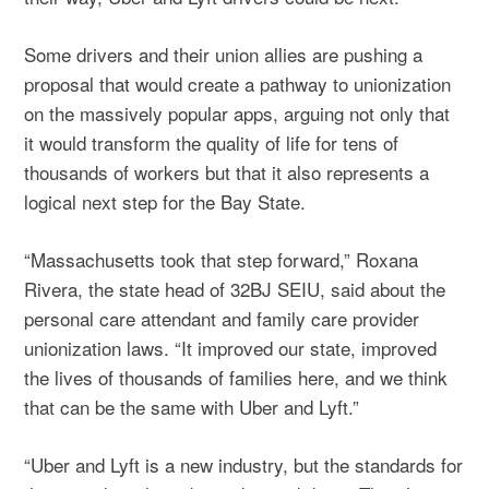
Some drivers and their union allies are pushing a
proposal that would create a pathway to unionization
on the massively popular apps, arguing not only that
it would transform the quality of life for tens of
thousands of workers but that it also represents a
logical next step for the Bay State.
“Massachusetts took that step forward,” Roxana
Rivera, the state head of 32BJ SEIU, said about the
personal care attendant and family care provider
unionization laws. “It improved our state, improved
the lives of thousands of families here, and we think
that can be the same with Uber and Lyft.”
“Uber and Lyft is a new industry, but the standards for