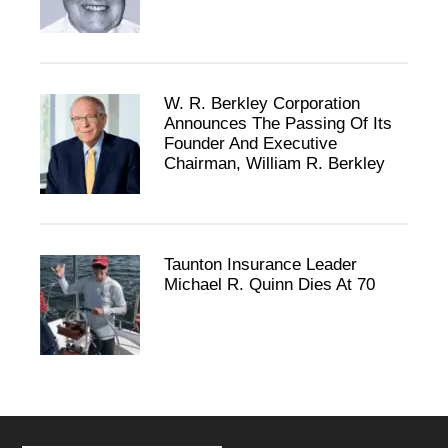
W. R. Berkley Corporation
Announces The Passing Of Its
Founder And Executive
Chairman, William R. Berkley
Taunton Insurance Leader
Michael R. Quinn Dies At 70