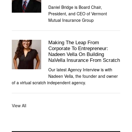
Daniel Bridge is Board Chair,
President, and CEO of Vermont
Mutual Insurance Group
Making The Leap From
Corporate To Entrepreneur:
Nadeen Vella On Building
NaVella Insurance From Scratch
Our latest Agency Interview is with
Nadeen Vella, the founder and owner
of a virtual scratch independent agency.
View All