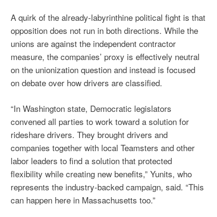
A quirk of the already-labyrinthine political fight is that
opposition does not run in both directions. While the
unions are against the independent contractor
measure, the companies’ proxy is effectively neutral
on the unionization question and instead is focused
on debate over how drivers are classified.
“In Washington state, Democratic legislators
convened all parties to work toward a solution for
rideshare drivers. They brought drivers and
companies together with local Teamsters and other
labor leaders to find a solution that protected
flexibility while creating new benefits,” Yunits, who
represents the industry-backed campaign, said. “This
can happen here in Massachusetts too.”