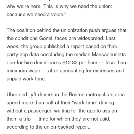
why we’re here. This is why we need the union:
because we need a voice.”
The coalition behind the unionization push argues that
the conditions Gonell faces are widespread. Last
week, the group published a report based on third-
party app data concluding the median Massachusetts
ride-for-hire driver earns $12.82 per hour — less than
minimum wage — after accounting for expenses and
unpaid work time.
Uber and Lyft drivers in the Boston metropolitan area
spend more than half of their “work time” driving
without a passenger, waiting for the app to assign
them a trip — time for which they are not paid,
according to the union-backed report.