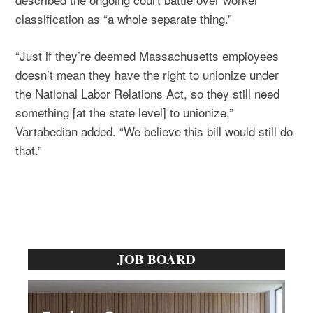
classification as “a whole separate thing.”
“Just if they’re deemed Massachusetts employees
doesn’t mean they have the right to unionize under
the National Labor Relations Act, so they still need
something [at the state level] to unionize,”
Vartabedian added. “We believe this bill would still do
that.”
Primary
JOB BOARD
Sidebar