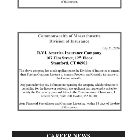
CAREER NEWS