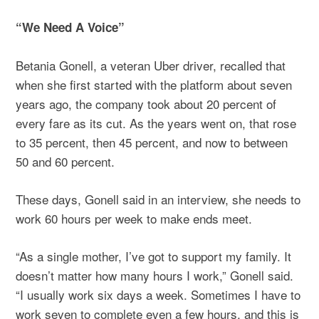
“We Need A Voice”
Betania Gonell, a veteran Uber driver, recalled that
when she first started with the platform about seven
years ago, the company took about 20 percent of
every fare as its cut. As the years went on, that rose
to 35 percent, then 45 percent, and now to between
50 and 60 percent.
These days, Gonell said in an interview, she needs to
work 60 hours per week to make ends meet.
“As a single mother, I’ve got to support my family. It
doesn’t matter how many hours I work,” Gonell said.
“I usually work six days a week. Sometimes I have to
work seven to complete even a few hours, and this is