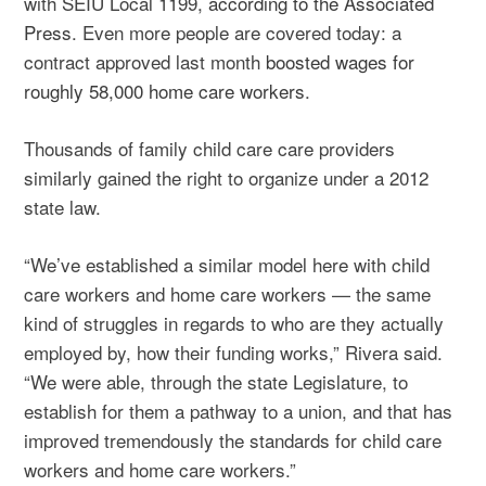
with SEIU Local 1199,
according to the Associated
Press
. Even more people are covered today: a
contract approved last month
boosted wages for
roughly 58,000 home care workers
.
Thousands of family child care care providers
similarly gained the right to organize under a 2012
state law.
“We’ve established a similar model here with child
care workers and home care workers — the same
kind of struggles in regards to who are they actually
employed by, how their funding works,” Rivera said.
“We were able, through the state Legislature, to
establish for them a pathway to a union, and that has
improved tremendously the standards for child care
workers and home care workers.”