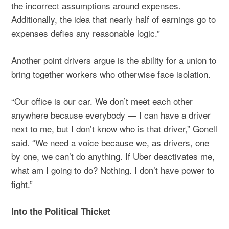
the incorrect assumptions around expenses.
Additionally, the idea that nearly half of earnings go to
expenses defies any reasonable logic.”
Another point drivers argue is the ability for a union to
bring together workers who otherwise face isolation.
“Our office is our car. We don’t meet each other
anywhere because everybody — I can have a driver
next to me, but I don’t know who is that driver,” Gonell
said. “We need a voice because we, as drivers, one
by one, we can’t do anything. If Uber deactivates me,
what am I going to do? Nothing. I don’t have power to
fight.”
Into the Political Thicket