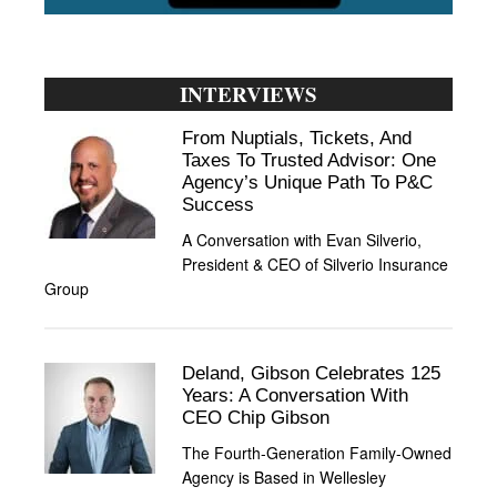
INTERVIEWS
From Nuptials, Tickets, And
Taxes To Trusted Advisor: One
Agency’s Unique Path To P&C
Success
A Conversation with Evan Silverio,
President & CEO of Silverio Insurance
Group
Deland, Gibson Celebrates 125
Years: A Conversation With
CEO Chip Gibson
The Fourth-Generation Family-Owned
Agency is Based in Wellesley