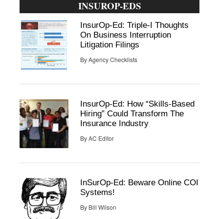
INSUROP-EDS
InsurOp-Ed: Triple-I Thoughts
On Business Interruption
Litigation Filings
By
Agency Checklists
InsurOp-Ed: How “Skills-Based
Hiring” Could Transform The
Insurance Industry
By
AC Editor
InSurOp-Ed: Beware Online COI
Systems!
By
Bill Wilson