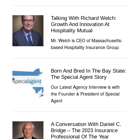
Talking With Richard Welch:
Growth And Innovation At
Hospitality Mutual
Mr. Welch is CEO of Massachusetts-
based Hospitality Insurance Group
Born And Bred In The Bay State:
The Special Agent Story
Our Latest Agency Interview is with
the Founder & President of Special
Agent
A Conversation With Daniel C.
Bridge – The 2023 Insurance
Professional Of The Year