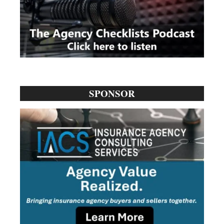
SPONSOR