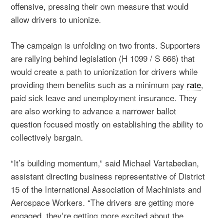
offensive, pressing their own measure that would
allow drivers to unionize.
The campaign is unfolding on two fronts. Supporters
are rallying behind legislation (H 1099 / S 666) that
would create a path to unionization for drivers while
providing them benefits such as a minimum pay
rate
,
paid sick leave and unemployment insurance. They
are also working to advance
a narrower ballot
question
focused mostly on establishing the ability to
collectively bargain.
“It’s building momentum,” said Michael Vartabedian,
assistant directing business representative of District
15 of the International Association of Machinists and
Aerospace Workers. “The drivers are getting more
engaged, they’re getting more excited about the