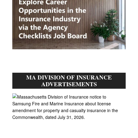
MA DIVISION OF INSURANCE
ADVERTISEMENTS