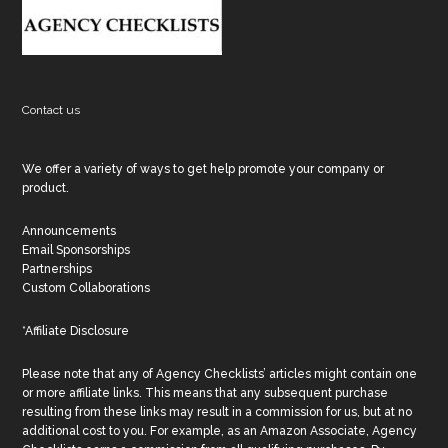
Footer
Contact us
We offer a variety of ways to get help promote your company or
product.
Announcements
Email Sponsorships
Partnerships
Custom Collaborations
*Affiliate Disclosure
Please note that any of Agency Checklists’ articles might contain one
or more affiliate links. This means that any subsequent purchase
resulting from these links may result in a commission for us, but at no
additional cost to you. For example, as an Amazon Associate, Agency