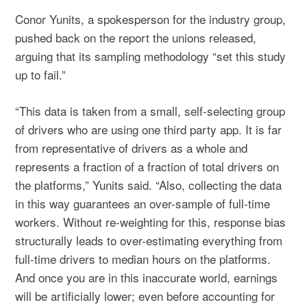
Conor Yunits, a spokesperson for the industry group,
pushed back on the report the unions released,
arguing that its sampling methodology “set this study
up to fail.”
“This data is taken from a small, self-selecting group
of drivers who are using one third party app. It is far
from representative of drivers as a whole and
represents a fraction of a fraction of total drivers on
the platforms,” Yunits said. “Also, collecting the data
in this way guarantees an over-sample of full-time
workers. Without re-weighting for this, response bias
structurally leads to over-estimating everything from
full-time drivers to median hours on the platforms.
And once you are in this inaccurate world, earnings
will be artificially lower; even before accounting for