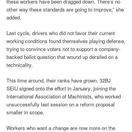
these workers have been dragged down. There’s no
other way these standards are going to improve,” she
added.
Last cycle, drivers who did not favor their current
working conditions found themselves playing defense,
trying to convince voters not to support a company-
backed ballot question that wound up derailed on a
technicality.
This time around, their ranks have grown. 32BJ
SEIU
signed onto the effort in January
, joining the
International Association of Machinists, who worked
unsuccessfully last session on a reform proposal
smaller in scope.
Workers who want a change are now more on the