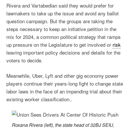
Rivera and Vartabedian said they would prefer for
lawmakers to take up the issue and avoid any ballot
question campaign. But the groups are taking the
steps necessary to keep an initiative petition in the
mix for 2024, a common political strategy that ramps
up pressure on the Legislature to get involved or
risk
leaving important policy decisions and details for the
voters to decide.
Meanwhile, Uber, Lyft and other gig economy power
players continue their years-long fight to change state
labor laws in the face of an impending trial about their
existing worker classification..
Roxana Rivera (left), the state head of 32BJ SEIU,