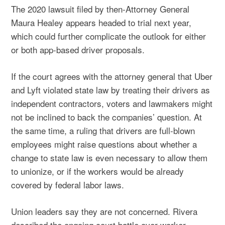
The 2020 lawsuit filed by then-Attorney General
Maura Healey appears headed to trial next year,
which could further complicate the outlook for either
or both app-based driver proposals.
If the court agrees with the attorney general that Uber
and Lyft violated state law by treating their drivers as
independent contractors, voters and lawmakers might
not be inclined to back the companies’ question. At
the same time, a ruling that drivers are full-blown
employees might raise questions about whether a
change to state law is even necessary to allow them
to unionize, or if the workers would be already
covered by federal labor laws.
Union leaders say they are not concerned. Rivera
described the ongoing court battle over worker