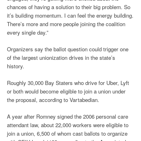
chances of having a solution to their big problem. So
it’s building momentum. I can feel the energy building.
There’s more and more people joining the coalition
every single day.”
Organizers say the ballot question could trigger one
of the largest unionization drives in the state’s
history.
Roughly 30,000 Bay Staters who drive for Uber, Lyft
or both would become eligible to join a union under
the proposal, according to Vartabedian.
A year after Romney signed the 2006 personal care
attendant law, about 22,000 workers were eligible to
join a union, 6,500 of whom cast ballots to organize