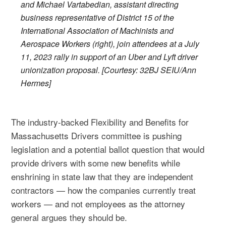
and Michael Vartabedian, assistant directing
business representative of District 15 of the
International Association of Machinists and
Aerospace Workers (right), join attendees at a July
11, 2023 rally in support of an Uber and Lyft driver
unionization proposal. [Courtesy: 32BJ SEIU/Ann
Hermes]
The industry-backed Flexibility and Benefits for
Massachusetts Drivers committee is pushing
legislation and a potential ballot question that would
provide drivers with some new benefits while
enshrining in state law that they are independent
contractors — how the companies currently treat
workers — and not employees as the attorney
general argues they should be.