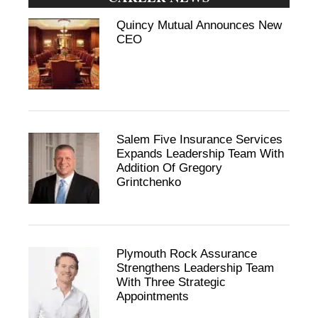
Quincy Mutual Announces New
CEO
Salem Five Insurance Services
Expands Leadership Team With
Addition Of Gregory
Grintchenko
Plymouth Rock Assurance
Strengthens Leadership Team
With Three Strategic
Appointments