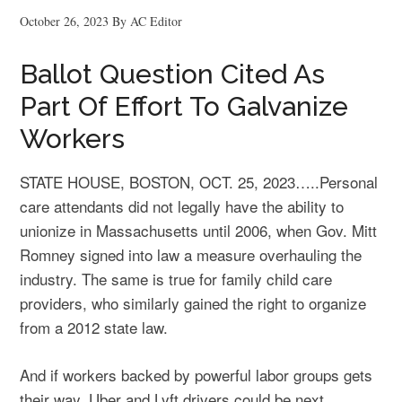
October 26, 2023
By
AC Editor
Ballot Question Cited As
Part Of Effort To Galvanize
Workers
STATE HOUSE, BOSTON, OCT. 25, 2023…..Personal
care attendants did not legally have the ability to
unionize in Massachusetts until 2006, when Gov. Mitt
Romney signed into law a measure overhauling the
industry. The same is true for family child care
providers, who similarly gained the right to organize
from a 2012 state law.
And if workers backed by powerful labor groups gets
their way, Uber and Lyft drivers could be next.