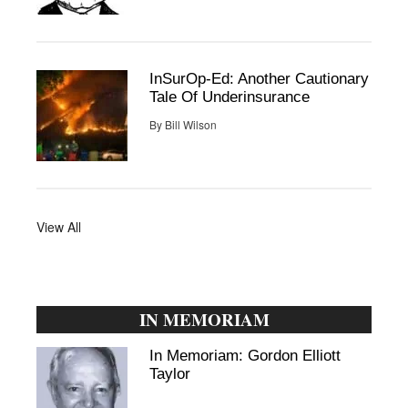
InSurOp-Ed: Another Cautionary
Tale Of Underinsurance
By
Bill Wilson
View All
IN MEMORIAM
In Memoriam: Gordon Elliott
Taylor