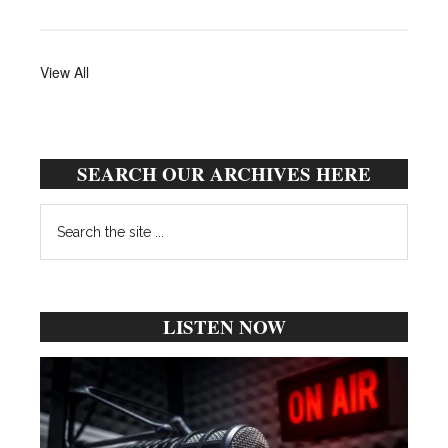
View All
SEARCH OUR ARCHIVES HERE
Search
the
site
...
LISTEN NOW