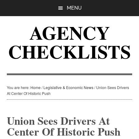
Skip
Skip
Skip
MENU
to
to
to
main
primary
footer
AGENCY
content
sidebar
CHECKLISTS
You are here:
Home
/
Legislative & Economic News
/
Union Sees Drivers
At Center Of Historic Push
Union Sees Drivers At
Center Of Historic Push