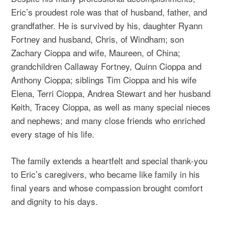
Eric’s proudest role was that of husband, father, and
grandfather. He is survived by his, daughter Ryann
Fortney and husband, Chris, of Windham; son
Zachary Cioppa and wife, Maureen, of China;
grandchildren Callaway Fortney, Quinn Cioppa and
Anthony Cioppa; siblings Tim Cioppa and his wife
Elena, Terri Cioppa, Andrea Stewart and her husband
Keith, Tracey Cioppa, as well as many special nieces
and nephews; and many close friends who enriched
every stage of his life.
The family extends a heartfelt and special thank-you
to Eric’s caregivers, who became like family in his
final years and whose compassion brought comfort
and dignity to his days.