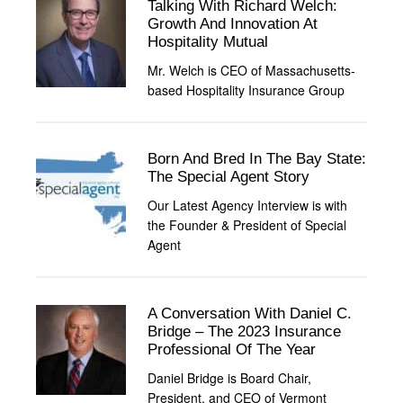
Talking With Richard Welch:
Growth And Innovation At
Hospitality Mutual
Mr. Welch is CEO of Massachusetts-
based Hospitality Insurance Group
Born And Bred In The Bay State:
The Special Agent Story
Our Latest Agency Interview is with
the Founder & President of Special
Agent
A Conversation With Daniel C.
Bridge – The 2023 Insurance
Professional Of The Year
Daniel Bridge is Board Chair,
President, and CEO of Vermont