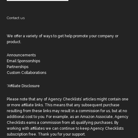
Contact us
We offer a variety of ways to get help promote your company or
product.
Announcements
Email Sponsorships
Partnerships
Custom Collaborations
*Affiliate Disclosure
Please note that any of Agency Checklists’ articles might contain one
or more affiliate links. This means that any subsequent purchase
resulting from these links may result in a commission for us, but at no
additional cost to you. For example, as an Amazon Associate, Agency
Checklists earns a commission from all qualifying purchases. By
working with affiliates we can continue to keep Agency Checklists
subscription free. Thank you for your support.