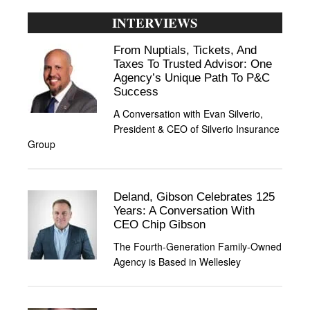
INTERVIEWS
From Nuptials, Tickets, And
Taxes To Trusted Advisor: One
Agency’s Unique Path To P&C
Success
A Conversation with Evan Silverio,
President & CEO of Silverio Insurance
Group
Deland, Gibson Celebrates 125
Years: A Conversation With
CEO Chip Gibson
The Fourth-Generation Family-Owned
Agency is Based in Wellesley