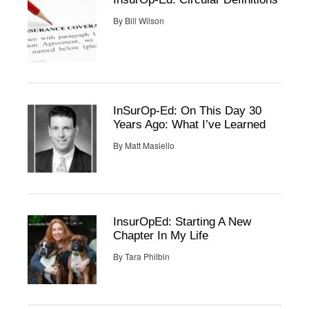
By
Bill Wilson
InSurOp-Ed: On This Day 30
Years Ago: What I’ve Learned
By
Matt Masiello
InsurOpEd: Starting A New
Chapter In My Life
By
Tara Philbin