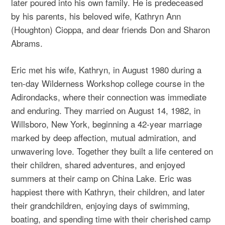
later poured into his own family. He is predeceased
by his parents, his beloved wife, Kathryn Ann
(Houghton) Cioppa, and dear friends Don and Sharon
Abrams.
Eric met his wife, Kathryn, in August 1980 during a
ten-day Wilderness Workshop college course in the
Adirondacks, where their connection was immediate
and enduring. They married on August 14, 1982, in
Willsboro, New York, beginning a 42-year marriage
marked by deep affection, mutual admiration, and
unwavering love. Together they built a life centered on
their children, shared adventures, and enjoyed
summers at their camp on China Lake. Eric was
happiest there with Kathryn, their children, and later
their grandchildren, enjoying days of swimming,
boating, and spending time with their cherished camp