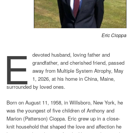
Eric Cioppa
E
devoted husband, loving father and
grandfather, and cherished friend, passed
away from Multiple System Atrophy, May
1, 2026, at his home in China, Maine,
surrounded by loved ones.
Born on August 11, 1958, in Willsboro, New York, he
was the youngest of five children of Anthony and
Marion (Patterson) Cioppa. Eric grew up in a close-
knit household that shaped the love and affection he