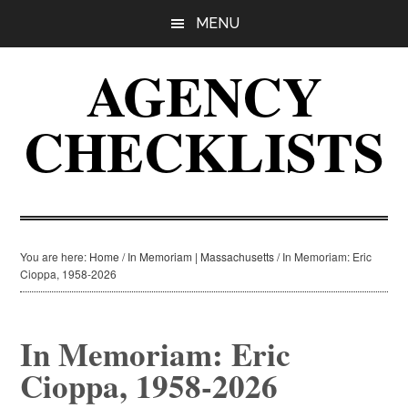
Skip
Skip
Skip
MENU
to
to
to
main
primary
footer
AGENCY
content
sidebar
CHECKLISTS
You are here:
Home
/
In Memoriam | Massachusetts
/
In Memoriam: Eric
Cioppa, 1958-2026
In Memoriam: Eric
Cioppa, 1958-2026