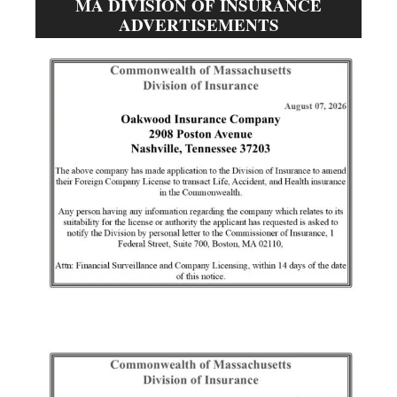
MA DIVISION OF INSURANCE
ADVERTISEMENTS