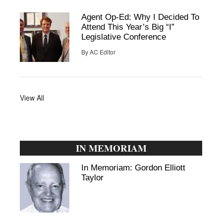
Agent Op-Ed: Why I Decided To
Attend This Year’s Big “I”
Legislative Conference
By
AC Editor
View All
IN MEMORIAM
In Memoriam: Gordon Elliott
Taylor