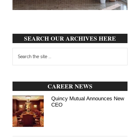
SEARCH OUR ARCHIVES HERE
Search
the
site
...
CAREER NEWS
Quincy Mutual Announces New
CEO