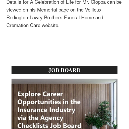
Details for A Celebration of Life for Mr. Cioppa can be
viewed on his Memorial page on the
Veilleux-
Redington-Lawry Brothers Funeral Home and
Cremation Care
website.
Primary
JOB BOARD
Sidebar