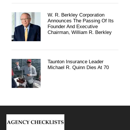
W. R. Berkley Corporation
Announces The Passing Of Its
Founder And Executive
Chairman, William R. Berkley
Taunton Insurance Leader
Michael R. Quinn Dies At 70
Footer