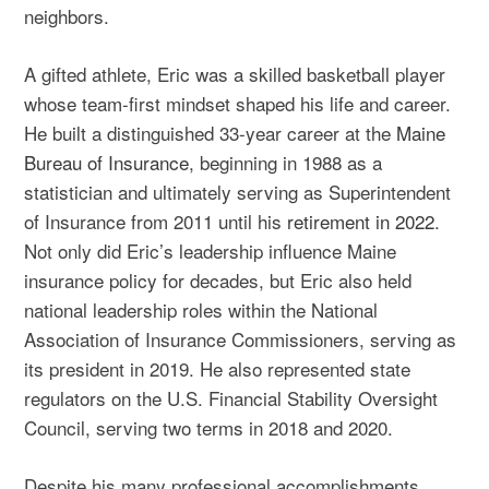
neighbors.
A gifted athlete, Eric was a skilled basketball player
whose team-first mindset shaped his life and career.
He built a distinguished 33-year career at the
Maine
Bureau of Insurance
, beginning in 1988 as a
statistician and ultimately serving as Superintendent
of Insurance from 2011 until his
retirement in 2022
.
Not only did Eric’s leadership influence Maine
insurance policy for decades, but Eric also held
national leadership roles within the National
Association of Insurance Commissioners, serving as
its president in 2019. He also represented state
regulators on the U.S. Financial Stability Oversight
Council, serving two terms in 2018 and 2020.
Despite his many professional accomplishments,