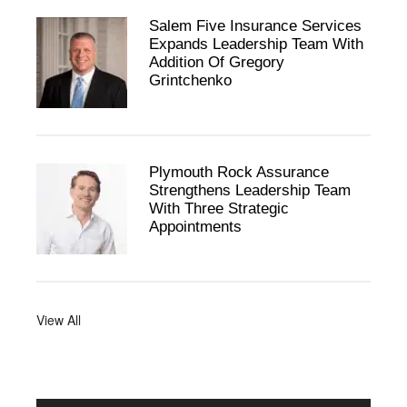
Salem Five Insurance Services
Expands Leadership Team With
Addition Of Gregory
Grintchenko
Plymouth Rock Assurance
Strengthens Leadership Team
With Three Strategic
Appointments
View All