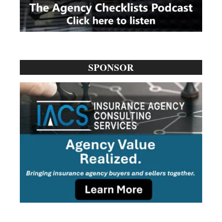
SPONSOR