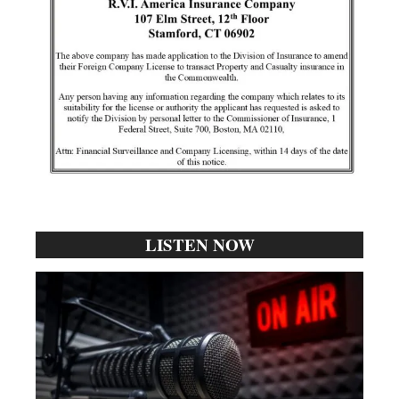
LISTEN NOW