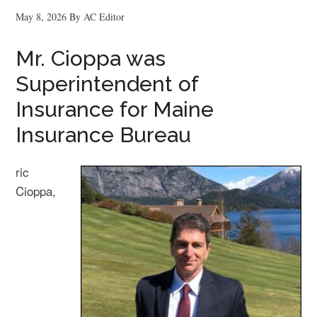
May 8, 2026
By
AC Editor
Mr. Cioppa was
Superintendent of
Insurance for Maine
Insurance Bureau
ric
Cioppa,