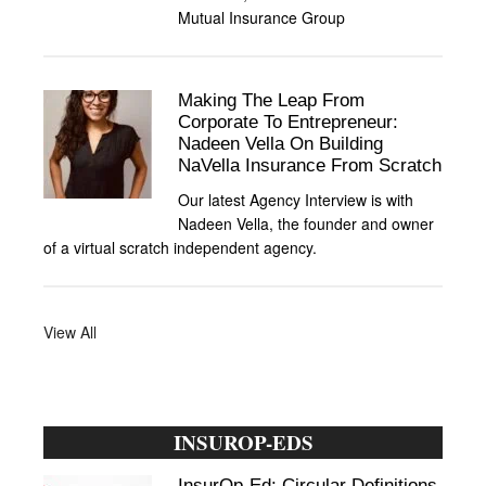
Mutual Insurance Group
Making The Leap From
Corporate To Entrepreneur:
Nadeen Vella On Building
NaVella Insurance From Scratch
Our latest Agency Interview is with
Nadeen Vella, the founder and owner
of a virtual scratch independent agency.
View All
INSUROP-EDS
InsurOp-Ed: Circular Definitions