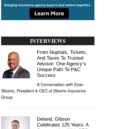
INTERVIEWS
From Nuptials, Tickets,
And Taxes To Trusted
Advisor: One Agency’s
Unique Path To P&C
Success
A Conversation with Evan
Silverio, President & CEO of Silverio Insurance
Group
Deland, Gibson
Celebrates 125 Years: A