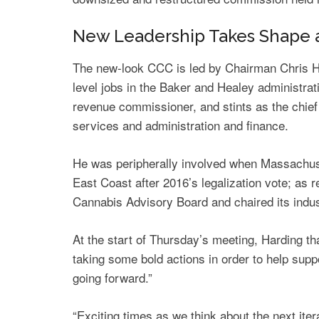
New Leadership Takes Shape 
The new-look CCC is led by Chairman Chris H
level jobs in the Baker and Healey administra
revenue commissioner, and stints as the chief 
services and administration and finance.
He was peripherally involved when Massachuset
East Coast after 2016’s legalization vote; a
Cannabis Advisory Board and chaired its indu
At the start of Thursday’s meeting, Harding t
taking some bold actions in order to help sup
going forward.”
“Exciting times as we think about the next iter