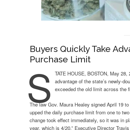
Buyers Quickly Take Adv
Purchase Limit
S
TATE HOUSE, BOSTON, May 28, 20
advantage of the state’s
newly-dou
exceeded the old limit across the f
The law Gov. Maura Healey
signed April 19
to
upped the daily purchase limit from one to two
change took effect immediately, so it was in pl
year, which is 4/20,” Executive Director Travis