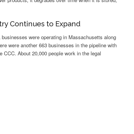
try Continues to Expand
na businesses were operating in Massachusetts along
re were another 663 businesses in the pipeline with
he CCC. About 20,000 people work in the legal