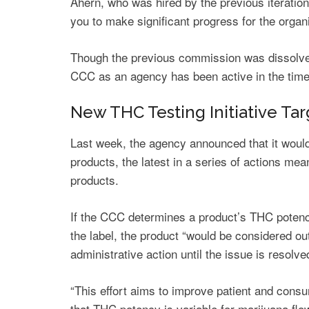
Ahern, who was hired by the previous iteratio
you to make significant progress for the organi
Though the previous commission was dissolved
CCC as an agency has been active in the tim
New THC Testing Initiative Ta
Last week, the agency announced that it would
products, the latest in a series of actions me
products.
If the CCC determines a product’s THC potency
the label, the product “would be considered o
administrative action until the issue is resolve
“This effort aims to improve patient and cons
that THC potency is variable for marijuana flo