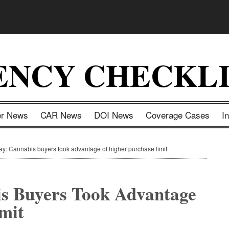
ENCY CHECKLI
er News
CAR News
DOI News
Coverage Cases
I
ay: Cannabis buyers took advantage of higher purchase limit
is Buyers Took Advantage
mit