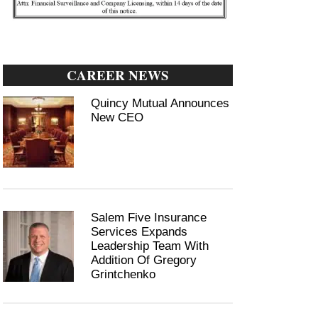
CAREER NEWS
Quincy Mutual Announces
New CEO
Salem Five Insurance
Services Expands
Leadership Team With
Addition Of Gregory
Grintchenko