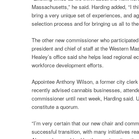
Massachusetts,” he said. Harding added, “I th
bring a very unique set of experiences, and ag
selection process and for bringing us all to the
The other new commissioner who participated
president and chief of staff at the Western 
Healey’s office said she helps lead regional e
workforce development efforts.
Appointee Anthony Wilson, a former city cler
recently advised cannabis businesses, attende
commissioner until next week, Harding said.
constitute a quorum.
“I’m very certain that our new chair and commis
successful transition, with many initiatives rea