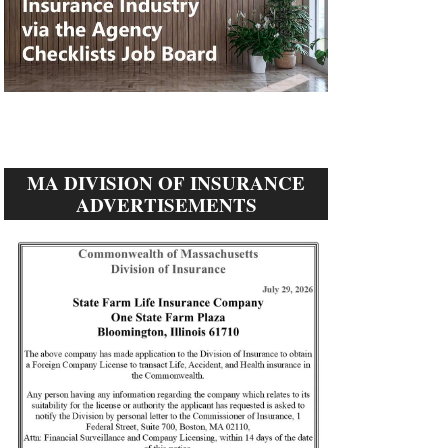
MA DIVISION OF INSURANCE
ADVERTISEMENTS