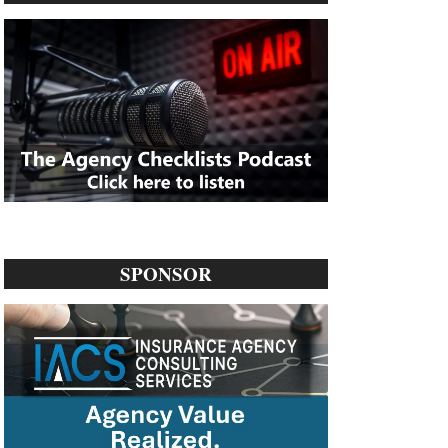
SPONSOR