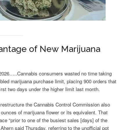
antage of New Marijuana
26…..Cannabis consumers wasted no time taking
bled marijuana purchase limit
, placing 900 orders that
irst two days under the higher limit last month.
 restructure the
Cannabis Control Commission
also
 ounces of marijuana flower or its equivalent. That
ace “prior to one of the busiest sales [days] of the
 Ahern said Thursday, referring to the unofficial pot