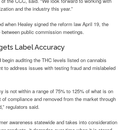
n of the CCC, said. “We look forward to working with
zation and the industry this year.”
 when Healey signed the reform law April 19, the
e between public commission meetings.
rgets Label Accuracy
 begin auditing the THC levels listed on cannabis
ant to address issues with testing fraud and mislabeled
 is not within a range of 75% to 125% of what is on
ut of compliance and removed from the market through
d,” regulators said.
umer awareness statewide and takes into consideration
wer products, it degrades over time when it is stored,