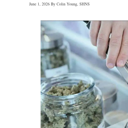
June 1, 2026
By
Colin Young, SHNS