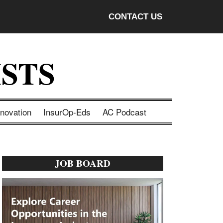
CONTACT US
STS
nnovation
InsurOp-Eds
AC Podcast
Primary
JOB BOARD
Sidebar