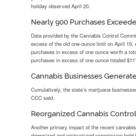
holiday observed April 20.
Nearly 900 Purchases Excee
Data provided by the Cannabis Control Comm
excess of the old one-ounce limit on April 19, 
purchases in excess of one ounce worth a tot
purchases in excess of one ounce totaled $11
Cannabis Businesses Generate 
Cumulatively, the state’s marijuana businesses 
CCC said.
Reorganized Cannabis Control
Another primary impact of the recent cannabis
downsized and restructured commission held it