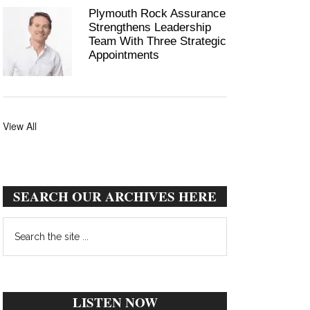
Plymouth Rock Assurance
Strengthens Leadership
Team With Three Strategic
Appointments
View All
SEARCH OUR ARCHIVES HERE
Search
the
site
...
LISTEN NOW