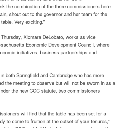
ink the combination of the three commissioners here
ain, shout out to the governor and her team for the
 table. Very exciting.”
 Thursday, Xiomara DeLobato, works as vice
Massachusetts Economic Development Council, where
conomic initiatives, business partnerships and
k in both Springfield and Cambridge who has more
d the meeting to observe but will not be sworn in as a
 Under the new CCC statute, two commissioners
sioners will find that the table has been set for a
dy to come to fruition at the outset of your tenures,”