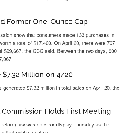
ded Former One-Ounce Cap
ission show that consumers made 133 purchases in
worth a total of $17,400. On April 20, there were 767
al $99,667, the CCC said. Between the two days, 900
7,067.
$7.32 Million on 4/20
generated $7.32 million in total sales on April 20, the
 Commission Holds First Meeting
 reform law was on clear display Thursday as the
s first public meeting.