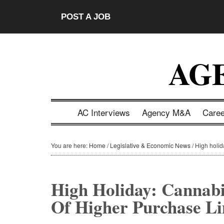
Skip
Skip
Skip
Skip
POST A JOB
to
to
to
to
main
secondary
primary
footer
content
menu
sidebar
AG
AC Interviews
Agency M&A
Care
You are here:
Home
/
Legislative & Economic News
/
High holid
High Holiday: Cannab
Of Higher Purchase Li