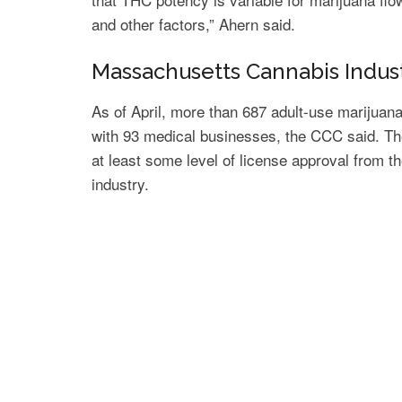
and other factors,” Ahern said.
Massachusetts Cannabis Indus
As of April, more than 687 adult-use marijua
with 93 medical businesses, the CCC said. The
at least some level of license approval from t
industry.