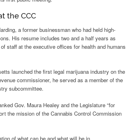
at the CCC
arding, a former businessman who had held high-
tions. His resume includes two and a half years as
of staff at the executive offices for health and humans
ts launched the first legal marijuana industry on the
s revenue commissioner, he served as a member of the
stry subcommittee.
hanked Gov. Maura Healey and the Legislature “for
port the mission of the Cannabis Control Commission
ation of what can be and what will be in