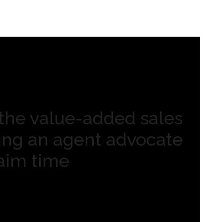
the value-added sales
ving an agent advocate
laim time