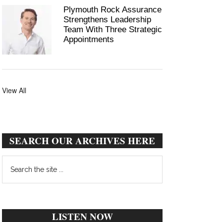
Plymouth Rock Assurance
Strengthens Leadership
Team With Three Strategic
Appointments
View All
SEARCH OUR ARCHIVES HERE
Search
the
site
...
LISTEN NOW