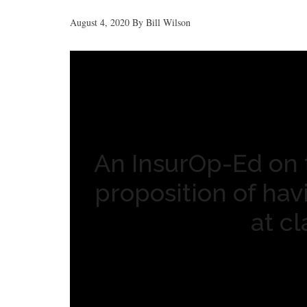
August 4, 2020
By
Bill Wilson
An InsurOp-Ed on 
proposition of ha
at c