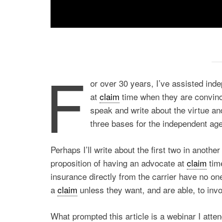
F
or over 30 years, I’ve assisted ind
at
claim
time when they are convin
speak and write about the virtue an
three bases for the independent age
Perhaps I’ll write about the first two in anothe
proposition of having an advocate at
claim
tim
insurance directly from the carrier have no one
a
claim
unless they want, and are able, to invo
What prompted this article is a webinar I att