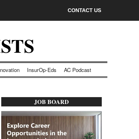
CONTACT US
STS
nnovation
InsurOp-Eds
AC Podcast
Primary
JOB BOARD
Sidebar