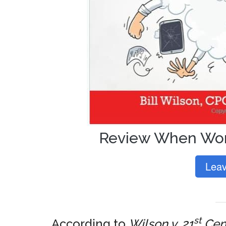
Review When Wor
Leav
st
According to
Wilson v. 21
Cent