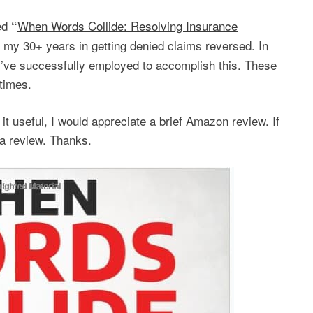
led
When Words Collide: Resolving Insurance
“
 my 30+ years in getting denied claims reversed. In
 I’ve successfully employed to accomplish this. These
times.
t useful, I would appreciate a brief Amazon review. If
 a review. Thanks.