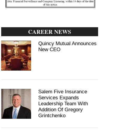
CAREER NEWS
Quincy Mutual Announces
New CEO
Salem Five Insurance
Services Expands
Leadership Team With
Addition Of Gregory
Grintchenko