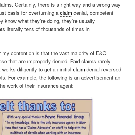
aims. Certainly, there is a right way and a wrong way
just basis for overturning a
claim
denial, competent
ey know what they’re doing, they’re usually
s literally tens of thousands of times in
 my contention is that the vast majority of E&O
ose that are improperly denied. Paid claims rarely
 works diligently to get an initial
claim
denial reversed
als. For example, the following is an advertisement an
he work of their insurance agent: