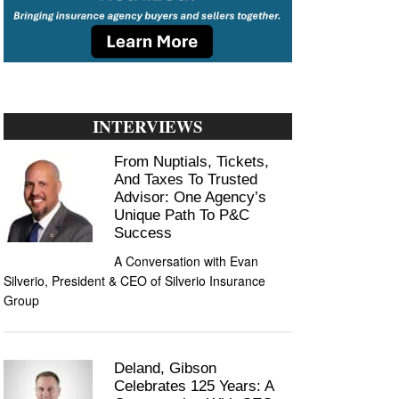
INTERVIEWS
From Nuptials, Tickets,
And Taxes To Trusted
Advisor: One Agency’s
Unique Path To P&C
Success
A Conversation with Evan
Silverio, President & CEO of Silverio Insurance
Group
Deland, Gibson
Celebrates 125 Years: A