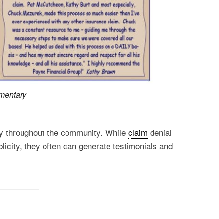
mmentary
ncy throughout the community. While
claim
denial
blicity, they often can generate testimonials and