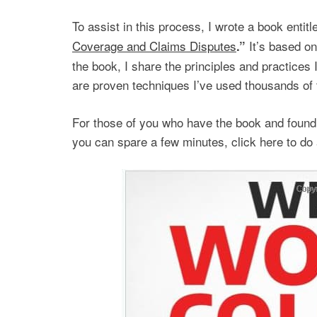
To assist in this process, I wrote a book entit
Coverage and Claims Disputes
It’s based on
.”
the book, I share the principles and practices
are proven techniques I’ve used thousands of 
For those of you who have the book and found i
you can spare a few minutes, click here to do