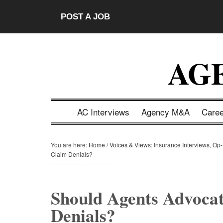
Skip
Skip
Skip
Skip
POST A JOB
to
to
to
to
main
secondary
primary
footer
content
menu
sidebar
AG
AC Interviews
Agency M&A
Care
You are here:
Home
/
Voices & Views: Insurance Interviews, Op
Claim Denials?
Should Agents Advocat
Denials?