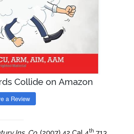
ds Collide on Amazon
e a Review
th
ury Ins. Co.
(2007) 42 Cal.4
713,