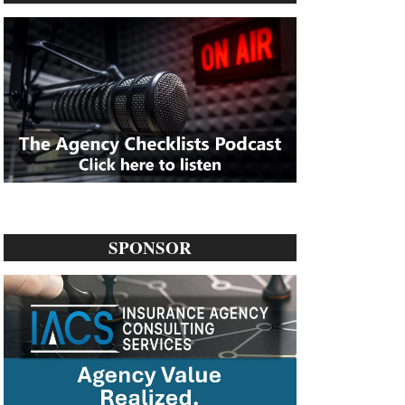
SPONSOR