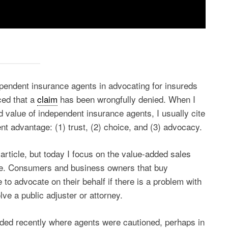
ependent insurance agents in advocating for insureds
ced that a
claim
has been wrongfully denied. When I
d value of independent insurance agents, I usually cite
nt advantage: (1) trust, (2) choice, and (3) advocacy.
r article, but today I focus on the value-added sales
e. Consumers and business owners that buy
 to advocate on their behalf if there is a problem with
lve a public adjuster or attorney.
ended recently where agents were cautioned, perhaps in