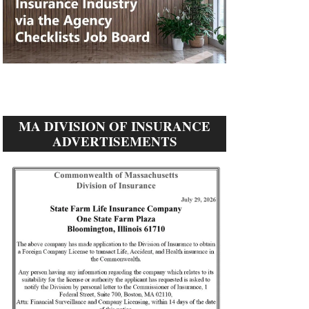
MA DIVISION OF INSURANCE
ADVERTISEMENTS