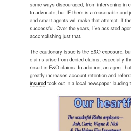
some ways discouraged, from intervening in cl
to advocate, but IF there is a reasonable and 
and smart agents will make that attempt. If th
successful. Over the years, I’ve assisted agent
accomplishing just that.
The cautionary issue is the E&O exposure, but
claims arise from denied claims, especially th
result in E&O claims. In addition, an agent that
greatly increases account retention and referr
insured
took out in a local newspaper lauding t