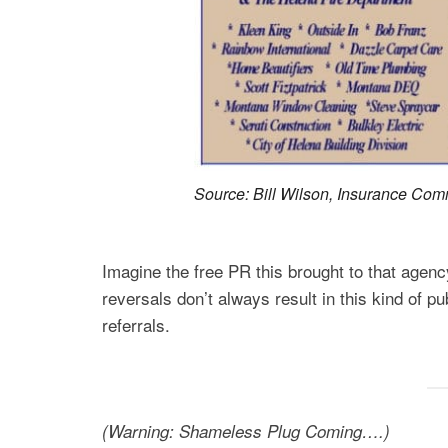
Source: Bill Wilson, Insurance Co
Imagine the free PR this brought to that age
reversals don’t always result in this kind of pu
referrals.
(Warning: Shameless Plug Coming….)