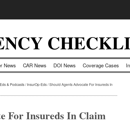
ENCY CHECKLI
er News
CAR News
DOI News
Coverage Cases
I
-Eds & Podcasts
/
InsurOp-Eds
/
Should Agents Advocate For Insureds In
e For Insureds In Claim