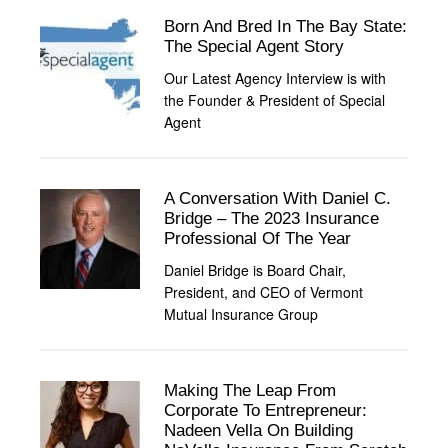
Born And Bred In The Bay State:
The Special Agent Story
Our Latest Agency Interview is with
the Founder & President of Special
Agent
A Conversation With Daniel C.
Bridge – The 2023 Insurance
Professional Of The Year
Daniel Bridge is Board Chair,
President, and CEO of Vermont
Mutual Insurance Group
Making The Leap From
Corporate To Entrepreneur:
Nadeen Vella On Building