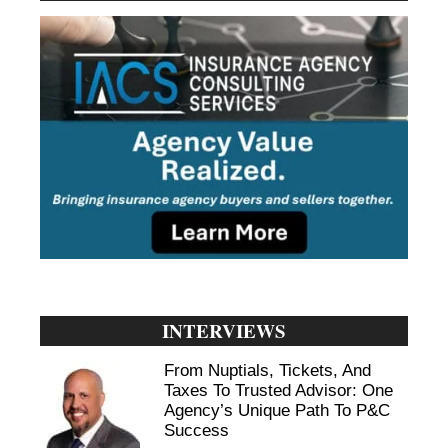
INTERVIEWS
From Nuptials, Tickets, And
Taxes To Trusted Advisor: One
Agency’s Unique Path To P&C
Success