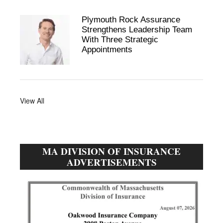
Plymouth Rock Assurance
Strengthens Leadership Team
With Three Strategic
Appointments
View All
MA DIVISION OF INSURANCE
ADVERTISEMENTS