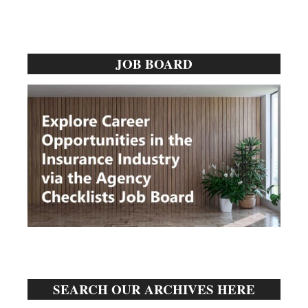
Primary
JOB BOARD
Sidebar
SEARCH OUR ARCHIVES HERE