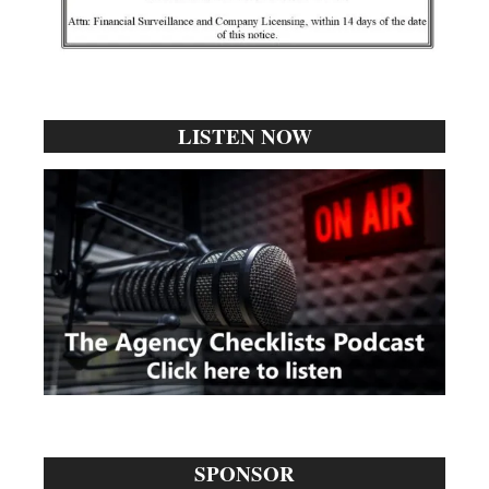
LISTEN NOW
SPONSOR