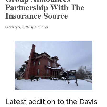
Partnership With The
Insurance Source
February 9, 2026
By
AC Editor
Latest addition to the Davis