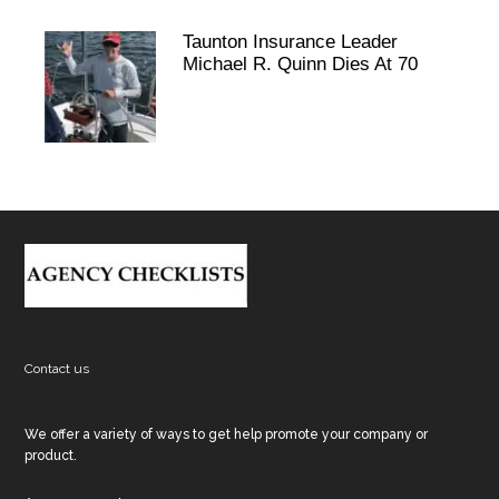
Taunton Insurance Leader
Michael R. Quinn Dies At 70
Footer
Contact us
We offer a variety of ways to get help promote your company or
product.