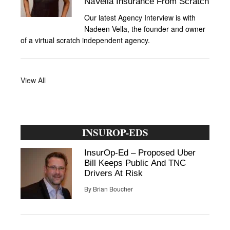
NaVella Insurance From Scratch
Our latest Agency Interview is with
Nadeen Vella, the founder and owner
of a virtual scratch independent agency.
View All
INSUROP-EDS
InsurOp-Ed – Proposed Uber
Bill Keeps Public And TNC
Drivers At Risk
By
Brian Boucher