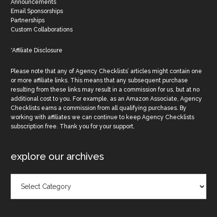
Announcements
Email Sponsorships
Partnerships
Custom Collaborations
*Affiliate Disclosure
Please note that any of Agency Checklists’ articles might contain one
or more affiliate links. This means that any subsequent purchase
resulting from these links may result in a commission for us, but at no
additional cost to you. For example, as an Amazon Associate, Agency
Checklists earns a commission from all qualifying purchases. By
working with affiliates we can continue to keep Agency Checklists
subscription free. Thank you for your support.
explore our archives
Explore
Our
Archives