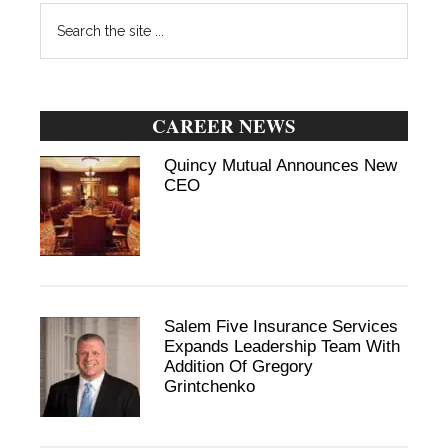
Search
the
site
...
CAREER NEWS
Quincy Mutual Announces New
CEO
Salem Five Insurance Services
Expands Leadership Team With
Addition Of Gregory
Grintchenko