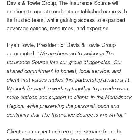
Davis & Towle Group, The Insurance Source will
continue to operate under its established name with
its trusted team, while gaining access to expanded
coverage options, resources, and expertise.
Ryan Towle, President of Davis & Towle Group
commented,
“We are honored to welcome The
Insurance Source into our group of agencies. Our
shared commitment to honest, local service, and
client-first values makes this partnership a natural fit.
We look forward to working together to provide even
more options and support to clients in the Monadnock
Region, while preserving the personal touch and
continuity that The Insurance Source is known for.”
Clients can expect uninterrupted service from the
same dedicated team, with the added benefit of