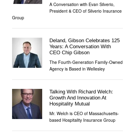
A Conversation with Evan Silverio,
President & CEO of Silverio Insurance
Group
Deland, Gibson Celebrates 125
Years: A Conversation With
CEO Chip Gibson
The Fourth-Generation Family-Owned
Agency is Based in Wellesley
Talking With Richard Welch:
Growth And Innovation At
Hospitality Mutual
Mr. Welch is CEO of Massachusetts-
based Hospitality Insurance Group