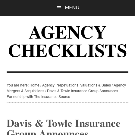
Skip
Skip
Skip
MENU
to
to
to
main
primary
footer
AGENCY
content
sidebar
CHECKLISTS
You are here:
Home
/
Agency Perpetuations, Valuations & Sales
/
Agency
Mergers & Acquisitions
/
Davis & Towle Insurance Group Announces
Partnership with The Insurance Source
Davis & Towle Insurance
Group Announces