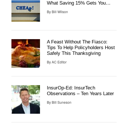
What Saving 15% Gets You…
By
Bill Wilson
A Feast Without The Fiasco:
Tips To Help Policyholders Host
Safely This Thanksgiving
By
AC Editor
InsurOp-Ed: InsurTech
Observations – Ten Years Later
By
Bill Suneson