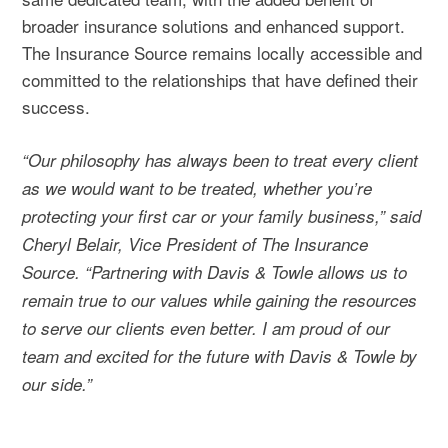
broader insurance solutions and enhanced support.
The Insurance Source remains locally accessible and
committed to the relationships that have defined their
success.
“Our philosophy has always been to treat every client
as we would want to be treated, whether you’re
protecting your first car or your family business,” said
Cheryl Belair, Vice President of The Insurance
Source. “Partnering with Davis & Towle allows us to
remain true to our values while gaining the resources
to serve our clients even better. I am proud of our
team and excited for the future with Davis & Towle by
our side.”