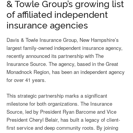
& Towle Group’s growing list
of affiliated independent
insurance agencies
Davis & Towle Insurance Group, New Hampshire’s
largest family-owned independent insurance agency,
recently announced its partnership with The
Insurance Source. The agency, based in the Great
Monadnock Region, has been an independent agency
for over 41 years.
This strategic partnership marks a significant
milestone for both organizations. The Insurance
Source, led by President Ryan Barcome and Vice
President Cheryl Belair, has built a legacy of client-
first service and deep community roots. By joining