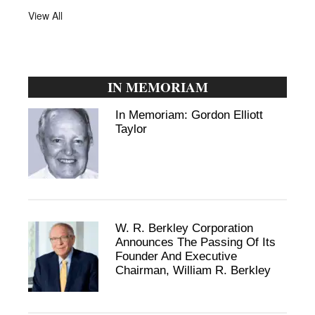
View All
IN MEMORIAM
In Memoriam: Gordon Elliott
Taylor
W. R. Berkley Corporation
Announces The Passing Of Its
Founder And Executive
Chairman, William R. Berkley