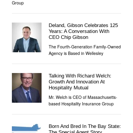
Group
Deland, Gibson Celebrates 125
Years: A Conversation With
CEO Chip Gibson
The Fourth-Generation Family-Owned
Agency is Based in Wellesley
Talking With Richard Welch:
Growth And Innovation At
Hospitality Mutual
Mr. Welch is CEO of Massachusetts-
based Hospitality Insurance Group
Born And Bred In The Bay State:
The Special Agent Story