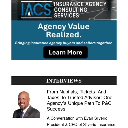
INTERVIEWS
From Nuptials, Tickets, And
Taxes To Trusted Advisor: One
Agency’s Unique Path To P&C
Success
A Conversation with Evan Silverio,
President & CEO of Silverio Insurance