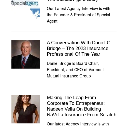
Our Latest Agency Interview is with
the Founder & President of Special
Agent
A Conversation With Daniel C.
Bridge – The 2023 Insurance
Professional Of The Year
Daniel Bridge is Board Chair,
President, and CEO of Vermont
Mutual Insurance Group
Making The Leap From
Corporate To Entrepreneur:
Nadeen Vella On Building
NaVella Insurance From Scratch
Our latest Agency Interview is with