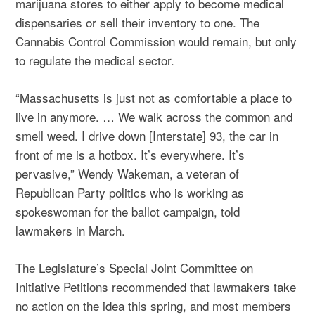
marijuana stores to either apply to become medical
dispensaries or sell their inventory to one. The
Cannabis Control Commission would remain, but only
to regulate the medical sector.
“Massachusetts is just not as comfortable a place to
live in anymore. … We walk across the common and
smell weed. I drive down [Interstate] 93, the car in
front of me is a hotbox. It’s everywhere. It’s
pervasive,” Wendy Wakeman, a veteran of
Republican Party politics who is working as
spokeswoman for the ballot campaign, told
lawmakers in March.
The Legislature’s Special Joint Committee on
Initiative Petitions recommended that lawmakers take
no action on the idea this spring, and most members