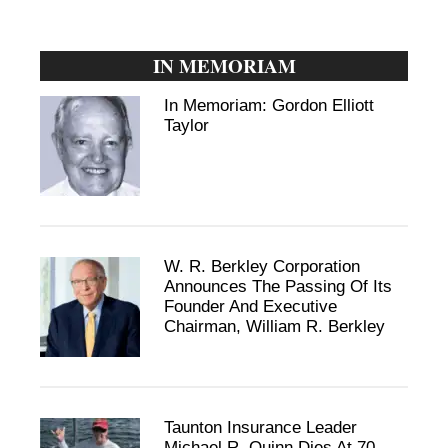
IN MEMORIAM
In Memoriam: Gordon Elliott
Taylor
W. R. Berkley Corporation
Announces The Passing Of Its
Founder And Executive
Chairman, William R. Berkley
Taunton Insurance Leader
Michael R. Quinn Dies At 70