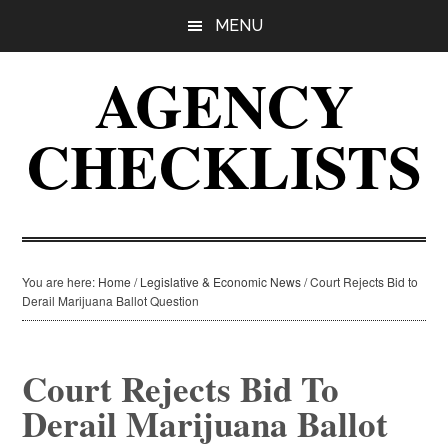
Skip
Skip
Skip
MENU
to
to
to
main
primary
footer
AGENCY
content
sidebar
CHECKLISTS
You are here:
Home
/
Legislative & Economic News
/
Court Rejects Bid to
Derail Marijuana Ballot Question
Court Rejects Bid To
Derail Marijuana Ballot