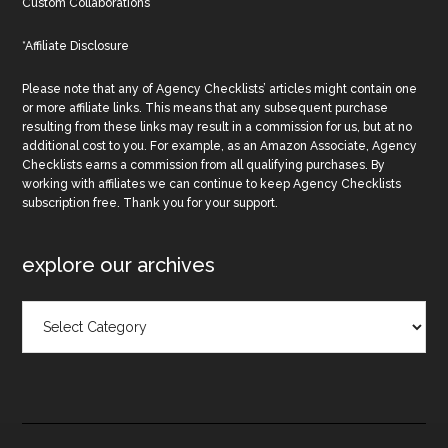
Custom Collaborations
*Affiliate Disclosure
Please note that any of Agency Checklists’ articles might contain one
or more affiliate links. This means that any subsequent purchase
resulting from these links may result in a commission for us, but at no
additional cost to you. For example, as an Amazon Associate, Agency
Checklists earns a commission from all qualifying purchases. By
working with affiliates we can continue to keep Agency Checklists
subscription free. Thank you for your support.
explore our archives
Explore
Our
Archives