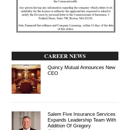
CAREER NEWS
Quincy Mutual Announces New
CEO
Salem Five Insurance Services
Expands Leadership Team With
Addition Of Gregory