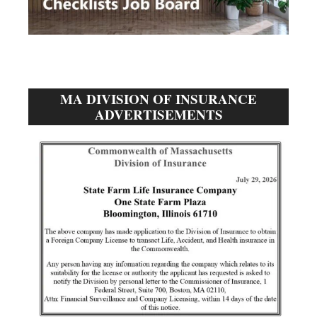
MA DIVISION OF INSURANCE
ADVERTISEMENTS