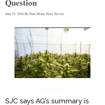
Question
June 15, 2026
By
State House News Service
SJC says AG’s summary is