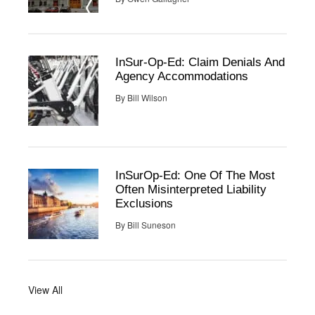
InSur-Op-Ed: Claim Denials And
Agency Accommodations
By
Bill Wilson
InSurOp-Ed: One Of The Most
Often Misinterpreted Liability
Exclusions
By
Bill Suneson
View All