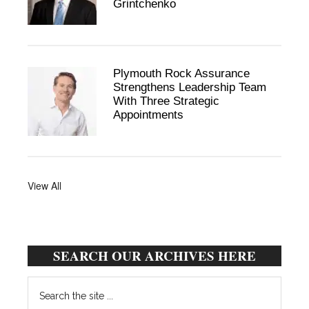
Grintchenko
Plymouth Rock Assurance
Strengthens Leadership Team
With Three Strategic
Appointments
View All
SEARCH OUR ARCHIVES HERE
Search
the