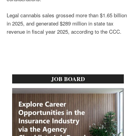
Legal cannabis sales grossed more than $1.65 billion
in 2025, and generated $289 million in state tax
revenue in fiscal year 2025, according to the CCC.
Primary
JOB BOARD
Sidebar