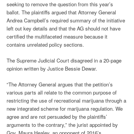
seeking to remove the question from this year’s
ballot. The plaintiffs argued that Attorney General
Andrea Campbell’s required summary of the initiative
left out key details and that the AG should not have
certified the multifaceted measure because it
contains unrelated policy sections.
The Supreme Judicial Court disagreed in a
20-page
opinion
written by Justice Bessie Dewar.
“The Attorney General argues that the petition’s
various parts all relate to the common purpose of
restricting the use of recreational marijuana through a
new integrated scheme for marijuana regulation. We
agree and are not persuaded by the plaintiffs’
arguments to the contrary,” the jurist appointed by
Gov. Maura Healey, an opponent of 2016’s