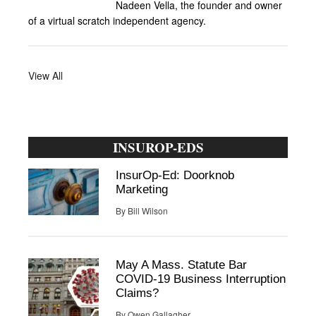
Nadeen Vella, the founder and owner
of a virtual scratch independent agency.
View All
INSUROP-EDS
InsurOp-Ed: Doorknob
Marketing
By
Bill Wilson
May A Mass. Statute Bar
COVID-19 Business Interruption
Claims?
By
Owen Gallagher