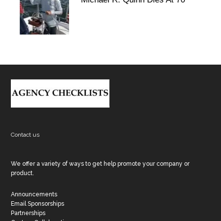
Footer
Contact us
We offer a variety of ways to get help promote your company or
product.
Announcements
Email Sponsorships
Partnerships