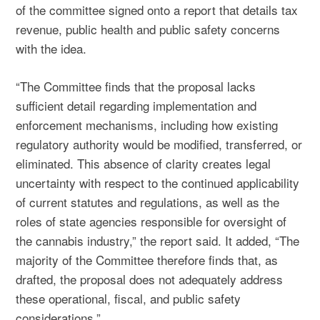
of the committee signed onto a report that details tax
revenue, public health and public safety concerns
with the idea.
“The Committee finds that the proposal lacks
sufficient detail regarding implementation and
enforcement mechanisms, including how existing
regulatory authority would be modified, transferred, or
eliminated. This absence of clarity creates legal
uncertainty with respect to the continued applicability
of current statutes and regulations, as well as the
roles of state agencies responsible for oversight of
the cannabis industry,” the report said. It added, “The
majority of the Committee therefore finds that, as
drafted, the proposal does not adequately address
these operational, fiscal, and public safety
considerations.”