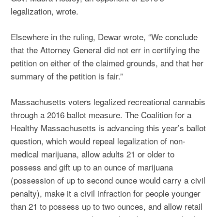
legalization, wrote.
Elsewhere in the ruling, Dewar wrote, “We conclude
that the Attorney General did not err in certifying the
petition on either of the claimed grounds, and that her
summary of the petition is fair.”
Massachusetts voters legalized recreational cannabis
through a 2016 ballot measure. The Coalition for a
Healthy Massachusetts is advancing this year’s ballot
question, which would repeal legalization of non-
medical marijuana, allow adults 21 or older to
possess and gift up to an ounce of marijuana
(possession of up to second ounce would carry a civil
penalty), make it a civil infraction for people younger
than 21 to possess up to two ounces, and allow retail