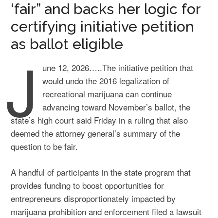
‘fair” and backs her logic for
certifying initiative petition
as ballot eligible
J
une 12, 2026…..The initiative petition that
would undo the 2016 legalization of
recreational marijuana can continue
advancing toward November’s ballot, the
state’s high court said Friday in a ruling that also
deemed the attorney general’s summary of the
question to be fair.
A handful of participants in the state program that
provides funding to boost opportunities for
entrepreneurs disproportionately impacted by
marijuana prohibition and enforcement filed a lawsuit