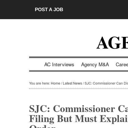
Skip
Skip
Skip
Skip
POST A JOB
to
to
to
to
main
secondary
primary
footer
content
menu
sidebar
AG
AC Interviews
Agency M&A
Care
You are here:
Home
/
Latest News
/
SJC: Commissioner Can Disa
SJC: Commissioner C
Filing But Must Expla