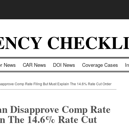
ENCY CHECKLI
er News
CAR News
DOI News
Coverage Cases
I
pprove Comp Rate Filing But Must Explain The 14.6% Rate Cut Order
an Disapprove Comp Rate
in The 14.6% Rate Cut