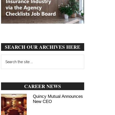
SEARCH OUR ARCHIVES HERE
Search
the
site
...
CAREER NEWS
Quincy Mutual Announces
New CEO