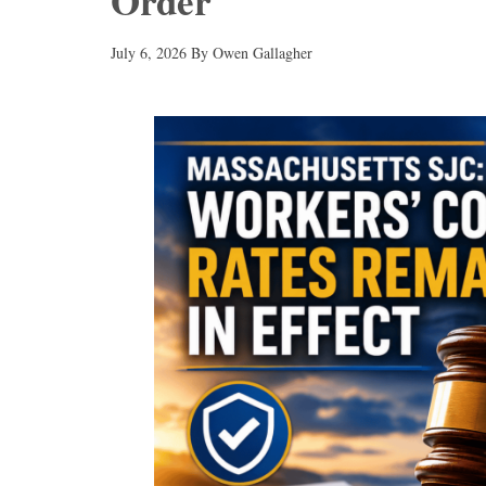
Order
July 6, 2026
By
Owen Gallagher