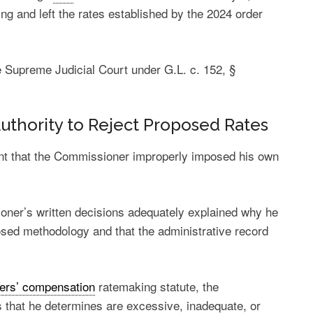
ng and left the rates established by the 2024 order
 Supreme Judicial Court under G.L. c. 152, §
Authority to Reject Proposed Rates
nt that the Commissioner improperly imposed his own
oner’s written decisions adequately explained why he
osed methodology and that the administrative record
ers’ compensation
ratemaking statute, the
that he determines are excessive, inadequate, or