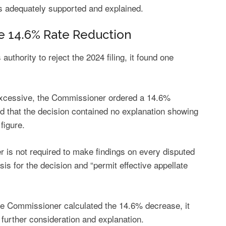
 is adequately supported and explained.
e 14.6% Rate Reduction
thority to reject the 2024 filing, it found one
 excessive, the Commissioner ordered a 14.6%
d that the decision contained no explanation showing
figure.
r is not required to make findings on every disputed
sis for the decision and “permit effective appellate
e Commissioner calculated the 14.6% decrease, it
 further consideration and explanation.