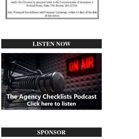
LISTEN NOW
SPONSOR