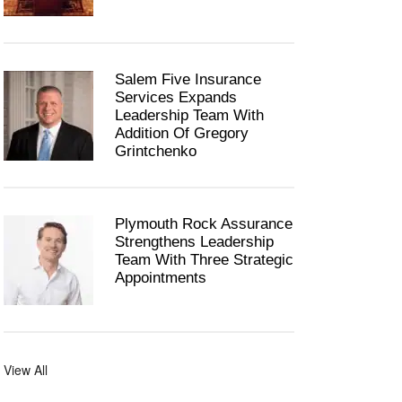
Salem Five Insurance
Services Expands
Leadership Team With
Addition Of Gregory
Grintchenko
Plymouth Rock Assurance
Strengthens Leadership
Team With Three Strategic
Appointments
View All