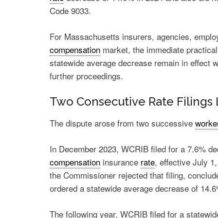
Code 9033.
For Massachusetts insurers, agencies, employe
compensation
market, the immediate practical e
statewide average decrease remain in effect w
further proceedings.
Two Consecutive Rate Filings 
The dispute arose from two successive
worke
In
December 2023
, WCRIB filed for a 7.6% d
compensation
insurance
rate
, effective July 
the Commissioner rejected that filing, conclud
ordered a statewide average decrease of 14.
The following year, WCRIB
filed
for a statewi