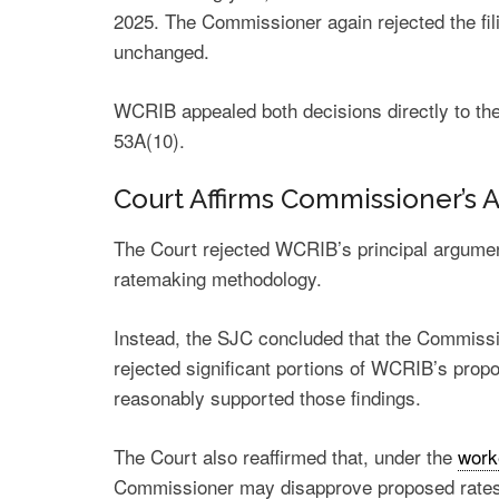
2025. The Commissioner again rejected the fili
unchanged.
WCRIB appealed both decisions directly to the
53A(10).
Court Affirms Commissioner’s 
The Court rejected WCRIB’s principal argume
ratemaking methodology.
Instead, the SJC concluded that the Commissi
rejected significant portions of WCRIB’s prop
reasonably supported those findings.
The Court also reaffirmed that, under the
work
Commissioner may disapprove proposed rates 