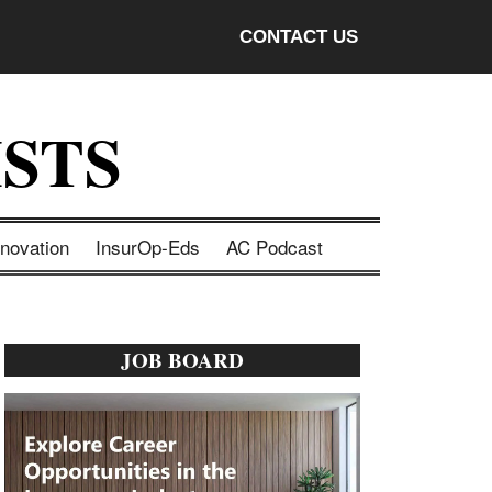
CONTACT US
STS
nnovation
InsurOp-Eds
AC Podcast
Primary
JOB BOARD
Sidebar