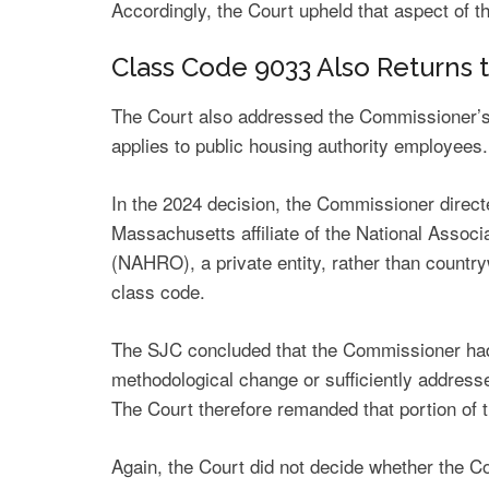
Accordingly, the Court upheld that aspect of 
Class Code 9033 Also Returns
The Court also addressed the Commissioner’s 
applies to public housing authority employees.
In the 2024 decision, the Commissioner direc
Massachusetts affiliate of the National Assoc
(NAHRO), a private entity, rather than country
class code.
The SJC concluded that the Commissioner had 
methodological change or sufficiently addres
The Court therefore remanded that portion of t
Again, the Court did not decide whether the