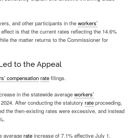
rs, and other participants in the
workers’
ffect is that the current rates reflecting the 14.6%
hile the matter returns to the Commissioner for
Led to the Appeal
rs’ compensation
rate
filings.
ecrease in the statewide average
workers’
1, 2024. After conducting the statutory
rate
proceeding,
ed the then-existing rates were excessive, and instead
6%.
de average
rate
increase of 7.1% effective July 1,