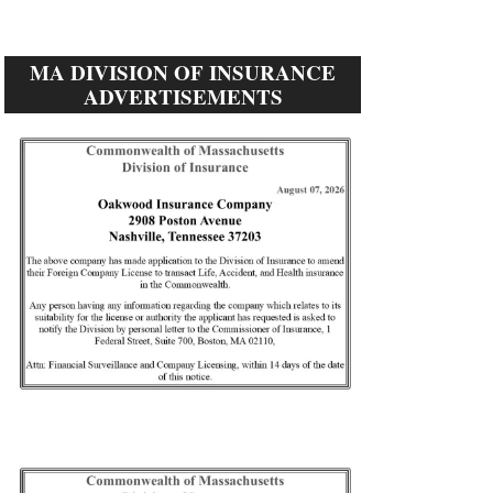
MA DIVISION OF INSURANCE
ADVERTISEMENTS