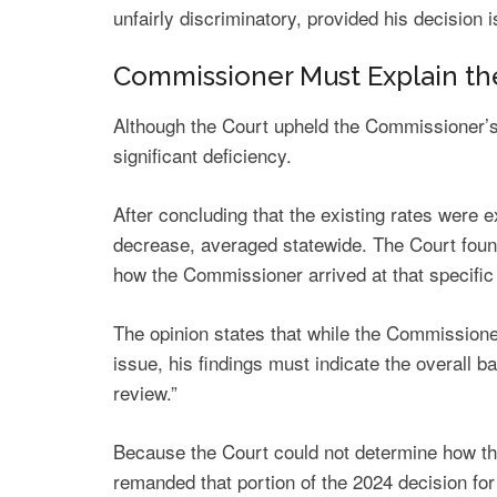
unfairly discriminatory, provided his decision
Commissioner Must Explain th
Although the Court upheld the Commissioner’s au
significant deficiency.
After concluding that the existing rates were
decrease, averaged statewide. The Court foun
how the Commissioner arrived at that specific 
The opinion states that while the Commissione
issue, his findings must indicate the overall ba
review.”
Because the Court could not determine how th
remanded that portion of the 2024 decision for