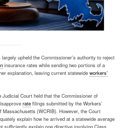
 largely upheld the Commissioner’s authority to reject
on
insurance rates while sending two portions of a
her explanation, leaving current statewide
workers’
.
 Judicial Court
held that the Commissioner of
 disapprove
rate
filings submitted by the
Workers’
of Massachusetts (WCRIB)
. However, the Court
quately explain how he arrived at a statewide average
 sufficiently explain one directive involving Class