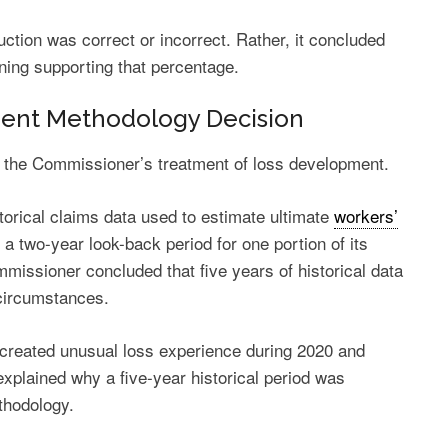
ction was correct or incorrect. Rather, it concluded
ning supporting that percentage.
ent Methodology Decision
 the Commissioner’s treatment of loss development.
torical claims data used to estimate ultimate
workers’
 two-year look-back period for one portion of its
mmissioner concluded that five years of historical data
circumstances.
created unusual loss experience during 2020 and
plained why a five-year historical period was
thodology.