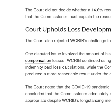
The Court did not decide whether a 14.6% redu
that the Commissioner must explain the reaso
Court Upholds Loss Developm
The Court also rejected WCRIB’s challenge to
One disputed issue involved the amount of his
compensation
losses. WCRIB continued using a
indemnity paid loss calculations, while the Co
produced a more reasonable result under the 
The Court noted that the COVID-19 pandemic 
concluded that the Commissioner adequately ex
appropriate despite WCRIB’s longstanding me