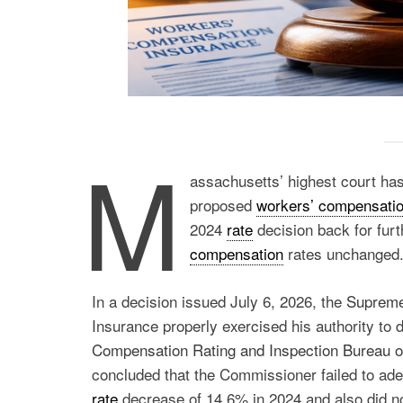
M
assachusetts’ highest court has
proposed
workers’ compensati
2024
rate
decision back for furt
compensation
rates unchanged
In a decision issued July 6, 2026, the
Supreme
Insurance properly exercised his authority to
Compensation Rating and Inspection Bureau 
concluded that the Commissioner failed to ade
rate
decrease of 14.6% in 2024 and also did not