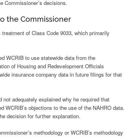
the Commissioner’s decisions.
 to the Commissioner
treatment of Class Code 9033, which primarily
ted WCRIB to use statewide data from the
iation of Housing and Redevelopment Officials
wide insurance company data in future filings for that
not adequately explained why he required that
sed WCRIB’s objections to the use of the NAHRO data.
he decision for further explanation.
 Commissioner’s methodology or WCRIB’s methodology