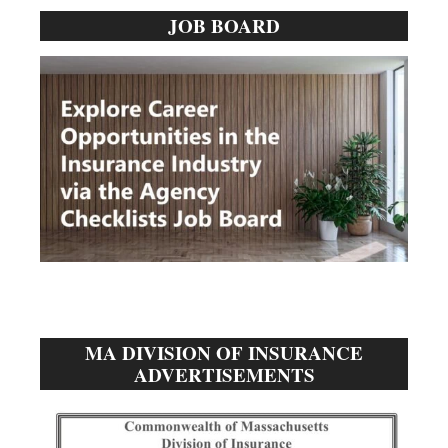
JOB BOARD
Sidebar
MA DIVISION OF INSURANCE
ADVERTISEMENTS