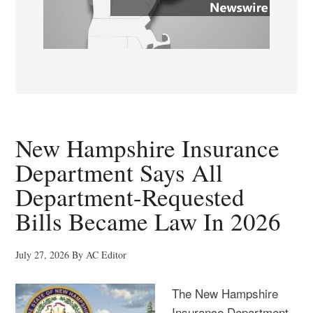
New Hampshire Insurance
Department Says All
Department-Requested
Bills Became Law In 2026
July 27, 2026
By
AC Editor
The New Hampshire
Insurance Department