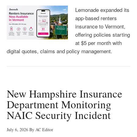
Lemonade expanded its
app-based renters
insurance to Vermont,
offering policies starting
at $5 per month with
digital quotes, claims and policy management.
New Hampshire Insurance
Department Monitoring
NAIC Security Incident
July 6, 2026
By
AC Editor