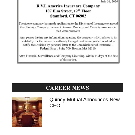
CAREER NEWS
Quincy Mutual Announces New
CEO