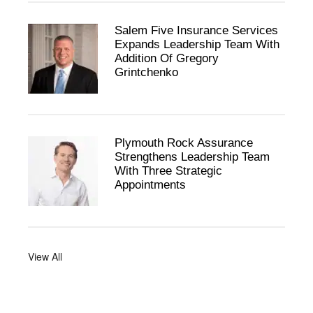
Salem Five Insurance Services
Expands Leadership Team With
Addition Of Gregory
Grintchenko
Plymouth Rock Assurance
Strengthens Leadership Team
With Three Strategic
Appointments
View All