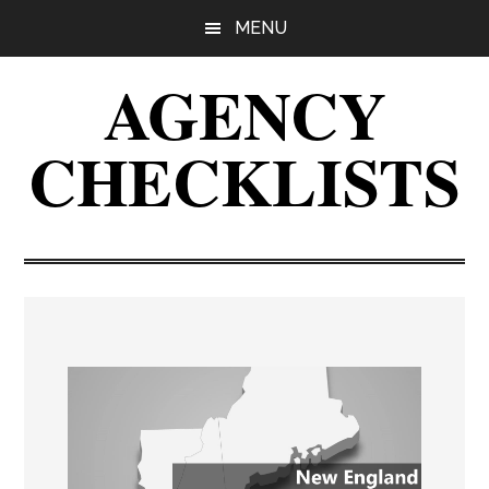
Skip
Skip
Skip
MENU
to
to
to
main
primary
footer
AGENCY
content
sidebar
CHECKLISTS