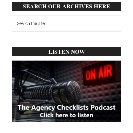
SEARCH OUR ARCHIVES HERE
Search
the
site
...
LISTEN NOW