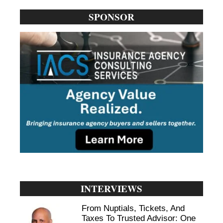
SPONSOR
INTERVIEWS
From Nuptials, Tickets, And
Taxes To Trusted Advisor: One