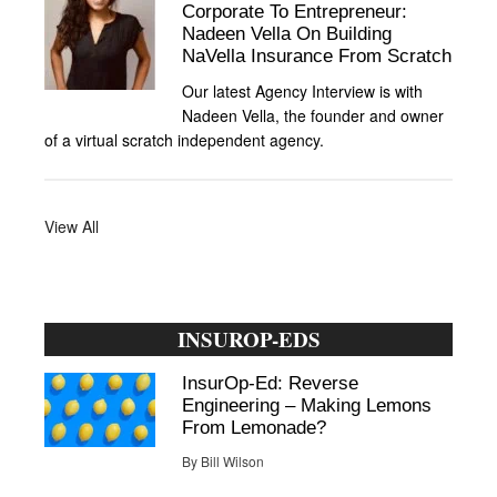
Corporate To Entrepreneur:
Nadeen Vella On Building
NaVella Insurance From Scratch
Our latest Agency Interview is with
Nadeen Vella, the founder and owner
of a virtual scratch independent agency.
View All
INSUROP-EDS
InsurOp-Ed: Reverse
Engineering – Making Lemons
From Lemonade?
By
Bill Wilson