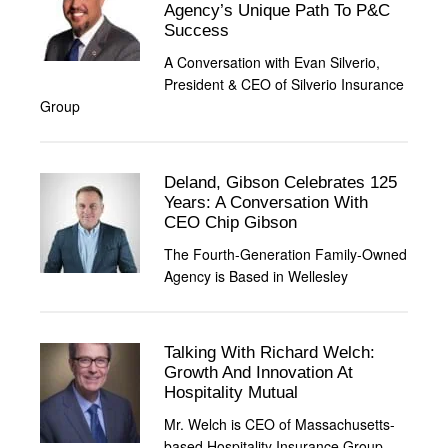
Agency’s Unique Path To P&C
Success
A Conversation with Evan Silverio,
President & CEO of Silverio Insurance
Group
Deland, Gibson Celebrates 125
Years: A Conversation With
CEO Chip Gibson
The Fourth-Generation Family-Owned
Agency is Based in Wellesley
Talking With Richard Welch:
Growth And Innovation At
Hospitality Mutual
Mr. Welch is CEO of Massachusetts-
based Hospitality Insurance Group