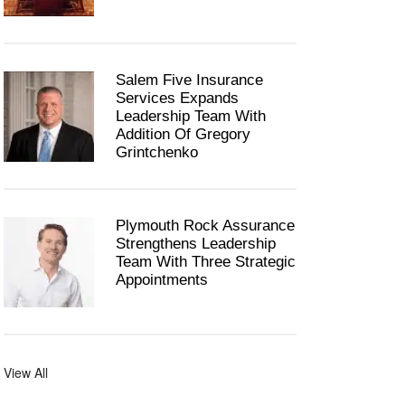
Salem Five Insurance
Services Expands
Leadership Team With
Addition Of Gregory
Grintchenko
Plymouth Rock Assurance
Strengthens Leadership
Team With Three Strategic
Appointments
View All