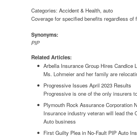
Categories:
Accident & Health
,
auto
Coverage for specified benefits regardless of 
Synonyms:
PIP
Related Articles:
Arbella Insurance Group Hires Candice L
Ms. Lohmeier and her family are relocat
Progressive Issues April 2023 Results
Progressive is one of the only insurers t
Plymouth Rock Assurance Corporation N
Insurance industry veteran will lead th
Auto business
First Guilty Plea in No-Fault PIP Auto 