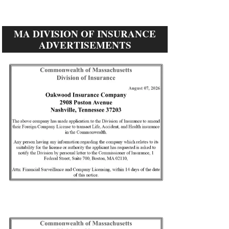
MA DIVISION OF INSURANCE
ADVERTISEMENTS