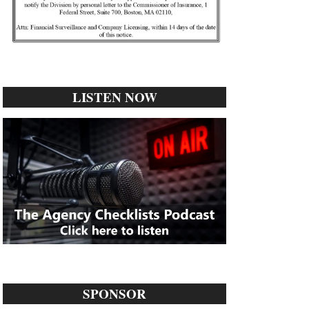
LISTEN NOW
SPONSOR