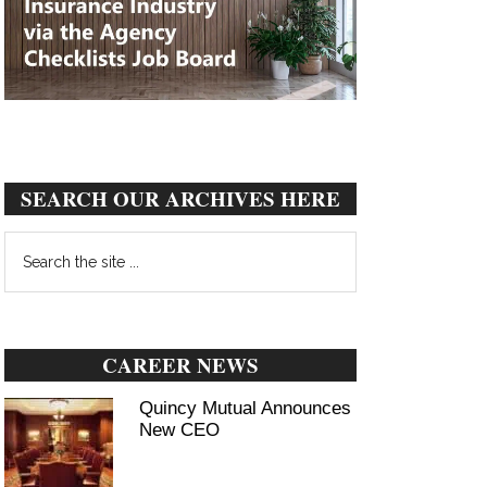
SEARCH OUR ARCHIVES HERE
Search
the
site
...
CAREER NEWS
Quincy Mutual Announces
New CEO