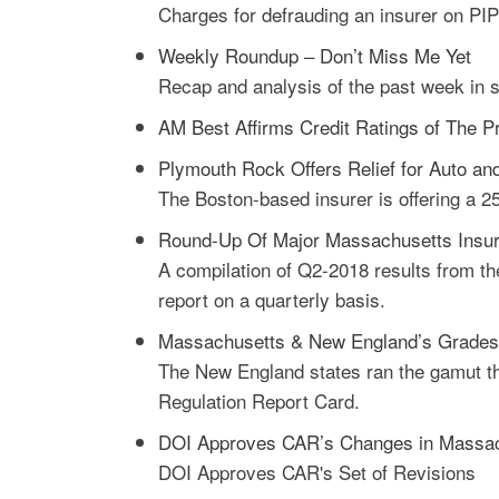
Charges for defrauding an insurer on PIP
Weekly Roundup – Don’t Miss Me Yet
Recap and analysis of the past week in 
AM Best Affirms Credit Ratings of The P
Plymouth Rock Offers Relief for Auto 
The Boston-based insurer is offering a 2
Round-Up Of Major Massachusetts Insur
A compilation of Q2-2018 results from th
report on a quarterly basis.
Massachusetts & New England’s Grades I
The New England states ran the gamut thi
Regulation Report Card.
DOI Approves CAR’s Changes in Massach
DOI Approves CAR's Set of Revisions