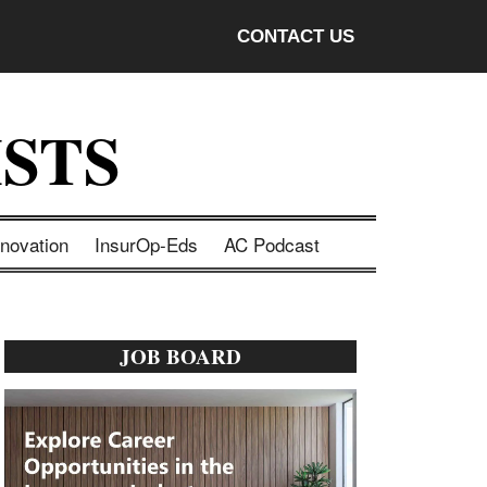
CONTACT US
STS
nnovation
InsurOp-Eds
AC Podcast
Primary
JOB BOARD
Sidebar