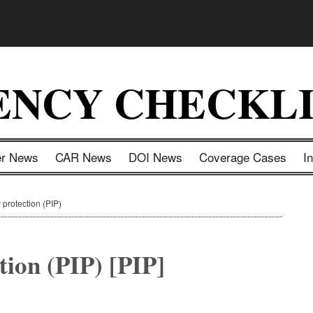
ENCY CHECKLI
er News
CAR News
DOI News
Coverage Cases
I
 protection (PIP)
tion (PIP) [PIP]