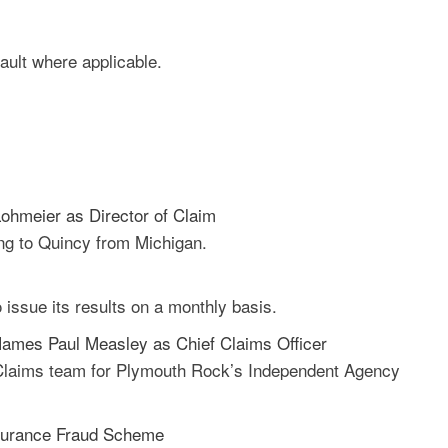
fault where applicable.
ohmeier as Director of Claim
ing to Quincy from Michigan.
o issue its results on a monthly basis.
ames Paul Measley as Chief Claims Officer
e Claims team for Plymouth Rock’s Independent Agency
Insurance Fraud Scheme