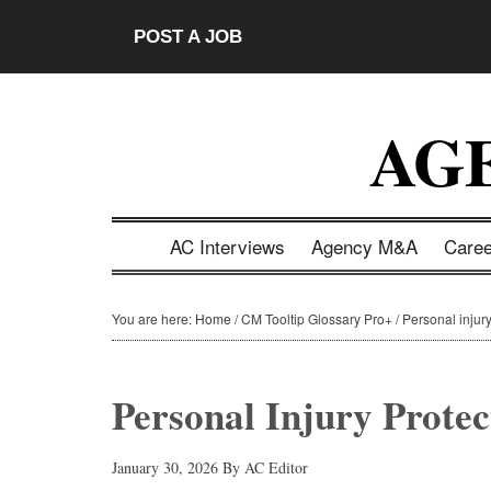
Skip
Skip
Skip
Skip
POST A JOB
to
to
to
to
main
secondary
primary
footer
content
menu
sidebar
AG
AC Interviews
Agency M&A
Care
You are here:
Home
/
CM Tooltip Glossary Pro+
/
Personal injury
Personal Injury Protec
January 30, 2026
By
AC Editor