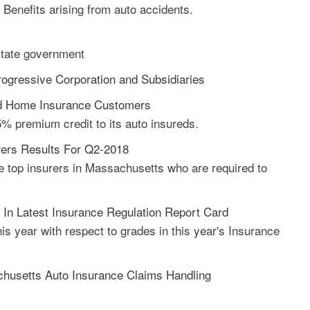
 Benefits arising from auto accidents.
state government
rogressive Corporation and Subsidiaries
and Home Insurance Customers
5% premium credit to its auto insureds.
ers Results For Q2-2018
e top insurers in Massachusetts who are required to
n Latest Insurance Regulation Report Card
s year with respect to grades in this year's Insurance
usetts Auto Insurance Claims Handling