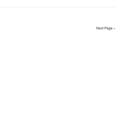
Next Page »