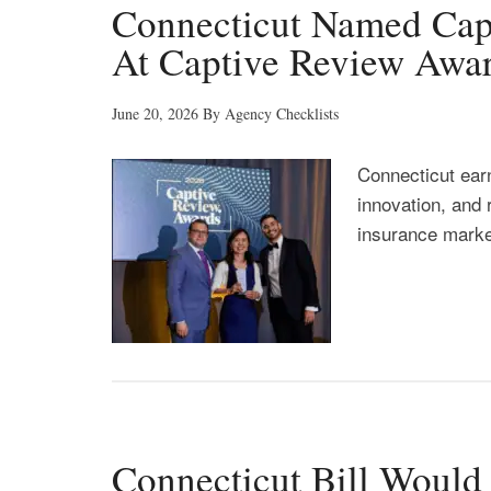
Connecticut Named Cap
At Captive Review Awa
June 20, 2026
By
Agency Checklists
Connecticut ear
innovation, and 
insurance marke
Connecticut Bill Woul