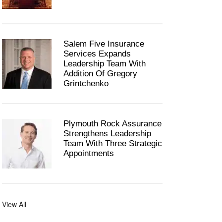
Salem Five Insurance
Services Expands
Leadership Team With
Addition Of Gregory
Grintchenko
Plymouth Rock Assurance
Strengthens Leadership
Team With Three Strategic
Appointments
View All