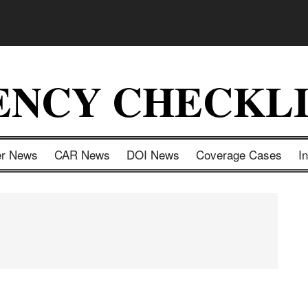
ENCY CHECKLI
er News
CAR News
DOI News
Coverage Cases
I