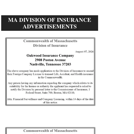
MA DIVISION OF INSURANCE
ADVERTISEMENTS