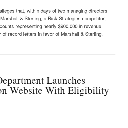
alleges that, within days of two managing directors
n Marshall & Sterling, a Risk Strategies competitor,
counts representing nearly $900,000 in revenue
 of record letters in favor of Marshall & Sterling.
 Department Launches
n Website With Eligibility