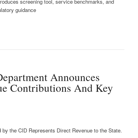
troduces screening tool, service benchmarks, and
ulatory guidance
 Department Announces
ue Contributions And Key
 by the CID Represents Direct Revenue to the State.