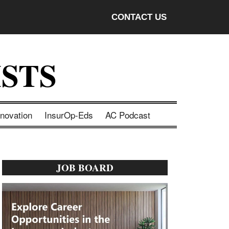
CONTACT US
STS
nnovation
InsurOp-Eds
AC Podcast
Primary
JOB BOARD
Sidebar