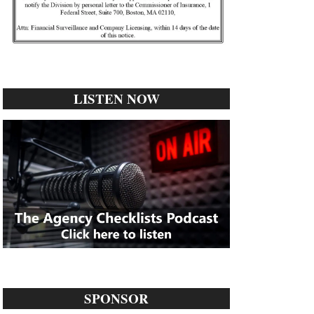
LISTEN NOW
SPONSOR