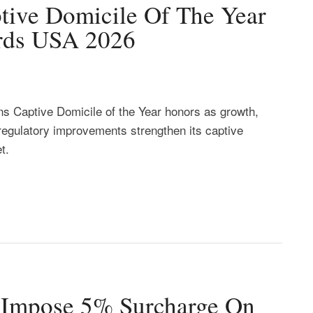
tive Domicile Of The Year
rds USA 2026
ns Captive Domicile of the Year honors as growth,
regulatory improvements strengthen its captive
t.
d Impose 5% Surcharge On