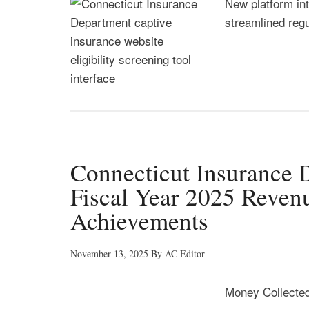
New platform in
streamlined reg
Connecticut Insurance
Fiscal Year 2025 Reven
Achievements
November 13, 2025
By
AC Editor
Money Collected