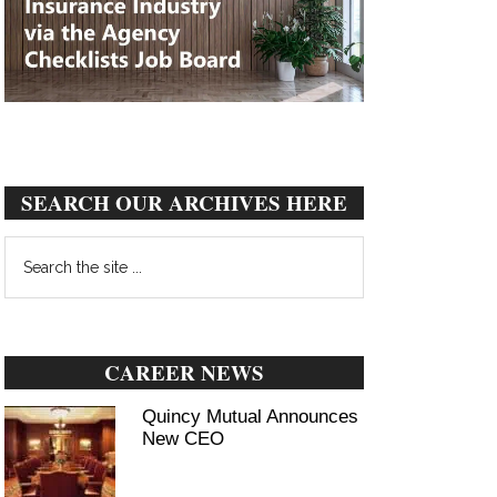
SEARCH OUR ARCHIVES HERE
Search
the
site
...
CAREER NEWS
Quincy Mutual Announces
New CEO