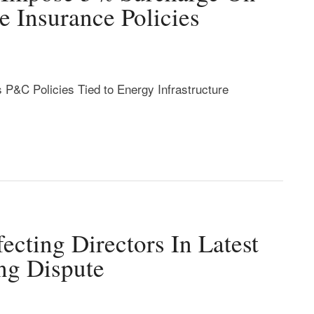
re Insurance Policies
 P&C Policies Tied to Energy Infrastructure
ecting Directors In Latest
ng Dispute