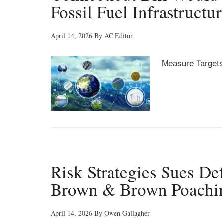
Fossil Fuel Infrastructu
April 14, 2026
By
AC Editor
Measure Targets
Risk Strategies Sues Def
Brown & Brown Poachi
April 14, 2026
By
Owen Gallagher