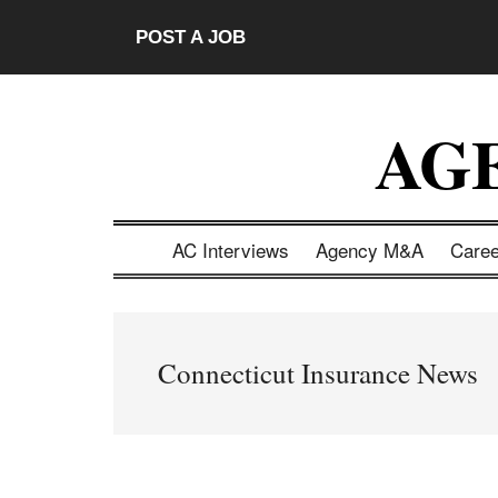
Skip
Skip
Skip
Skip
POST A JOB
to
to
to
to
main
secondary
primary
footer
content
menu
sidebar
AG
AC Interviews
Agency M&A
Care
Connecticut Insurance News