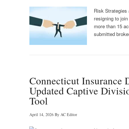
Risk Strategies 
resigning to joi
more than 15 ac
submitted broker
Connecticut Insurance
Updated Captive Divisio
Tool
April 14, 2026
By
AC Editor