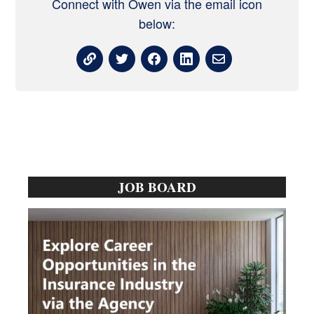
Connect with Owen via the email icon
below:
Primary
JOB BOARD
Sidebar