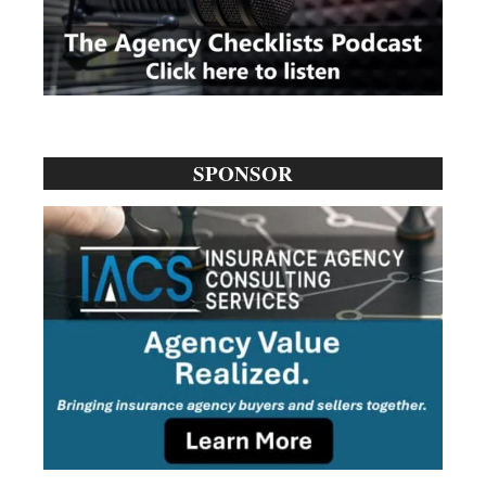
SPONSOR