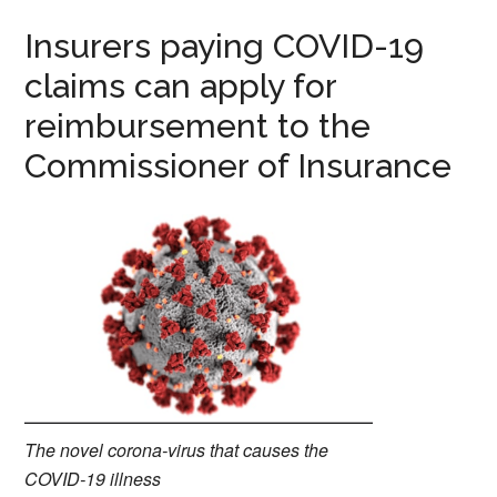
Insurers paying COVID-19
claims can apply for
reimbursement to the
Commissioner of Insurance
The novel corona-virus that causes the
COVID-19 illness