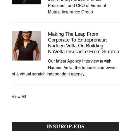
President, and CEO of Vermont
Mutual Insurance Group
Making The Leap From
Corporate To Entrepreneur:
Nadeen Vella On Building
NaVella Insurance From Scratch
Our latest Agency Interview is with
Nadeen Vella, the founder and owner
of a virtual scratch independent agency.
View All
INSUROP-EDS