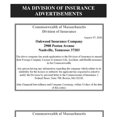
MA DIVISION OF INSURANCE
ADVERTISEMENTS