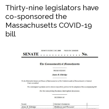
Thirty-nine legislators have
co-sponsored the
Massachusetts COVID-19
bill