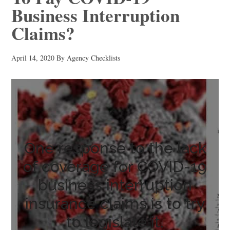
Business Interruption
Claims?
April 14, 2020
By
Agency Checklists
One response to the lack
of coverage for COVID-19
business interruption
insurance claims is to try
to legislate it.