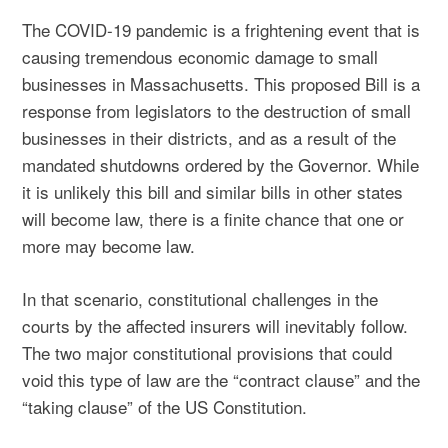
The COVID-19 pandemic is a frightening event that is
causing tremendous economic damage to small
businesses in Massachusetts. This proposed Bill is a
response from legislators to the destruction of small
businesses in their districts, and as a result of the
mandated shutdowns ordered by the Governor. While
it is unlikely this bill and similar bills in other states
will become law, there is a finite chance that one or
more may become law.
In that scenario, constitutional challenges in the
courts by the affected insurers will inevitably follow.
The two major constitutional provisions that could
void this type of law are the “contract clause” and the
“taking clause” of the US Constitution.