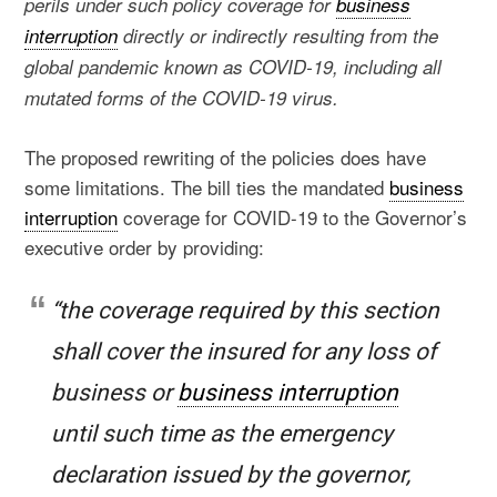
perils under such policy coverage for
business
interruption
directly or indirectly resulting from the
global pandemic known as COVID-19, including all
mutated forms of the COVID-19 virus.
The proposed rewriting of the policies does have
some limitations. The bill ties the mandated
business
interruption
coverage for COVID-19 to the Governor’s
executive order by providing:
“the coverage required by this section
shall cover the insured for any loss of
business or
business interruption
until such time as the emergency
declaration issued by the governor,