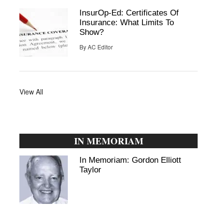
InsurOp-Ed: Certificates Of
Insurance: What Limits To
Show?
By
AC Editor
View All
IN MEMORIAM
In Memoriam: Gordon Elliott
Taylor