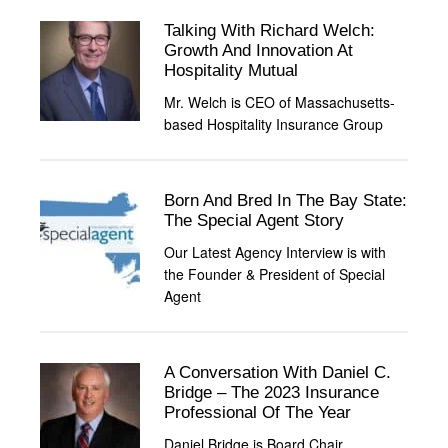
Talking With Richard Welch:
Growth And Innovation At
Hospitality Mutual
Mr. Welch is CEO of Massachusetts-
based Hospitality Insurance Group
Born And Bred In The Bay State:
The Special Agent Story
Our Latest Agency Interview is with
the Founder & President of Special
Agent
A Conversation With Daniel C.
Bridge – The 2023 Insurance
Professional Of The Year
Daniel Bridge is Board Chair,