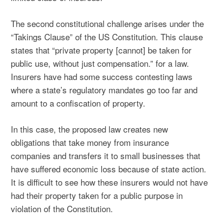
The second constitutional challenge arises under the
“Takings Clause” of the US Constitution. This clause
states that “private property [cannot] be taken for
public use, without just compensation.” for a law.
Insurers have had some success contesting laws
where a state’s regulatory mandates go too far and
amount to a confiscation of property.
In this case, the proposed law creates new
obligations that take money from insurance
companies and transfers it to small businesses that
have suffered economic loss because of state action.
It is difficult to see how these insurers would not have
had their property taken for a public purpose in
violation of the Constitution.