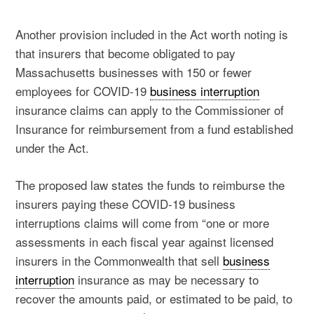
Another provision included in the Act worth noting is
that insurers that become obligated to pay
Massachusetts businesses with 150 or fewer
employees for COVID-19
business interruption
insurance claims can apply to the Commissioner of
Insurance for reimbursement from a fund established
under the Act.
The proposed law states the funds to reimburse the
insurers paying these COVID-19 business
interruptions claims will come from “one or more
assessments in each fiscal year against licensed
insurers in the Commonwealth that sell
business
interruption
insurance as may be necessary to
recover the amounts paid, or estimated to be paid, to