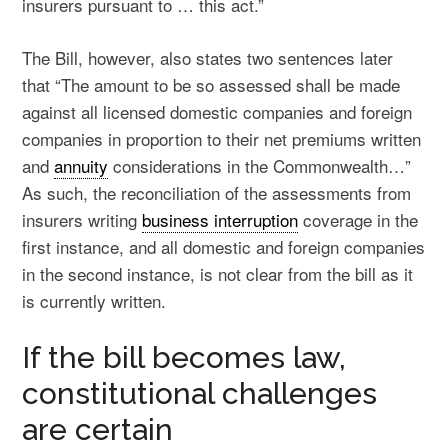
insurers pursuant to … this act.”
The Bill, however, also states two sentences later
that “The amount to be so assessed shall be made
against all licensed domestic companies and foreign
companies in proportion to their net premiums written
and
annuity
considerations in the Commonwealth…”
As such, the reconciliation of the assessments from
insurers writing
business interruption
coverage in the
first instance, and all domestic and foreign companies
in the second instance, is not clear from the bill as it
is currently written.
If the bill becomes law,
constitutional challenges
are certain