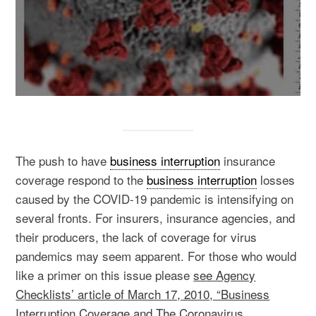
The push to have
business interruption
insurance
coverage respond to the
business interruption
losses
caused by the COVID-19 pandemic is intensifying on
several fronts. For insurers, insurance agencies, and
their producers, the lack of coverage for virus
pandemics may seem apparent. For those who would
like a primer on this issue please
see Agency
Checklists’ article of March 17, 2010, “Business
Interruption Coverage and The Coronavirus