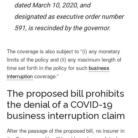
dated March 10, 2020, and
designated as executive order number
591, is rescinded by the governor.
The coverage is also subject to “(i) any monetary
limits of the policy and (ii) any maximum length of
time set forth in the policy for such
business
interruption
coverage.”
The proposed bill prohibits
the denial of a COVID-19
business interruption claim
After the passage of the proposed bill, no insurer in