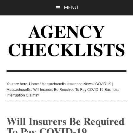
Skip
Skip
Skip
MENU
to
to
to
main
primary
footer
AGENCY
content
sidebar
CHECKLISTS
You are here:
Home
/
Massachusetts Insurance News
/
COVID 19 |
Massachusetts
/
Will Insurers Be Required To Pay COVID-19 Business
Interruption Claims?
Will Insurers Be Required
To Pay COVID-19