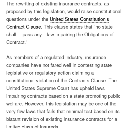
The rewriting of existing insurance contracts, as
proposed by this legislation, would raise constitutional
questions under the
United States Constitution’s
Contract Clause
. This clause states that “no state
shall …pass any…law impairing the Obligations of
Contract.”
As members of a regulated industry, insurance
companies have not fared well in contesting state
legislative or regulatory action claiming a
constitutional violation of the Contracts Clause. The
United States Supreme Court has upheld laws
impairing contracts based on a state promoting public
welfare. However, this legislation may be one of the
very few laws that fails that minimal test based on its
blatant revision of existing insurance contracts for a
limited class of insureds.