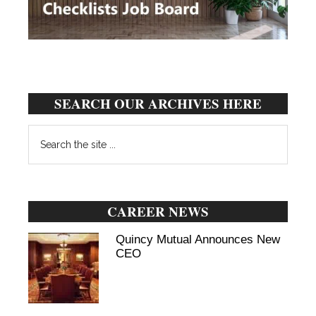
SEARCH OUR ARCHIVES HERE
Search
the
site
...
CAREER NEWS
Quincy Mutual Announces New
CEO