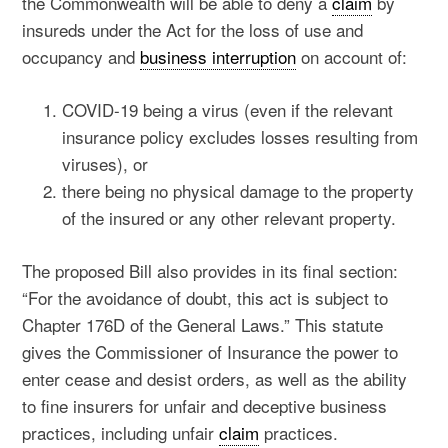
the Commonwealth will be able to deny a
claim
by
insureds under the Act for the loss of use and
occupancy and
business interruption
on account of:
COVID-19 being a virus (even if the relevant
insurance policy excludes losses resulting from
viruses), or
there being no physical damage to the property
of the insured or any other relevant property.
The proposed Bill also provides in its final section:
“For the avoidance of doubt, this act is subject to
Chapter 176D of the General Laws.” This statute
gives the Commissioner of Insurance the power to
enter cease and desist orders, as well as the ability
to fine insurers for unfair and deceptive business
practices, including unfair
claim
practices.