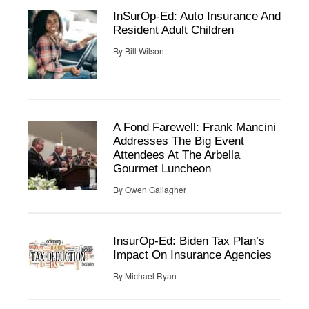
InSurOp-Ed: Auto Insurance And
Resident Adult Children
By
Bill Wilson
A Fond Farewell: Frank Mancini
Addresses The Big Event
Attendees At The Arbella
Gourmet Luncheon
By
Owen Gallagher
InsurOp-Ed: Biden Tax Plan’s
Impact On Insurance Agencies
By
Michael Ryan