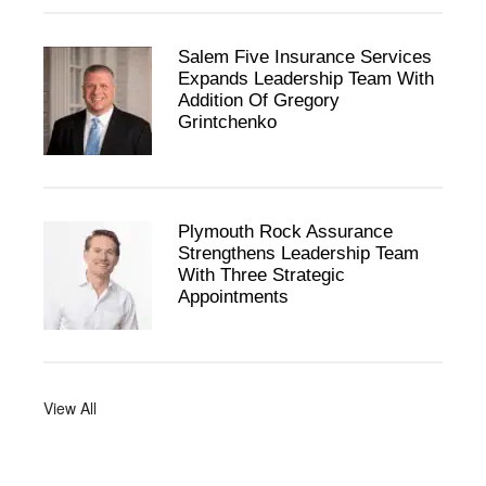
Salem Five Insurance Services
Expands Leadership Team With
Addition Of Gregory
Grintchenko
Plymouth Rock Assurance
Strengthens Leadership Team
With Three Strategic
Appointments
View All