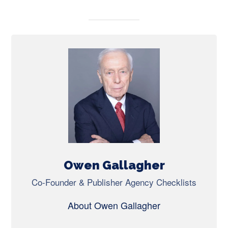
Owen Gallagher
Co-Founder & Publisher Agency Checklists
About Owen Gallagher