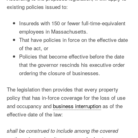
existing policies issued to:
Insureds with 150 or fewer full-time-equivalent
employees in Massachusetts.
That have policies in force on the effective date
of the act, or
Policies that become effective before the date
that the governor rescinds his executive order
ordering the closure of businesses.
The legislation then provides that every property
policy that has in-force coverage for the loss of use
and occupancy and
business interruption
as of the
effective date of the law:
shall be construed to include among the covered