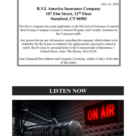
LISTEN NOW