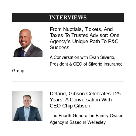
INTERVIEWS
From Nuptials, Tickets, And
Taxes To Trusted Advisor: One
Agency’s Unique Path To P&C
Success
A Conversation with Evan Silverio,
President & CEO of Silverio Insurance
Group
Deland, Gibson Celebrates 125
Years: A Conversation With
CEO Chip Gibson
The Fourth-Generation Family-Owned
Agency is Based in Wellesley