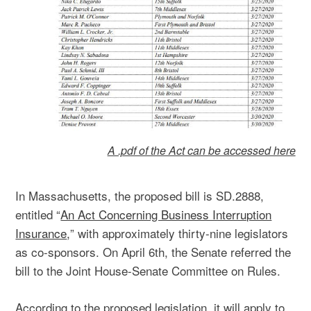
A .pdf of the Act can be accessed here
In Massachusetts, the proposed bill is SD.2888,
entitled “
An Act Concerning Business Interruption
Insurance
,
” with approximately thirty-nine legislators
as co-sponsors. On April 6th, the Senate referred the
bill to the Joint House-Senate Committee on Rules.
According to the proposed legislation, it will apply to