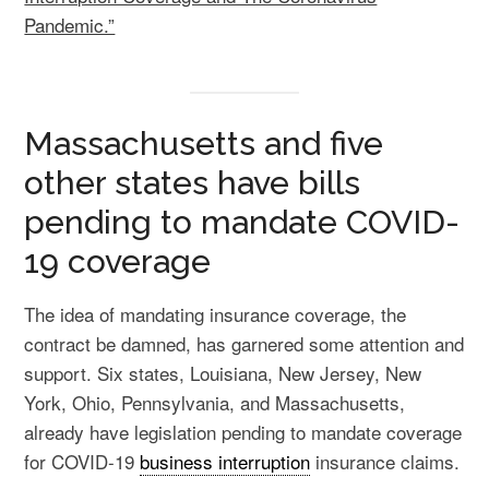
Pandemic.”
Massachusetts and five
other states have bills
pending to mandate COVID-
19 coverage
The idea of mandating insurance coverage, the
contract be damned, has garnered some attention and
support. Six states, Louisiana, New Jersey, New
York, Ohio, Pennsylvania, and Massachusetts,
already have legislation pending to mandate coverage
for COVID-19
business interruption
insurance claims.