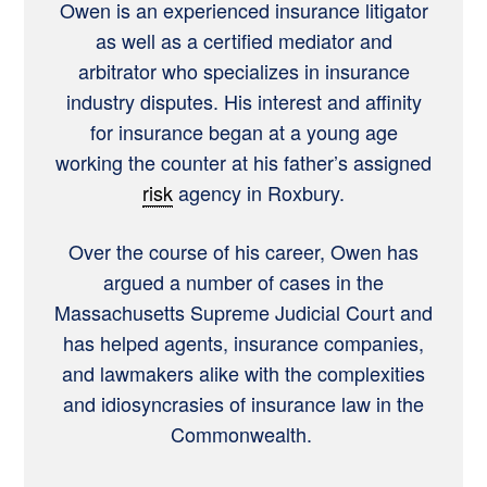
Owen is an experienced insurance litigator
as well as a certified mediator and
arbitrator who specializes in insurance
industry disputes. His interest and affinity
for insurance began at a young age
working the counter at his father’s assigned
risk
agency in Roxbury.
Over the course of his career, Owen has
argued a number of cases in the
Massachusetts Supreme Judicial Court and
has helped agents, insurance companies,
and lawmakers alike with the complexities
and idiosyncrasies of insurance law in the
Commonwealth.