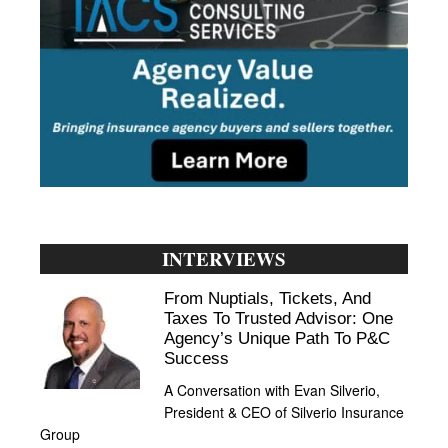
INTERVIEWS
From Nuptials, Tickets, And
Taxes To Trusted Advisor: One
Agency’s Unique Path To P&C
Success
A Conversation with Evan Silverio,
President & CEO of Silverio Insurance
Group