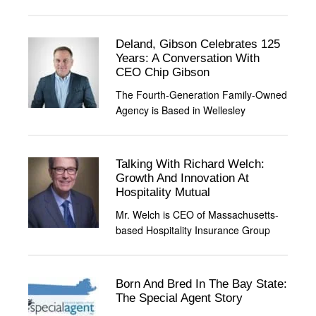
Deland, Gibson Celebrates 125
Years: A Conversation With
CEO Chip Gibson
The Fourth-Generation Family-Owned
Agency is Based in Wellesley
Talking With Richard Welch:
Growth And Innovation At
Hospitality Mutual
Mr. Welch is CEO of Massachusetts-
based Hospitality Insurance Group
Born And Bred In The Bay State:
The Special Agent Story