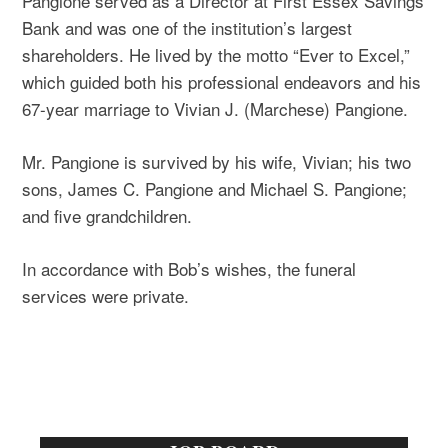
Pangione served as a Director at First Essex Savings
Bank and was one of the institution’s largest
shareholders. He lived by the motto “Ever to Excel,”
which guided both his professional endeavors and his
67-year marriage to Vivian J. (Marchese) Pangione.
Mr. Pangione is survived by his wife, Vivian; his two
sons, James C. Pangione and Michael S. Pangione;
and five grandchildren.
In accordance with Bob’s wishes, the funeral
services were private.
Primary