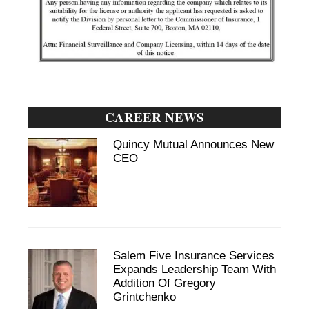
CAREER NEWS
Quincy Mutual Announces New
CEO
Salem Five Insurance Services
Expands Leadership Team With
Addition Of Gregory
Grintchenko