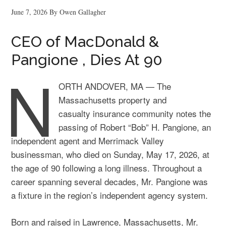
June 7, 2026
By
Owen Gallagher
CEO of MacDonald &
Pangione , Dies At 90
N
ORTH ANDOVER, MA — The
Massachusetts property and
casualty insurance community notes the
passing of Robert “Bob” H. Pangione, an
independent agent and Merrimack Valley
businessman, who died on Sunday, May 17, 2026, at
the age of 90 following a long illness. Throughout a
career spanning several decades, Mr. Pangione was
a fixture in the region’s independent agency system.
Born and raised in Lawrence, Massachusetts, Mr.