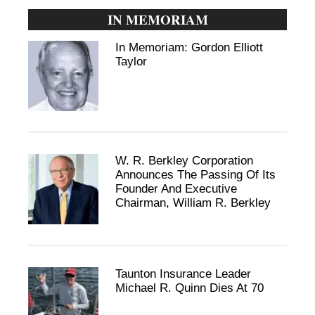
IN MEMORIAM
In Memoriam: Gordon Elliott
Taylor
W. R. Berkley Corporation
Announces The Passing Of Its
Founder And Executive
Chairman, William R. Berkley
Taunton Insurance Leader
Michael R. Quinn Dies At 70