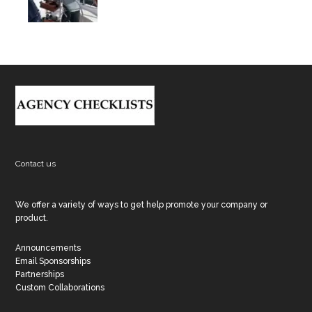
Footer
Contact us
We offer a variety of ways to get help promote your company or
product.
Announcements
Email Sponsorships
Partnerships
Custom Collaborations