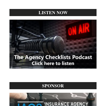
...
LISTEN NOW
SPONSOR