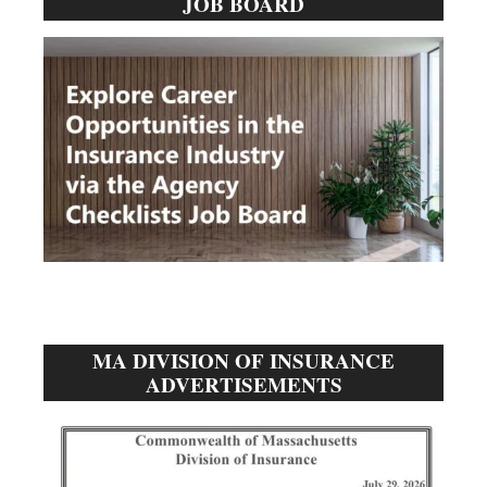
JOB BOARD
Sidebar
MA DIVISION OF INSURANCE
ADVERTISEMENTS