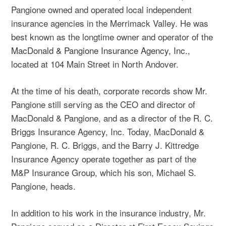
Pangione owned and operated local independent
insurance agencies in the Merrimack Valley. He was
best known as the longtime owner and operator of the
MacDonald & Pangione Insurance Agency, Inc.
,
located at 104 Main Street in North Andover.
At the time of his death, corporate records show Mr.
Pangione still serving as the CEO and director of
MacDonald & Pangione, and as a director of the R. C.
Briggs Insurance Agency, Inc. Today, MacDonald &
Pangione, R. C. Briggs, and the Barry J. Kittredge
Insurance Agency operate together as part of the
M&P Insurance Group, which his son, Michael S.
Pangione, heads.
In addition to his work in the insurance industry, Mr.