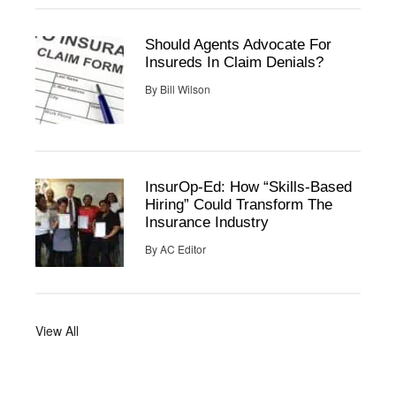
Should Agents Advocate For
Insureds In Claim Denials?
By
Bill Wilson
InsurOp-Ed: How “Skills-Based
Hiring” Could Transform The
Insurance Industry
By
AC Editor
View All