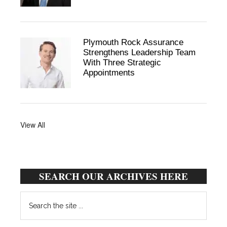
Plymouth Rock Assurance
Strengthens Leadership Team
With Three Strategic
Appointments
View All
SEARCH OUR ARCHIVES HERE
Search
the
site