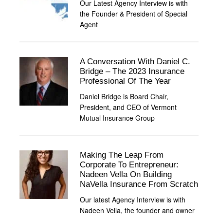
Our Latest Agency Interview is with
the Founder & President of Special
Agent
A Conversation With Daniel C.
Bridge – The 2023 Insurance
Professional Of The Year
Daniel Bridge is Board Chair,
President, and CEO of Vermont
Mutual Insurance Group
Making The Leap From
Corporate To Entrepreneur:
Nadeen Vella On Building
NaVella Insurance From Scratch
Our latest Agency Interview is with
Nadeen Vella, the founder and owner