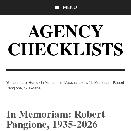
Skip
Skip
Skip
MENU
to
to
to
main
primary
footer
AGENCY
content
sidebar
CHECKLISTS
You are here:
Home
/
In Memoriam | Massachusetts
/
In Memoriam: Robert
Pangione, 1935-2026
In Memoriam: Robert
Pangione, 1935-2026