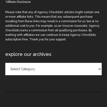
*Affiliate Disclosure
Please note that any of Agency Checklists’ articles might contain one
or more affiliate links. This means that any subsequent purchase
resulting from these links may result in a commission for us, but at no
additional cost to you. For example, as an Amazon Associate, Agency
Checklists earns a commission from all qualifying purchases. By
working with affiliates we can continue to keep Agency Checklists
subscription free. Thank you for your support.
explore our archives
Explore
Our
Archives