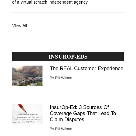
of a virtual scratch independent agency.
View All
INSUROP-EDS
The REAL Customer Experience
By
Bill Wilson
InsurOp-Ed: 3 Sources Of
Coverage Gaps That Lead To
Claim Disputes
By
Bill Wilson