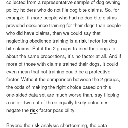
collected from a representative sample of dog owning
policy holders who do not file dog bite claims. So, for
example, if more people who had no dog bite claims
provided obedience training for their dogs than people
who did have claims, then we could say that
neglecting obedience training is a
risk
factor for dog
bite claims. But if the 2 groups trained their dogs in
about the same proportions, it’s no factor at all. And if
more of those with claims trained their dogs, it could
even mean that not training could be a protective
factor. Without the comparison between the 2 groups,
the odds of making the right choice based on this
one-sided data set are much worse than, say flipping
a coin—two out of three equally likely outcomes
negate the
risk
factor possibility.
Beyond the
risk
analysis shortcoming, the data