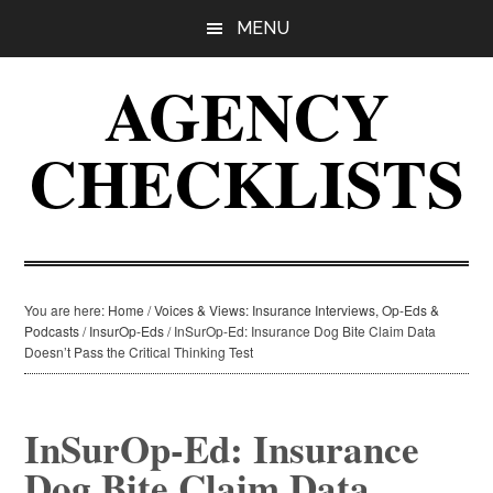
Skip
Skip
Skip
MENU
to
to
to
main
primary
footer
AGENCY
content
sidebar
CHECKLISTS
You are here:
Home
/
Voices & Views: Insurance Interviews, Op-Eds &
Podcasts
/
InsurOp-Eds
/
InSurOp-Ed: Insurance Dog Bite Claim Data
Doesn’t Pass the Critical Thinking Test
InSurOp-Ed: Insurance
Dog Bite Claim Data