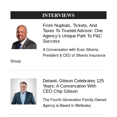
INTERVIEWS
From Nuptials, Tickets, And
Taxes To Trusted Advisor: One
Agency’s Unique Path To P&C
Success
A Conversation with Evan Silverio,
President & CEO of Silverio Insurance
Group
Deland, Gibson Celebrates 125
Years: A Conversation With
CEO Chip Gibson
The Fourth-Generation Family-Owned
Agency is Based in Wellesley