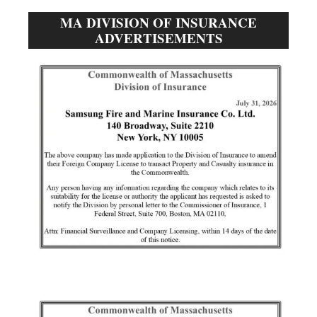
MA DIVISION OF INSURANCE
ADVERTISEMENTS