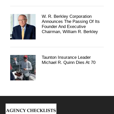
W. R. Berkley Corporation
Announces The Passing Of Its
Founder And Executive
Chairman, William R. Berkley
Taunton Insurance Leader
Michael R. Quinn Dies At 70
Footer