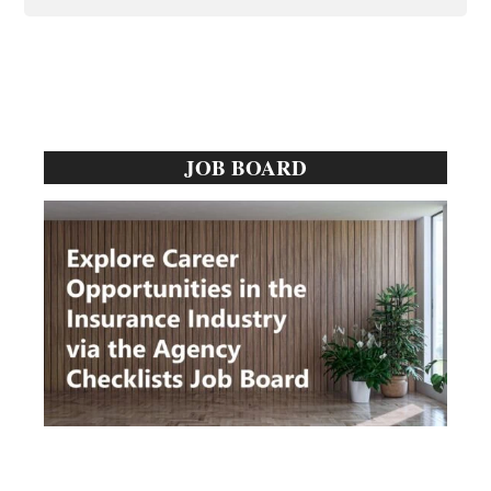
Primary
JOB BOARD
Sidebar