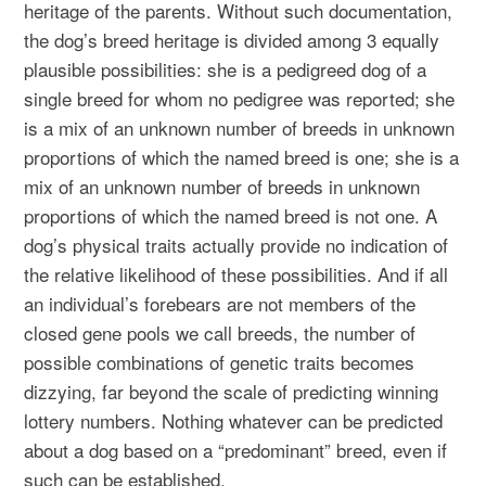
heritage of the parents. Without such documentation,
the dog’s breed heritage is divided among 3 equally
plausible possibilities: she is a pedigreed dog of a
single breed for whom no pedigree was reported; she
is a mix of an unknown number of breeds in unknown
proportions of which the named breed is one; she is a
mix of an unknown number of breeds in unknown
proportions of which the named breed is not one. A
dog’s physical traits actually provide no indication of
the relative likelihood of these possibilities. And if all
an individual’s forebears are not members of the
closed gene pools we call breeds, the number of
possible combinations of genetic traits becomes
dizzying, far beyond the scale of predicting winning
lottery numbers. Nothing whatever can be predicted
about a dog based on a “predominant” breed, even if
such can be established.