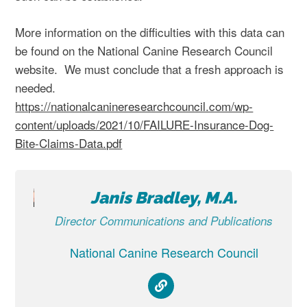
More information on the difficulties with this data can
be found on the National Canine Research Council
website. We must conclude that a fresh approach is
needed.
https://nationalcanineresearchcouncil.com/wp-
content/uploads/2021/10/FAILURE-Insurance-Dog-
Bite-Claims-Data.pdf
Janis Bradley, M.A.
Director Communications and Publications
National Canine Research Council