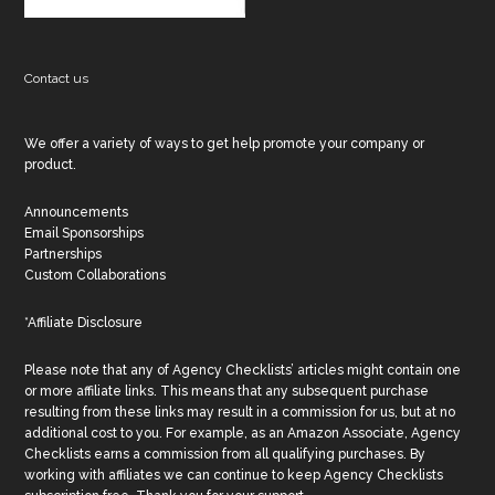
Contact us
We offer a variety of ways to get help promote your company or
product.
Announcements
Email Sponsorships
Partnerships
Custom Collaborations
*Affiliate Disclosure
Please note that any of Agency Checklists’ articles might contain one
or more affiliate links. This means that any subsequent purchase
resulting from these links may result in a commission for us, but at no
additional cost to you. For example, as an Amazon Associate, Agency
Checklists earns a commission from all qualifying purchases. By
working with affiliates we can continue to keep Agency Checklists