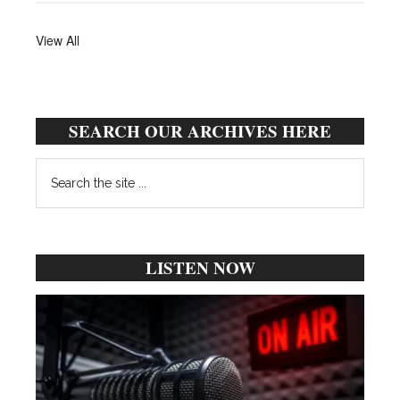
View All
SEARCH OUR ARCHIVES HERE
Search
the
site
...
LISTEN NOW