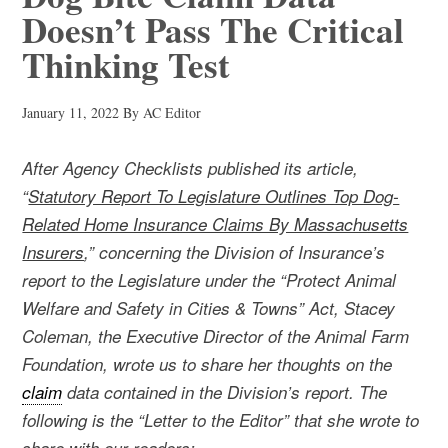
Doesn’t Pass The Critical
Thinking Test
January 11, 2022
By
AC Editor
After Agency Checklists published its article,
“
Statutory Report To Legislature Outlines Top Dog-
Related Home Insurance Claims By Massachusetts
Insurers
,” concerning the Division of Insurance’s
report to the Legislature under the “Protect Animal
Welfare and Safety in Cities & Towns” Act, Stacey
Coleman, the Executive Director of the Animal Farm
Foundation, wrote us to share her thoughts on the
claim
data contained in the Division’s report. The
following is the “Letter to the Editor” that she wrote to