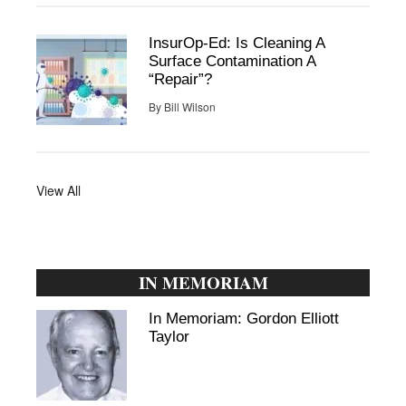
InsurOp-Ed: Is Cleaning A
Surface Contamination A
“Repair”?
By
Bill Wilson
View All
IN MEMORIAM
In Memoriam: Gordon Elliott
Taylor