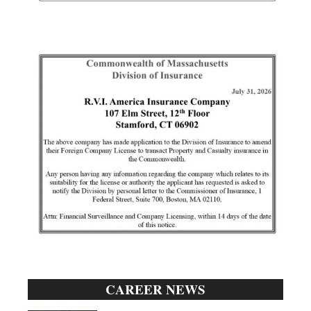
CAREER NEWS