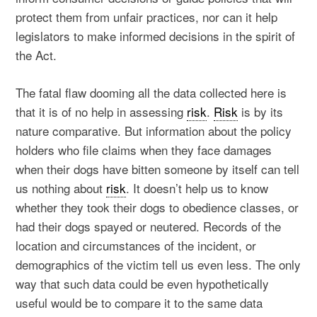
protect them from unfair practices, nor can it help
legislators to make informed decisions in the spirit of
the Act.
The fatal flaw dooming all the data collected here is
that it is of no help in assessing
risk
.
Risk
is by its
nature comparative. But information about the policy
holders who file claims when they face damages
when their dogs have bitten someone by itself can tell
us nothing about
risk
. It doesn’t help us to know
whether they took their dogs to obedience classes, or
had their dogs spayed or neutered. Records of the
location and circumstances of the incident, or
demographics of the victim tell us even less. The only
way that such data could be even hypothetically
useful would be to compare it to the same data