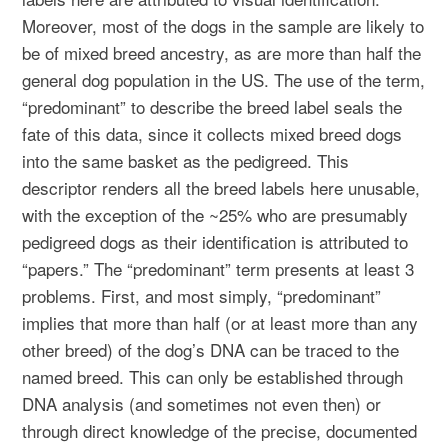
Moreover, most of the dogs in the sample are likely to
be of mixed breed ancestry, as are more than half the
general dog population in the US. The use of the term,
“predominant” to describe the breed label seals the
fate of this data, since it collects mixed breed dogs
into the same basket as the pedigreed. This
descriptor renders all the breed labels here unusable,
with the exception of the ~25% who are presumably
pedigreed dogs as their identification is attributed to
“papers.” The “predominant” term presents at least 3
problems. First, and most simply, “predominant”
implies that more than half (or at least more than any
other breed) of the dog’s DNA can be traced to the
named breed. This can only be established through
DNA analysis (and sometimes not even then) or
through direct knowledge of the precise, documented