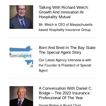
Talking With Richard Welch:
Growth And Innovation At
Hospitality Mutual
Mr. Welch is CEO of Massachusetts-
based Hospitality Insurance Group
Born And Bred In The Bay State:
The Special Agent Story
Our Latest Agency Interview is with
the Founder & President of Special
Agent
A Conversation With Daniel C.
Bridge – The 2023 Insurance
Professional Of The Year
Daniel Bridge is Board Chair,