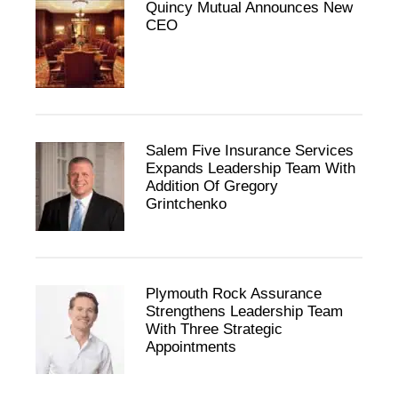
Quincy Mutual Announces New
CEO
Salem Five Insurance Services
Expands Leadership Team With
Addition Of Gregory
Grintchenko
Plymouth Rock Assurance
Strengthens Leadership Team
With Three Strategic
Appointments