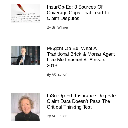
InsurOp-Ed: 3 Sources Of
Coverage Gaps That Lead To
Claim Disputes
By
Bill Wilson
MAgent Op-Ed: What A
Traditional Brick & Mortar Agent
Like Me Learned At Elevate
2018
By
AC Editor
InSurOp-Ed: Insurance Dog Bite
Claim Data Doesn’t Pass The
Critical Thinking Test
By
AC Editor