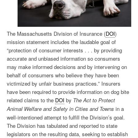
The Massachusetts Division of Insurance (
DOI
)
mission statement includes the laudable goal of
“protection of consumer interests . . . by providing
accurate and unbiased information so consumers
may make informed decisions and by intervening on
behalf of consumers who believe they have been
victimized by unfair business practices.” Insurers
have been required to provide information on dog bite
related claims to the
DOI
by
The Act to Protect
in a
Animal Welfare and Safety in Cities and Towns
well-intentioned attempt to fulfill the Division’s goal.
The Division has tabulated and reported to state
legislators on the resulting data, seeking to establish