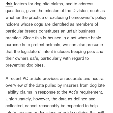
risk
factors for dog bite claims, and to address
questions, given the mission of the Division, such as
whether the practice of excluding homeowner’s policy
holders whose dogs are identified as members of
particular breeds constitutes an unfair business
practice. Since this is housed in a act whose basic
purpose is to protect animals, we can also presume
that the legislators’ intent includes keeping pets and
their owners safe, particularly with regard to
preventing dog bites.
A recent AC article provides an accurate and neutral
overview of the data pulled by insurers from dog bite
liability claims in response to the Act’s requirement.
Unfortunately, however, the data as defined and
collected, cannot reasonably be expected to help
inform consumer decisions or guide policies that will