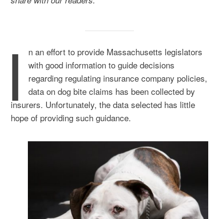
share with our readers:
I
n an effort to provide Massachusetts legislators
with good information to guide decisions
regarding regulating insurance company policies,
data on dog bite claims has been collected by
insurers. Unfortunately, the data selected has little
hope of providing such guidance.