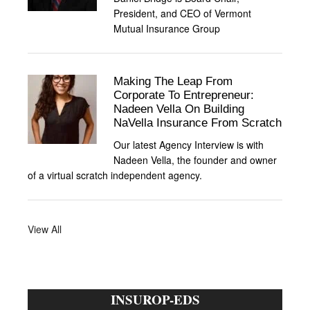
President, and CEO of Vermont
Mutual Insurance Group
Making The Leap From
Corporate To Entrepreneur:
Nadeen Vella On Building
NaVella Insurance From Scratch
Our latest Agency Interview is with
Nadeen Vella, the founder and owner
of a virtual scratch independent agency.
View All
INSUROP-EDS