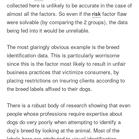
collected here is unlikely to be accurate in the case of
almost all the factors. So even if the
risk
factor flaw
were solvable (by comparing the 2 groups), the data
being fed into it would be unreliable.
The most glaringly obvious example is the breed
identification data. This is particularly worrisome
since this is the factor most likely to result in unfair
business practices that victimize consumers, by
placing restrictions on insuring clients according to
the breed labels affixed to their dogs.
There is a robust body of research showing that even
people whose professions require expertise about
dogs do very poorly when attempting to identify a
dog’s breed by looking at the animal. Most of the
labels here are attributed to visual identification.