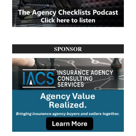
SPONSOR