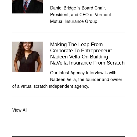
Daniel Bridge is Board Chair,
President, and CEO of Vermont
Mutual Insurance Group
Making The Leap From
Corporate To Entrepreneur:
Nadeen Vella On Building
NaVella Insurance From Scratch
Our latest Agency Interview is with
Nadeen Vella, the founder and owner
of a virtual scratch independent agency.
View All