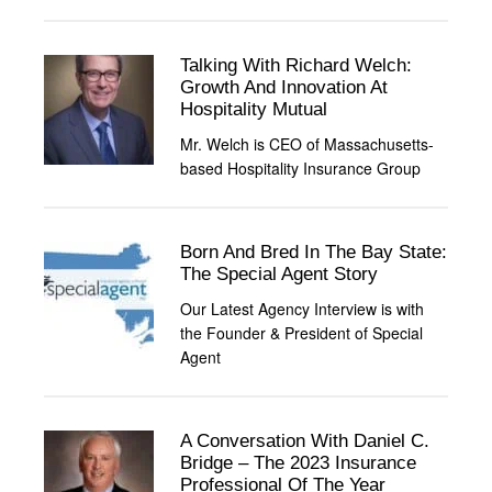
Talking With Richard Welch:
Growth And Innovation At
Hospitality Mutual
Mr. Welch is CEO of Massachusetts-
based Hospitality Insurance Group
Born And Bred In The Bay State:
The Special Agent Story
Our Latest Agency Interview is with
the Founder & President of Special
Agent
A Conversation With Daniel C.
Bridge – The 2023 Insurance
Professional Of The Year