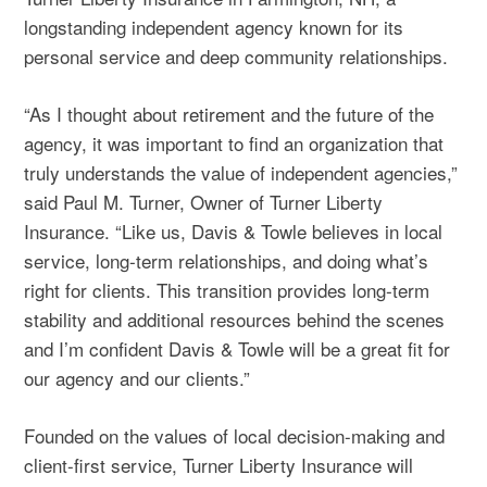
longstanding independent agency known for its
personal service and deep community relationships.
“As I thought about
retirement
and the future of the
agency, it was important to find an organization that
truly understands the value of independent agencies,”
said Paul M. Turner, Owner of Turner Liberty
Insurance. “Like us, Davis & Towle believes in local
service, long‑term relationships, and doing what’s
right for clients. This transition provides long‑term
stability and additional resources behind the scenes
and I’m confident Davis & Towle will be a great fit for
our agency and our clients.”
Founded on the values of local decision-making and
client-first service, Turner Liberty Insurance will