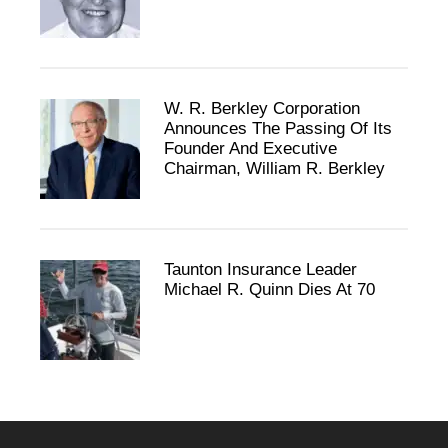
W. R. Berkley Corporation
Announces The Passing Of Its
Founder And Executive
Chairman, William R. Berkley
Taunton Insurance Leader
Michael R. Quinn Dies At 70