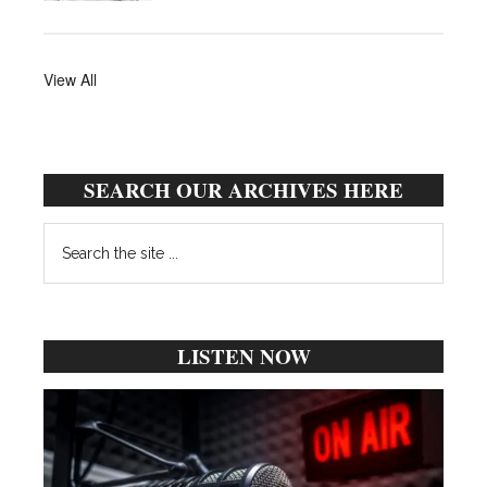
View All
SEARCH OUR ARCHIVES HERE
Search
the
site
...
LISTEN NOW