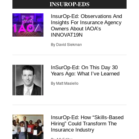
INSUROP-EDS
InsurOp-Ed: Observations And
Insights For Insurance Agency
Owners About IAOA’s
INNOVAT19N
By
David Siekman
InSurOp-Ed: On This Day 30
Years Ago: What I’ve Learned
By
Matt Masiello
InsurOp-Ed: How “Skills-Based
Hiring” Could Transform The
Insurance Industry