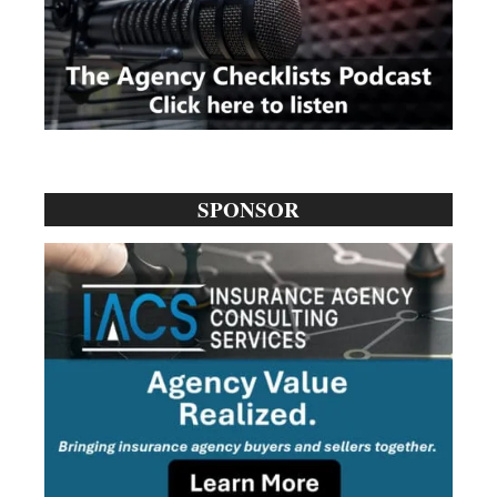
SPONSOR