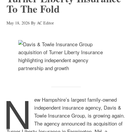
To The Fold
May 18, 2026
By
AC Editor
N
ew Hampshire’s largest family-owned
independent insurance agency, Davis &
Towle Insurance Group, is growing again.
The agency announced its
acquisition
of
Turner Liberty Insurance in Farmington, NH, a