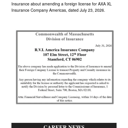
CAREER NEWS