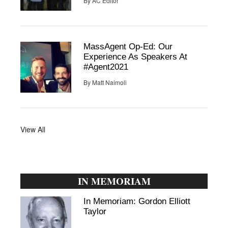
By
AC Editor
MassAgent Op-Ed: Our
Experience As Speakers At
#Agent2021
By
Matt Naimoli
View All
IN MEMORIAM
In Memoriam: Gordon Elliott
Taylor