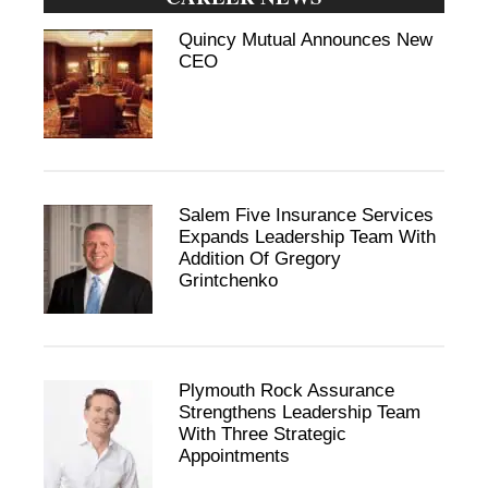
Quincy Mutual Announces New
CEO
Salem Five Insurance Services
Expands Leadership Team With
Addition Of Gregory
Grintchenko
Plymouth Rock Assurance
Strengthens Leadership Team
With Three Strategic
Appointments