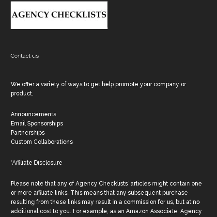
Footer
Contact us
We offer a variety of ways to get help promote your company or
product.
Announcements
Email Sponsorships
Partnerships
Custom Collaborations
*Affiliate Disclosure
Please note that any of Agency Checklists’ articles might contain one
or more affiliate links. This means that any subsequent purchase
resulting from these links may result in a commission for us, but at no
additional cost to you. For example, as an Amazon Associate, Agency