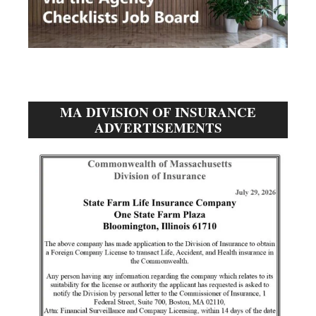
MA DIVISION OF INSURANCE
ADVERTISEMENTS