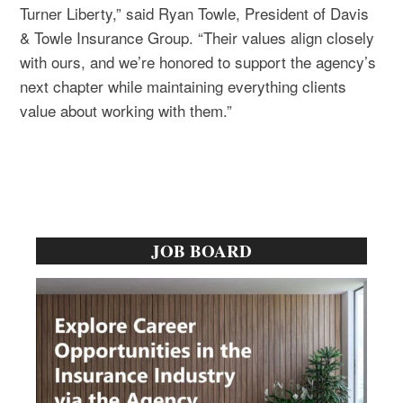
Turner Liberty,” said Ryan Towle, President of Davis
& Towle Insurance Group. “Their values align closely
with ours, and we’re honored to support the agency’s
next chapter while maintaining everything clients
value about working with them.”
Primary
JOB BOARD
Sidebar