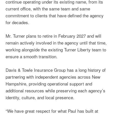
continue operating under its existing name, from its
current office, with the same team and same
commitment to clients that have defined the agency
for decades.
Mr. Turner plans to retire in February 2027 and will
remain actively involved in the agency until that time,
working alongside the existing Turner Liberty team to
ensure a smooth transition.
Davis & Towle Insurance Group has a
long history of
partnering
with independent agencies across New
Hampshire, providing operational support and
additional resources while preserving each agency’s
identity, culture, and local presence.
“We have great respect for what Paul has built at