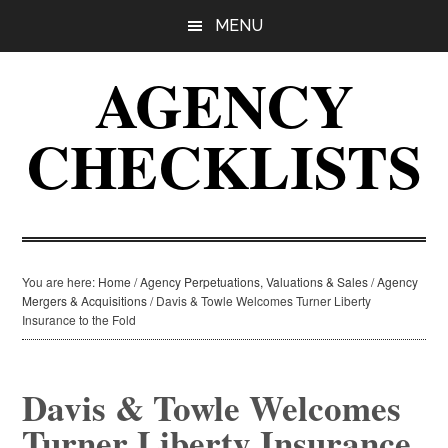
Skip
Skip
Skip
MENU
to
to
to
main
primary
footer
AGENCY
content
sidebar
CHECKLISTS
You are here:
Home
/
Agency Perpetuations, Valuations & Sales
/
Agency
Mergers & Acquisitions
/
Davis & Towle Welcomes Turner Liberty
Insurance to the Fold
Davis & Towle Welcomes
Turner Liberty Insurance