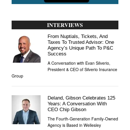
INTERVIEWS
From Nuptials, Tickets, And
Taxes To Trusted Advisor: One
Agency’s Unique Path To P&C
Success
A Conversation with Evan Silverio,
President & CEO of Silverio Insurance
Group
Deland, Gibson Celebrates 125
Years: A Conversation With
CEO Chip Gibson
The Fourth-Generation Family-Owned
Agency is Based in Wellesley