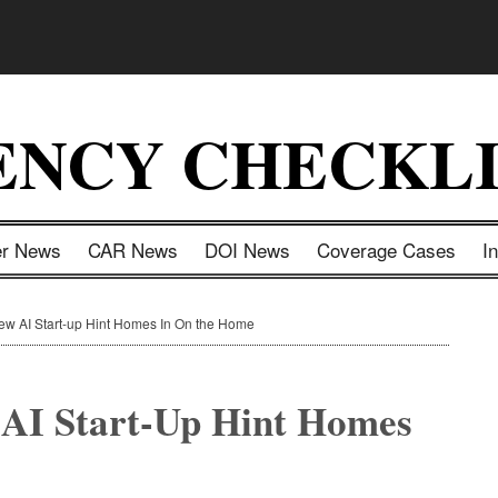
ENCY CHECKLI
er News
CAR News
DOI News
Coverage Cases
I
ew AI Start-up Hint Homes In On the Home
 AI Start-Up Hint Homes