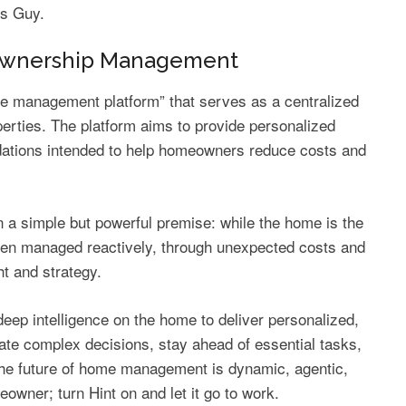
ts Guy.
eownership Management
e management platform” that serves as a centralized
erties. The platform aims to provide personalized
ations intended to help homeowners reduce costs and
on a simple but powerful premise: while the home is the
 often managed reactively, through unexpected costs and
ht and strategy.
eep intelligence on the home to deliver personalized,
te complex decisions, stay ahead of essential tasks,
he future of home management is dynamic, agentic,
owner; turn Hint on and let it go to work.