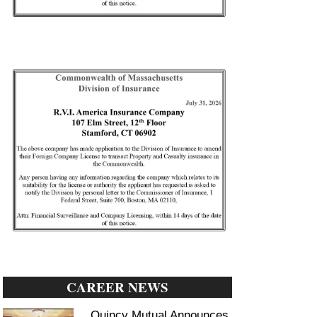
CAREER NEWS
Quincy Mutual Announces