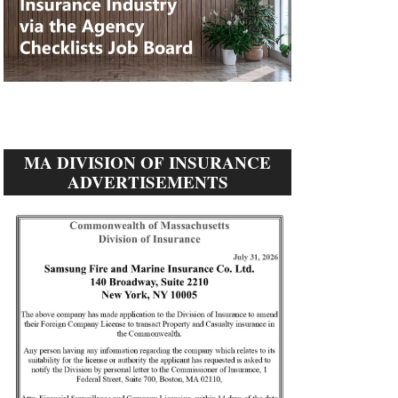
MA DIVISION OF INSURANCE
ADVERTISEMENTS