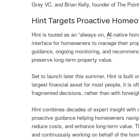
Grey VC, and Brian Kelly, founder of The Poin
Hint Targets Proactive Hom
Hint is touted as an “always-on,
AI
-native hom
interface for homeowners to manage their prop
guidance, ongoing monitoring, and recommend
preserve long-term property value.
Set to launch later this summer, Hint is built 
largest financial asset for most people, it is
fragmented decisions, rather than with foresig
Hint combines decades of expert insight with d
proactive guidance helping homeowners naviga
reduce costs, and enhance long-term value. T
and continuously working on behalf of the home