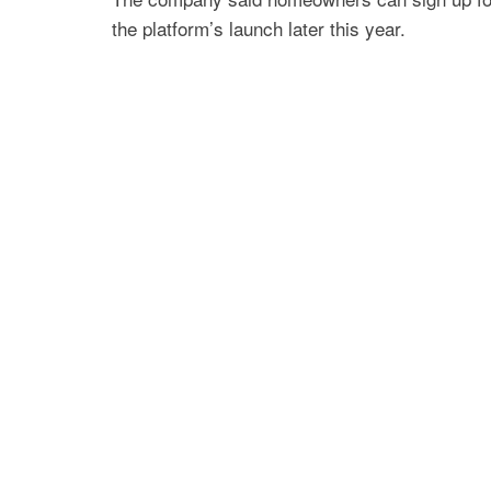
the platform’s launch later this year.