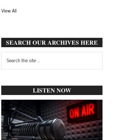
View All
SEARCH OUR ARCHIVES HERE
Search
the
site
...
LISTEN NOW