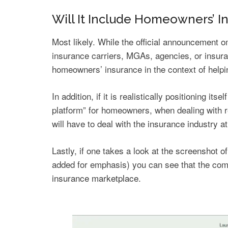
Will It Include Homeowners’ I
Most likely. While the official announcement 
insurance carriers, MGAs, agencies, or insura
homeowners’ insurance in the context of helpi
In addition, if it is realistically positioning 
platform” for homeowners, when dealing with r
will have to deal with the insurance industry a
Lastly, if one takes a look at the screenshot
added for emphasis) you can see that the com
insurance marketplace
.