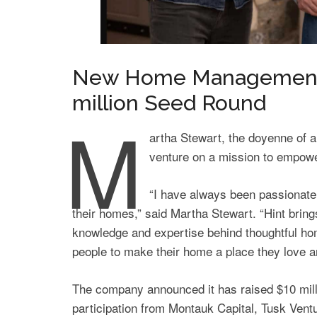
New Home Management 
million Seed Round
M
artha Stewart, the doyenne of a
venture on a mission to empowe
“I have always been passionate
their homes,” said Martha Stewart. “Hint brin
knowledge and expertise behind thoughtful h
people to make their home a place they love an
The company announced it has raised $10 milli
participation from Montauk Capital, Tusk Ven