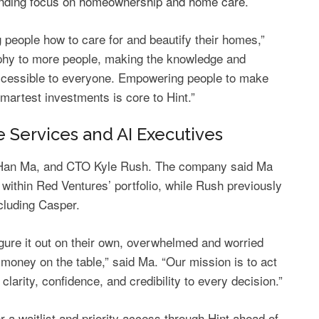
anding focus on homeownership and home care
.
people how to care for and beautify their homes,”
ophy to more people, making the knowledge and
ccessible to everyone. Empowering people to make
smartest investments is core to Hint.”
Services and AI Executives
h-Han Ma, and CTO Kyle Rush. The company said Ma
within Red Ventures’ portfolio, while Rush previously
cluding Casper.
igure it out on their own, overwhelmed and worried
 money on the table,” said Ma. “Our mission is to act
clarity, confidence, and credibility to every decision.”
 waitlist and priority access through Hint ahead of