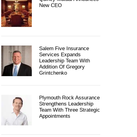
New CEO
Salem Five Insurance
Services Expands
Leadership Team With
Addition Of Gregory
Grintchenko
Plymouth Rock Assurance
Strengthens Leadership
Team With Three Strategic
Appointments