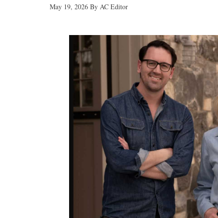
May 19, 2026
By
AC Editor