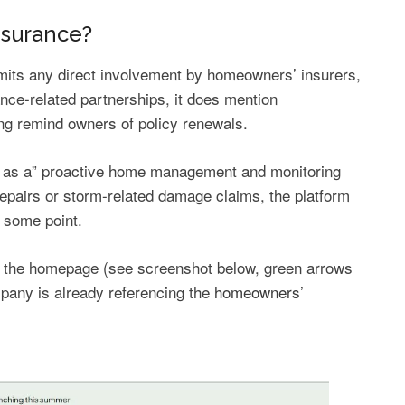
nsurance?
omits any direct involvement by homeowners’ insurers,
nce-related partnerships, it does mention
ng remind owners of policy renewals.
itself as a” proactive home management and monitoring
epairs or storm-related damage claims, the platform
t some point.
 of the homepage (see screenshot below, green arrows
pany is already referencing the
homeowners’