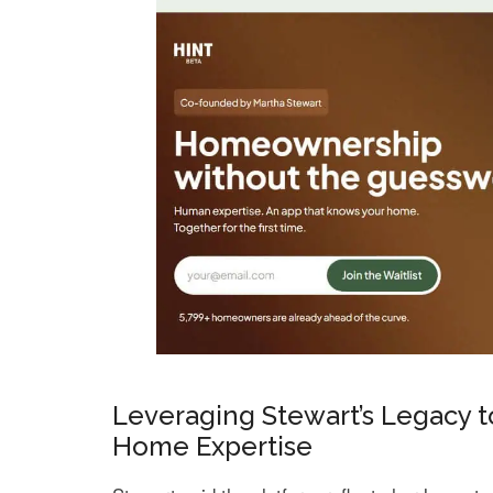
Leveraging Stewart’s Legacy to
Home Expertise