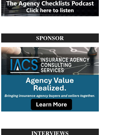
SPONSOR
INTERVIEWS