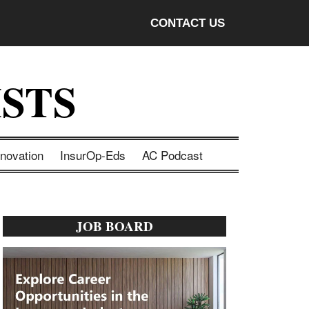
CONTACT US
STS
nnovation
InsurOp-Eds
AC Podcast
Primary
JOB BOARD
Sidebar