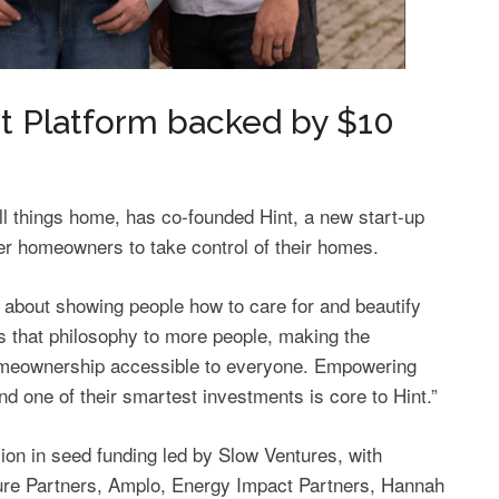
Platform backed by $10
ll things home, has co-founded Hint, a new start-up
r homeowners to take control of their homes.
 about showing people how to care for and beautify
gs that philosophy to more people, making the
omeownership accessible to everyone. Empowering
d one of their smartest investments is core to Hint.”
on in seed funding led by Slow Ventures, with
ture Partners, Amplo, Energy Impact Partners, Hannah