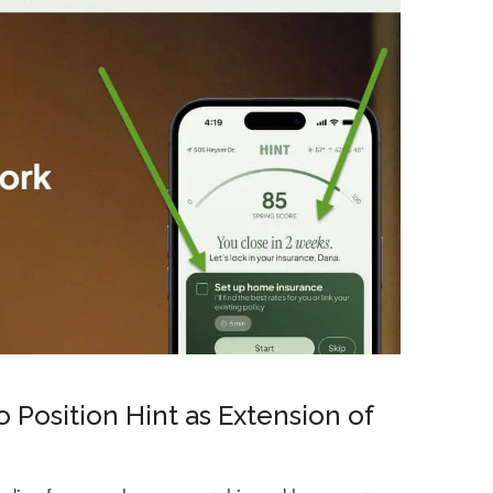
 Position Hint as Extension of