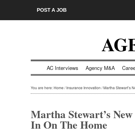
Skip
Skip
Skip
Skip
POST A JOB
to
to
to
to
main
secondary
primary
footer
content
menu
sidebar
AG
AC Interviews
Agency M&A
Care
You are here:
Home
/
Insurance Innovation
/
Martha Stewart’s N
Martha Stewart’s New
In On The Home