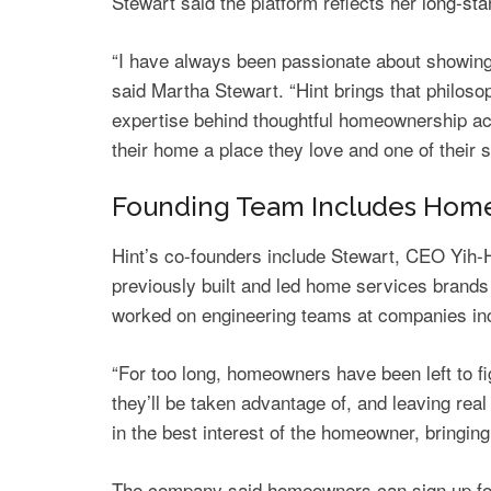
Stewart said the platform reflects her
long-st
“I have always been passionate about showing 
said Martha Stewart. “Hint brings that philos
expertise behind thoughtful homeownership a
their home a place they love and one of their 
Founding Team Includes Home 
Hint’s co-founders include Stewart, CEO Yi
previously built and led home services brands 
worked on engineering teams at companies in
“For too long, homeowners have been left to f
they’ll be taken advantage of, and leaving real
in the best interest of the homeowner, bringing 
The company said homeowners can sign up for a