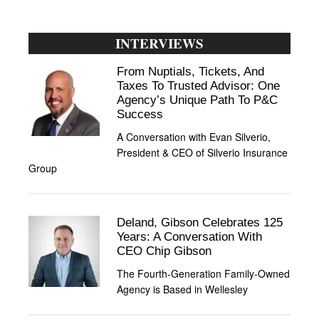
INTERVIEWS
From Nuptials, Tickets, And
Taxes To Trusted Advisor: One
Agency’s Unique Path To P&C
Success
A Conversation with Evan Silverio,
President & CEO of Silverio Insurance
Group
Deland, Gibson Celebrates 125
Years: A Conversation With
CEO Chip Gibson
The Fourth-Generation Family-Owned
Agency is Based in Wellesley