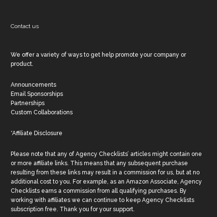
Contact us
We offer a variety of ways to get help promote your company or
product.
Announcements
Email Sponsorships
Partnerships
Custom Collaborations
*Affiliate Disclosure
Please note that any of Agency Checklists’ articles might contain one
or more affiliate links. This means that any subsequent purchase
resulting from these links may result in a commission for us, but at no
additional cost to you. For example, as an Amazon Associate, Agency
Checklists earns a commission from all qualifying purchases. By
working with affiliates we can continue to keep Agency Checklists
subscription free. Thank you for your support.