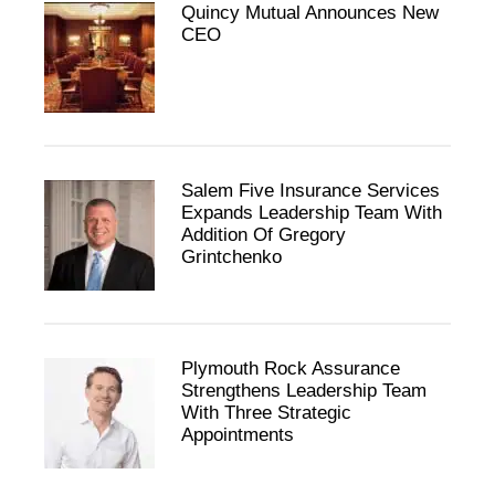
Quincy Mutual Announces New
CEO
Salem Five Insurance Services
Expands Leadership Team With
Addition Of Gregory
Grintchenko
Plymouth Rock Assurance
Strengthens Leadership Team
With Three Strategic
Appointments