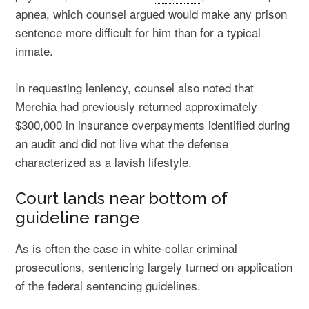
apnea, which counsel argued would make any prison
sentence more difficult for him than for a typical
inmate.
In requesting leniency, counsel also noted that
Merchia had previously returned approximately
$300,000 in insurance overpayments identified during
an audit and did not live what the defense
characterized as a lavish lifestyle.
Court lands near bottom of
guideline range
As is often the case in white-collar criminal
prosecutions, sentencing largely turned on application
of the federal sentencing guidelines.