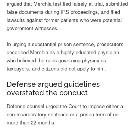
argued that Merchia testified falsely at trial, submitted
false documents during IRS proceedings, and filed
lawsuits against former patients who were potential
government witnesses.
In urging a substantial prison sentence, prosecutors
described Merchia as a highly educated physician
who believed the rules governing physicians,
taxpayers, and citizens did not apply to him.
Defense argued guidelines
overstated the conduct
Defense counsel urged the Court to impose either a
non-incarceratory sentence or a prison term of no
more than 22 months.