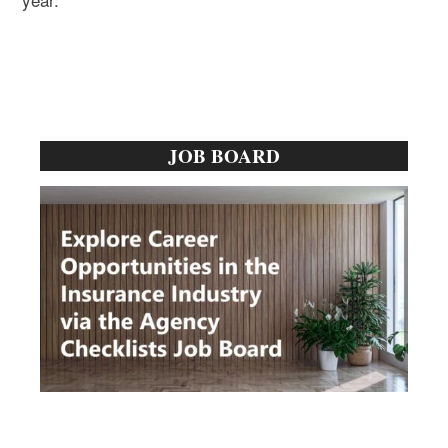
Primary
JOB BOARD
Sidebar