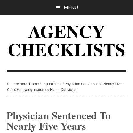
Skip
Skip
Skip
MENU
to
to
to
main
primary
footer
AGENCY
content
sidebar
CHECKLISTS
You are here:
Home
/
unpublished
/
Physician Sentenced to Nearly Five
Years Following Insurance Fraud Conviction
Physician Sentenced To
Nearly Five Years