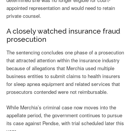
appointed representation and would need to retain
private counsel.
A closely watched insurance fraud
prosecution
The sentencing concludes one phase of a prosecution
that attracted attention within the insurance industry
because of allegations that Merchia used multiple
business entities to submit claims to health insurers
for sleep apnea equipment and related services that
prosecutors contended were not reimbursable.
While Merchia’s criminal case now moves into the
appellate period, the government continues to pursue
its case against Pendse, with trial scheduled later this
year.