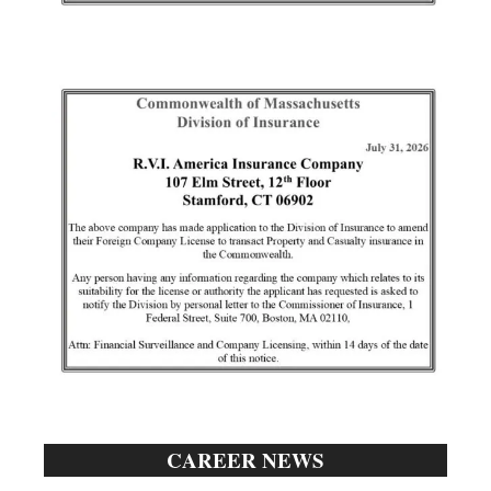
CAREER NEWS