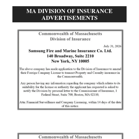
MA DIVISION OF INSURANCE
ADVERTISEMENTS