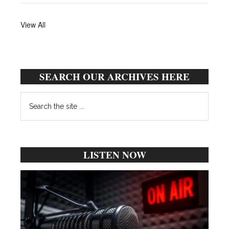
View All
SEARCH OUR ARCHIVES HERE
Search
the
site
...
LISTEN NOW