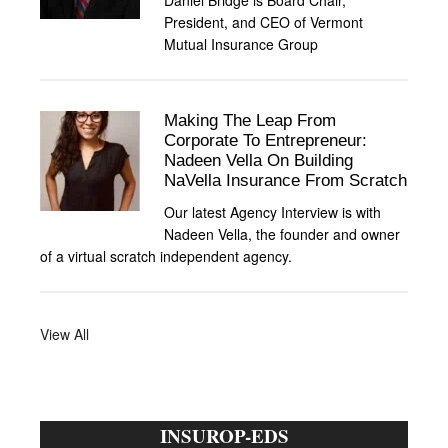
Daniel Bridge is Board Chair,
President, and CEO of Vermont
Mutual Insurance Group
Making The Leap From
Corporate To Entrepreneur:
Nadeen Vella On Building
NaVella Insurance From Scratch
Our latest Agency Interview is with
Nadeen Vella, the founder and owner
of a virtual scratch independent agency.
View All
INSUROP-EDS