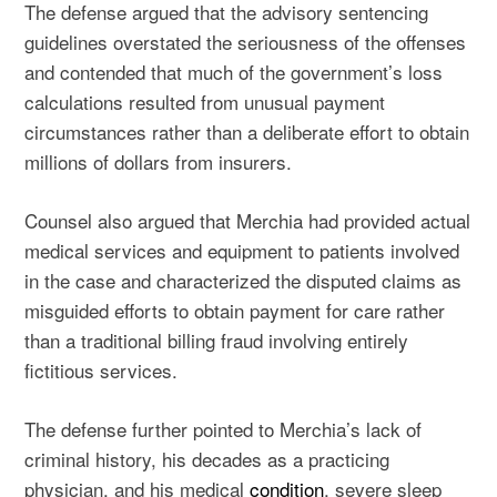
The defense argued that the advisory sentencing
guidelines overstated the seriousness of the offenses
and contended that much of the government’s loss
calculations resulted from unusual payment
circumstances rather than a deliberate effort to obtain
millions of dollars from insurers.
Counsel also argued that Merchia had provided actual
medical services and equipment to patients involved
in the case and characterized the disputed claims as
misguided efforts to obtain payment for care rather
than a traditional billing fraud involving entirely
fictitious services.
The defense further pointed to Merchia’s lack of
criminal history, his decades as a practicing
physician, and his medical
condition
, severe sleep