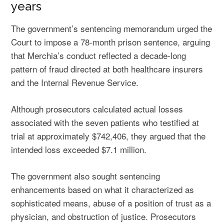
years
The government’s sentencing memorandum urged the
Court to impose a 78-month prison sentence, arguing
that Merchia’s conduct reflected a decade-long
pattern of fraud directed at both healthcare insurers
and the Internal Revenue Service.
Although prosecutors calculated actual losses
associated with the seven patients who testified at
trial at approximately $742,406, they argued that the
intended loss exceeded $7.1 million.
The government also sought sentencing
enhancements based on what it characterized as
sophisticated means, abuse of a position of trust as a
physician, and obstruction of justice. Prosecutors