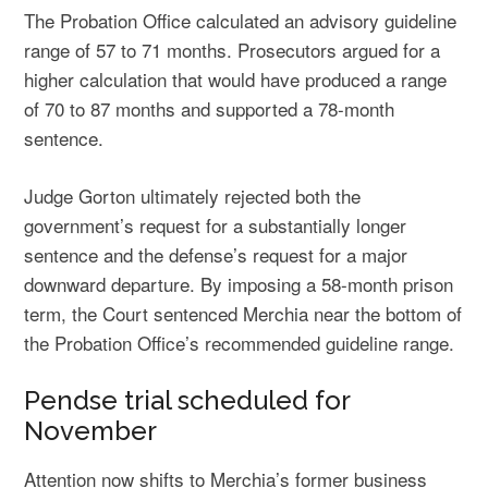
The Probation Office calculated an advisory guideline
range of 57 to 71 months. Prosecutors argued for a
higher calculation that would have produced a range
of 70 to 87 months and supported a 78-month
sentence.
Judge Gorton ultimately rejected both the
government’s request for a substantially longer
sentence and the defense’s request for a major
downward departure. By imposing a 58-month prison
term, the Court sentenced Merchia near the bottom of
the Probation Office’s recommended guideline range.
Pendse trial scheduled for
November
Attention now shifts to Merchia’s former business