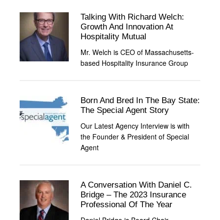
Talking With Richard Welch:
Growth And Innovation At
Hospitality Mutual
Mr. Welch is CEO of Massachusetts-
based Hospitality Insurance Group
Born And Bred In The Bay State:
The Special Agent Story
Our Latest Agency Interview is with
the Founder & President of Special
Agent
A Conversation With Daniel C.
Bridge – The 2023 Insurance
Professional Of The Year