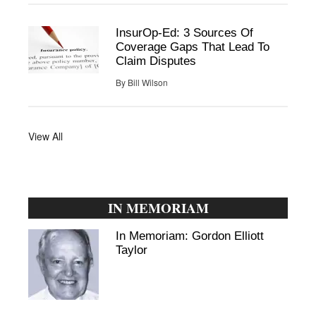
InsurOp-Ed: 3 Sources Of
Coverage Gaps That Lead To
Claim Disputes
By
Bill Wilson
View All
IN MEMORIAM
In Memoriam: Gordon Elliott
Taylor