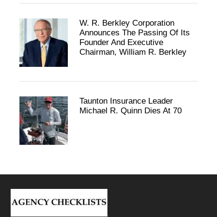
W. R. Berkley Corporation
Announces The Passing Of Its
Founder And Executive
Chairman, William R. Berkley
Taunton Insurance Leader
Michael R. Quinn Dies At 70
Footer