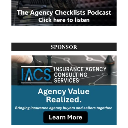
SPONSOR