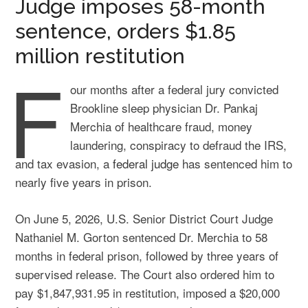
Judge imposes 58-month
sentence, orders $1.85
million restitution
F
our months after a federal jury convicted
Brookline sleep physician Dr. Pankaj
Merchia of healthcare fraud, money
laundering, conspiracy to defraud the IRS,
and tax evasion, a
federal judge
has sentenced him to
nearly five years in prison.
On June 5, 2026, U.S. Senior District Court Judge
Nathaniel M. Gorton sentenced Dr. Merchia to 58
months in federal prison, followed by three years of
supervised release. The Court also ordered him to
pay $1,847,931.95 in restitution, imposed a $20,000