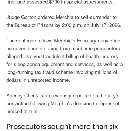
fine, and assessed $700 in special assessments.
Judge Gorton ordered Merchia to self-surrender to
the Bureau of Prisons by 2:00 p.m. on July 17, 2026.
The sentence follows Merchia’s February conviction
on seven counts arising from a scheme prosecutors
alleged involved fraudulent billing of health insurers
for sleep apnea equipment and services, as well as a
long-running tax fraud scheme involving millions of
dollars in unreported income.
Agency Checklists previously reported on the
jury’s
conviction
following Merchia’s decision to represent
himself at trial.
Prosecutors sought more than six