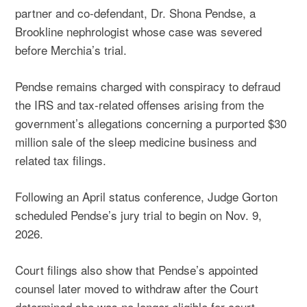
partner and co-defendant, Dr. Shona Pendse, a
Brookline nephrologist whose case was severed
before Merchia’s trial.
Pendse remains charged with conspiracy to defraud
the IRS and tax-related offenses arising from the
government’s allegations concerning a purported $30
million sale of the sleep medicine business and
related tax filings.
Following an April status conference, Judge Gorton
scheduled Pendse’s jury trial to begin on Nov. 9,
2026.
Court filings also show that Pendse’s appointed
counsel later moved to withdraw after the Court
determined she was no longer eligible for court-