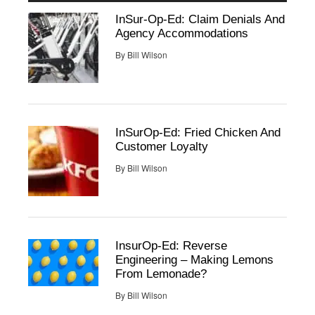
InSur-Op-Ed: Claim Denials And
Agency Accommodations
By
Bill Wilson
InSurOp-Ed: Fried Chicken And
Customer Loyalty
By
Bill Wilson
InsurOp-Ed: Reverse
Engineering – Making Lemons
From Lemonade?
By
Bill Wilson