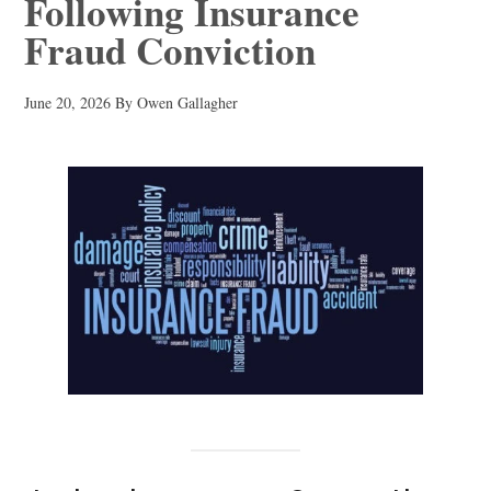
Following Insurance
Fraud Conviction
June 20, 2026
By
Owen Gallagher