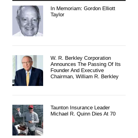
In Memoriam: Gordon Elliott
Taylor
W. R. Berkley Corporation
Announces The Passing Of Its
Founder And Executive
Chairman, William R. Berkley
Taunton Insurance Leader
Michael R. Quinn Dies At 70