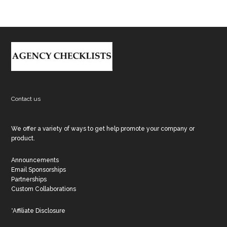
Footer
Contact us
We offer a variety of ways to get help promote your company or
product.
Announcements
Email Sponsorships
Partnerships
Custom Collaborations
*Affiliate Disclosure