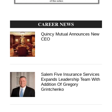
CAREER NEWS
Quincy Mutual Announces New
CEO
Salem Five Insurance Services
Expands Leadership Team With
Addition Of Gregory
Grintchenko