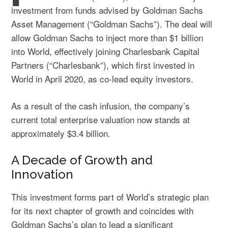
investment from funds advised by Goldman Sachs
Asset Management (“Goldman Sachs”). The deal will
allow Goldman Sachs to inject more than $1 billion
into World, effectively joining Charlesbank Capital
Partners (“Charlesbank”), which first invested in
World in April 2020, as co-lead equity investors.
As a result of the cash infusion, the company’s
current total enterprise valuation now stands at
approximately $3.4 billion.
A Decade of Growth and
Innovation
This investment forms part of World’s strategic plan
for its next chapter of growth and coincides with
Goldman Sachs’s plan to lead a significant