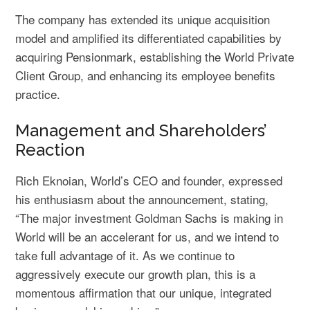
The company has extended its unique acquisition
model and amplified its differentiated capabilities by
acquiring Pensionmark, establishing the World Private
Client Group, and enhancing its employee benefits
practice.
Management and Shareholders’
Reaction
Rich Eknoian, World’s CEO and founder, expressed
his enthusiasm about the announcement, stating,
“The major investment Goldman Sachs is making in
World will be an accelerant for us, and we intend to
take full advantage of it. As we continue to
aggressively execute our growth plan, this is a
momentous affirmation that our unique, integrated