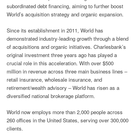
subordinated debt financing, aiming to further boost
World’s acquisition strategy and organic expansion.
Since its establishment in 2011, World has
demonstrated industry-leading growth through a blend
of acquisitions and organic initiatives. Charlesbank’s
original investment three years ago has played a
crucial role in this acceleration. With over $500
million in revenue across three main business lines –
retail insurance, wholesale insurance, and
retirement/wealth advisory – World has risen as a
diversified national brokerage platform.
World now employs more than 2,000 people across
260 offices in the United States, serving over 300,000
clients.