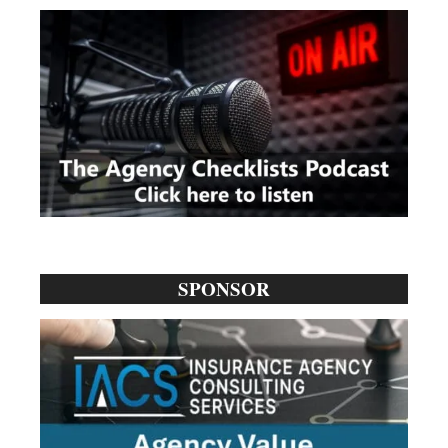
SPONSOR