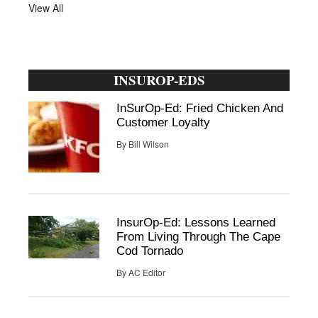
View All
INSUROP-EDS
InSurOp-Ed: Fried Chicken And
Customer Loyalty
By
Bill Wilson
InsurOp-Ed: Lessons Learned
From Living Through The Cape
Cod Tornado
By
AC Editor