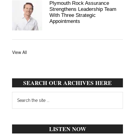
Plymouth Rock Assurance
Strengthens Leadership Team
With Three Strategic
Appointments
View All
SEARCH OUR ARCHIVES HERE
Search
the
site
...
LISTEN NOW