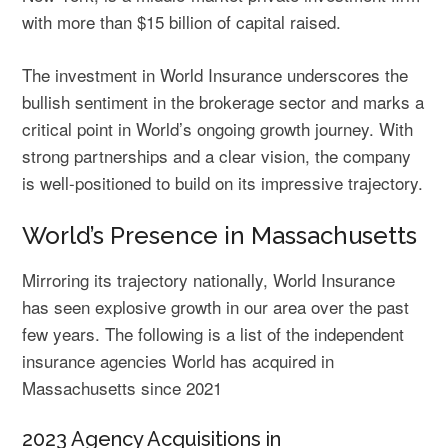
with more than $15 billion of capital raised.
The investment in World Insurance underscores the
bullish sentiment in the brokerage sector and marks a
critical point in World’s ongoing growth journey. With
strong partnerships and a clear vision, the company
is well-positioned to build on its impressive trajectory.
World’s Presence in Massachusetts
Mirroring its trajectory nationally, World Insurance
has seen explosive growth in our area over the past
few years. The following is a list of the independent
insurance agencies World has acquired in
Massachusetts since 2021
2023 Agency Acquisitions in