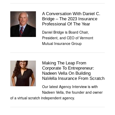
A Conversation With Daniel C.
Bridge – The 2023 Insurance
Professional Of The Year
Daniel Bridge is Board Chair,
President, and CEO of Vermont
Mutual Insurance Group
Making The Leap From
Corporate To Entrepreneur:
Nadeen Vella On Building
NaVella Insurance From Scratch
Our latest Agency Interview is with
Nadeen Vella, the founder and owner
of a virtual scratch independent agency.