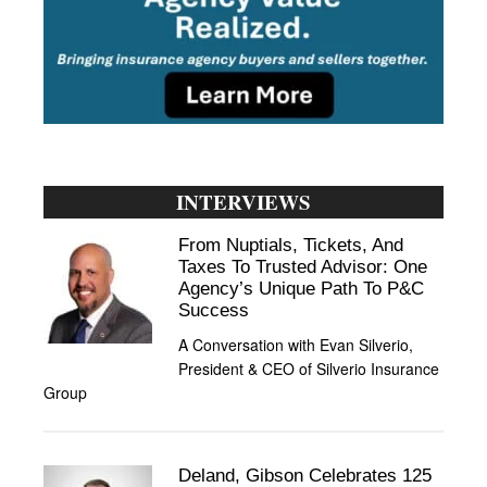
INTERVIEWS
From Nuptials, Tickets, And
Taxes To Trusted Advisor: One
Agency’s Unique Path To P&C
Success
A Conversation with Evan Silverio,
President & CEO of Silverio Insurance
Group
Deland, Gibson Celebrates 125