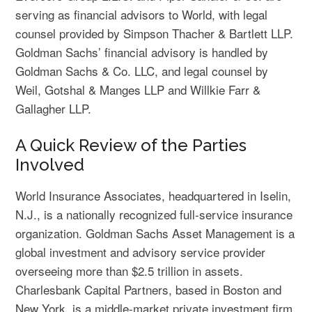
serving as financial advisors to World, with legal
counsel provided by Simpson Thacher & Bartlett LLP.
Goldman Sachs’ financial advisory is handled by
Goldman Sachs & Co. LLC, and legal counsel by
Weil, Gotshal & Manges LLP and Willkie Farr &
Gallagher LLP.
A Quick Review of the Parties
Involved
World Insurance Associates, headquartered in Iselin,
N.J., is a nationally recognized full-service insurance
organization. Goldman Sachs Asset Management is a
global investment and advisory service provider
overseeing more than $2.5 trillion in assets.
Charlesbank Capital Partners, based in Boston and
New York, is a middle-market private investment firm