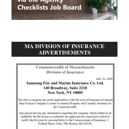
MA DIVISION OF INSURANCE
ADVERTISEMENTS