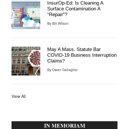
InsurOp-Ed: Is Cleaning A
Surface Contamination A
“Repair”?
By
Bill Wilson
May A Mass. Statute Bar
COVID-19 Business Interruption
Claims?
By
Owen Gallagher
View All
IN MEMORIAM