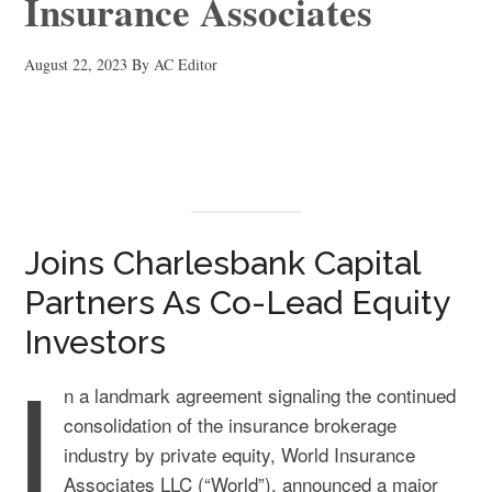
Insurance Associates
August 22, 2023
By
AC Editor
Joins Charlesbank Capital
Partners As Co-Lead Equity
Investors
I
n a landmark agreement signaling the continued
consolidation of the insurance brokerage
industry by private equity, World Insurance
Associates LLC (“World”), announced a major