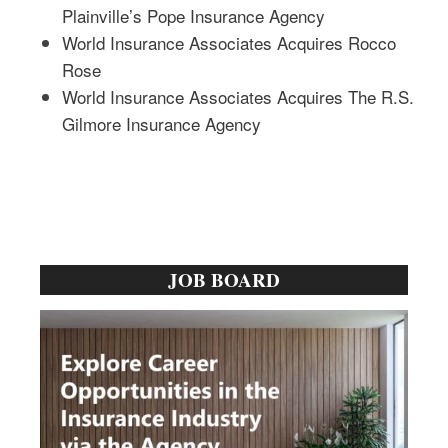
Plainville’s Pope Insurance Agency
World Insurance Associates Acquires Rocco
Rose
World Insurance Associates Acquires The R.S.
Gilmore Insurance Agency
Primary
JOB BOARD
Sidebar