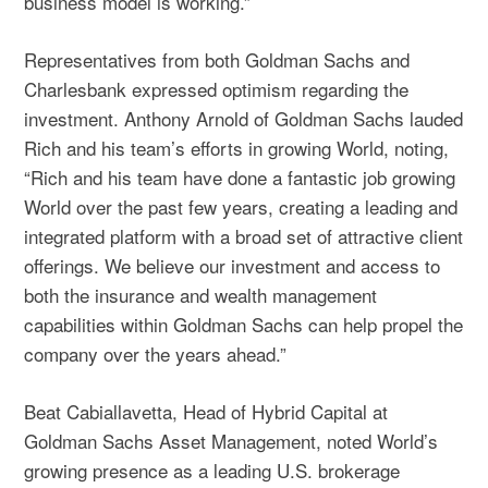
business model is working.”
Representatives from both Goldman Sachs and
Charlesbank expressed optimism regarding the
investment. Anthony Arnold of Goldman Sachs lauded
Rich and his team’s efforts in growing World, noting,
“Rich and his team have done a fantastic job growing
World over the past few years, creating a leading and
integrated platform with a broad set of attractive client
offerings. We believe our investment and access to
both the insurance and wealth management
capabilities within Goldman Sachs can help propel the
company over the years ahead.”
Beat Cabiallavetta, Head of Hybrid Capital at
Goldman Sachs Asset Management, noted World’s
growing presence as a leading U.S. brokerage