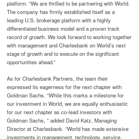
platform. “We are thrilled to be partnering with World.
The company has firmly established itself as a
leading U.S. brokerage platform with a highly
differentiated business model and a proven track
record of growth. We look forward to working together
with management and Charlesbank on World’s next
stage of growth and to execute on the significant
opportunities ahead.”
As for Charlesbank Partners, the team their
expressed its eagerness for the next chapter with
Goldman Sachs. “While this marks a milestone for
our investment in World, we are equally enthusiastic
for our next chapter as co-lead investors with
Goldman Sachs, ” added David Katz, Managing
Director at Charlesbank. “World has made extensive
investments in management, technology, service