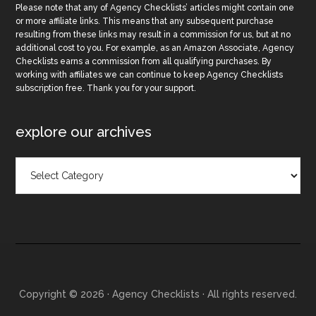
Please note that any of Agency Checklists’ articles might contain one
or more affiliate links. This means that any subsequent purchase
resulting from these links may result in a commission for us, but at no
additional cost to you. For example, as an Amazon Associate, Agency
Checklists earns a commission from all qualifying purchases. By
working with affiliates we can continue to keep Agency Checklists
subscription free. Thank you for your support.
explore our archives
Explore
Our
Archives
Copyright © 2026 · Agency Checklists · All rights reserved.