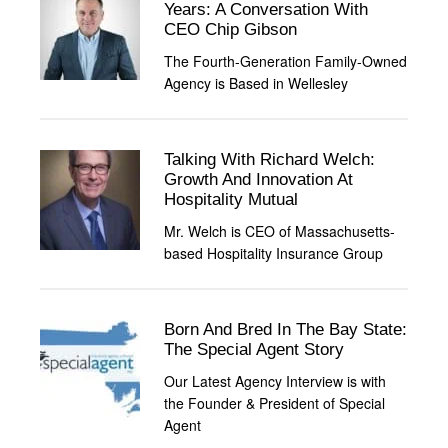
Years: A Conversation With
CEO Chip Gibson
The Fourth-Generation Family-Owned
Agency is Based in Wellesley
Talking With Richard Welch:
Growth And Innovation At
Hospitality Mutual
Mr. Welch is CEO of Massachusetts-
based Hospitality Insurance Group
Born And Bred In The Bay State:
The Special Agent Story
Our Latest Agency Interview is with
the Founder & President of Special
Agent