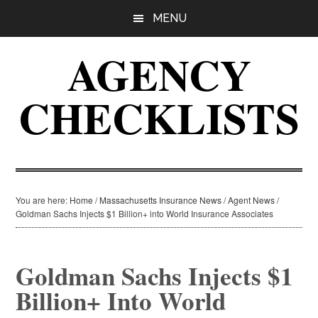
Skip
Skip
Skip
MENU
to
to
to
main
primary
footer
AGENCY
content
sidebar
CHECKLISTS
You are here:
Home
/
Massachusetts Insurance News
/
Agent News
/
Goldman Sachs Injects $1 Billion+ into World Insurance Associates
Goldman Sachs Injects $1
Billion+ Into World