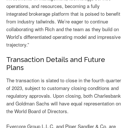
operations, and resources, becoming a fully
integrated brokerage platform that is poised to benefit
from industry tailwinds. We’re eager to continue
collaborating with Rich and the team as they build on
World’s differentiated operating model and impressive
trajectory.”
Transaction Details and Future
Plans
The transaction is slated to close in the fourth quarter
of 2023, subject to customary closing conditions and
regulatory approvals. Upon closing, both Charlesbank
and Goldman Sachs will have equal representation on
the World Board of Directors.
Evercore Group L.L.C. and Piper Sandler & Co. are