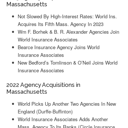
Massachusetts
Not Slowed By High-Interest Rates: World Ins.
Acquires Its Fifth Mass. Agency In 2023
Wm F. Borhek & B. R. Alexander Agencies Join
World Insurance Associates
Bearce Insurance Agency Joins World
Insurance Associates
New Bedford’s Tomlinson & O’Neil Joins World
Insurance Associates
2022 Agency Acquisitions in
Massachusetts
World Picks Up Another Two Agencies In New
England
(Durffe-Buffinton)
World Insurance Associates Adds Another
Mass. Agency To Its Ranks
(Circle Insurance