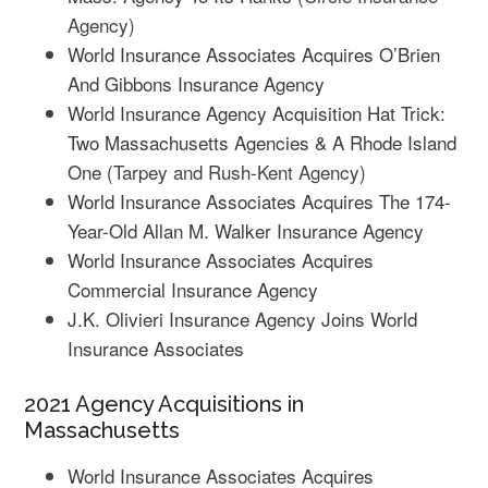
Agency)
World Insurance Associates Acquires O’Brien
And Gibbons Insurance Agency
World Insurance Agency Acquisition Hat Trick:
Two Massachusetts Agencies & A Rhode Island
One
(Tarpey and Rush-Kent Agency)
World Insurance Associates Acquires The 174-
Year-Old Allan M. Walker Insurance Agency
World Insurance Associates Acquires
Commercial Insurance Agency
J.K. Olivieri Insurance Agency Joins World
Insurance Associates
2021 Agency Acquisitions in
Massachusetts
World Insurance Associates Acquires