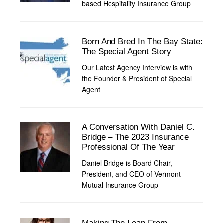
based Hospitality Insurance Group
Born And Bred In The Bay State:
The Special Agent Story
Our Latest Agency Interview is with
the Founder & President of Special
Agent
A Conversation With Daniel C.
Bridge – The 2023 Insurance
Professional Of The Year
Daniel Bridge is Board Chair,
President, and CEO of Vermont
Mutual Insurance Group
Making The Leap From