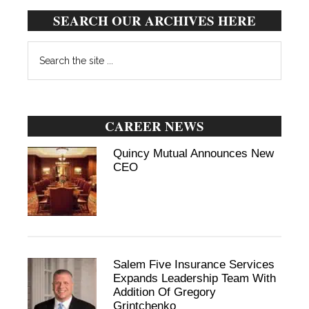
SEARCH OUR ARCHIVES HERE
Search
the
site
...
CAREER NEWS
Quincy Mutual Announces New
CEO
Salem Five Insurance Services
Expands Leadership Team With
Addition Of Gregory
Grintchenko