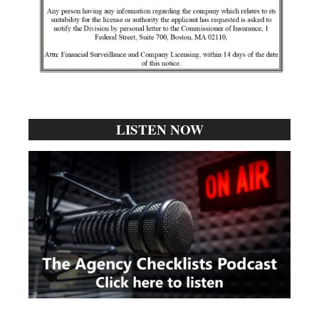
LISTEN NOW