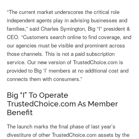
“The current market underscores the critical role
independent agents play in advising businesses and
families,” said Charles Symington, Big “I” president &
CEO. “Customers search online to find coverage, and
our agencies must be visible and prominent across
those channels. This is not a paid subscription
service. Our new version of TrustedChoice.com is
provided to Big ‘I’ members at no additional cost and
connects them with consumers.”
Big “I” To Operate
TrustedChoice.com As Member
Benefit
The launch marks the final phase of last year’s
divestiture of other TrustedChoice.com assets by the