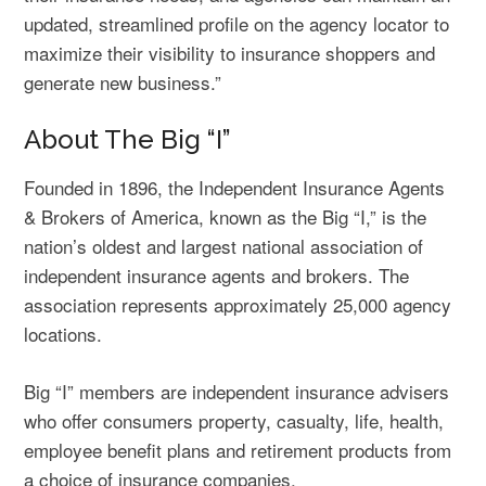
updated, streamlined profile on the agency locator to
maximize their visibility to insurance shoppers and
generate new business.”
About The Big “I”
Founded in 1896, the Independent Insurance Agents
& Brokers of America, known as the Big “I,” is the
nation’s oldest and largest national association of
independent insurance agents and brokers. The
association represents approximately 25,000 agency
locations.
Big “I” members are independent insurance advisers
who offer consumers property, casualty, life, health,
employee benefit plans and retirement products from
a choice of insurance companies.