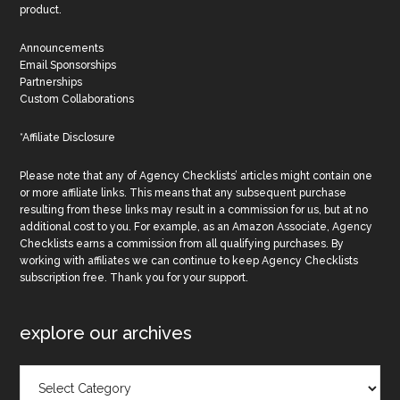
product.
Announcements
Email Sponsorships
Partnerships
Custom Collaborations
*Affiliate Disclosure
Please note that any of Agency Checklists’ articles might contain one
or more affiliate links. This means that any subsequent purchase
resulting from these links may result in a commission for us, but at no
additional cost to you. For example, as an Amazon Associate, Agency
Checklists earns a commission from all qualifying purchases. By
working with affiliates we can continue to keep Agency Checklists
subscription free. Thank you for your support.
explore our archives
Explore
Our