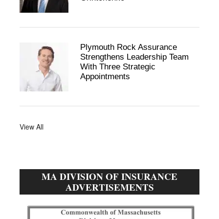
Plymouth Rock Assurance
Strengthens Leadership Team
With Three Strategic
Appointments
View All
MA DIVISION OF INSURANCE
ADVERTISEMENTS