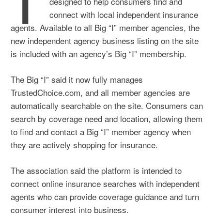
designed to help consumers find and
connect with local independent insurance
agents. Available to all Big “I” member agencies, the
new independent agency business listing on the site
is included with an agency’s Big “I” membership.
The Big “I” said it now fully manages
TrustedChoice.com, and all member agencies are
automatically searchable on the site. Consumers can
search by coverage need and location, allowing them
to find and contact a Big “I” member agency when
they are actively shopping for insurance.
The association said the platform is intended to
connect online insurance searches with independent
agents who can provide coverage guidance and turn
consumer interest into business.