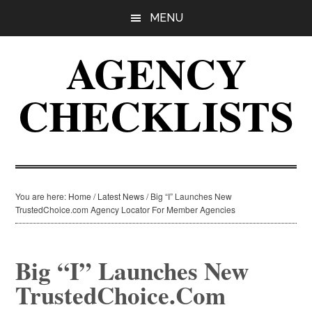
Skip
Skip
Skip
MENU
to
to
to
main
primary
footer
AGENCY
content
sidebar
CHECKLISTS
You are here:
Home
/
Latest News
/
Big “I” Launches New
TrustedChoice.com Agency Locator For Member Agencies
Big “I” Launches New
TrustedChoice.com