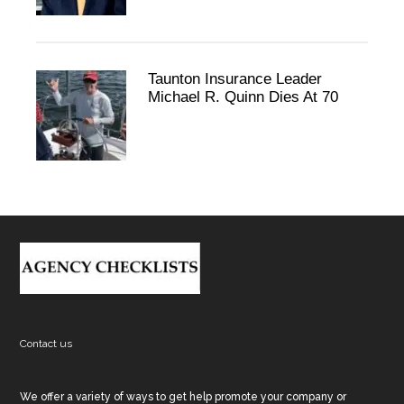
Taunton Insurance Leader
Michael R. Quinn Dies At 70
Footer
Contact us
We offer a variety of ways to get help promote your company or