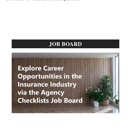
Primary
JOB BOARD
Sidebar