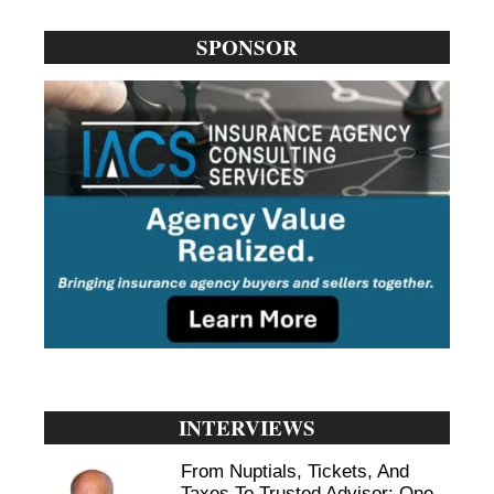
SPONSOR
INTERVIEWS
From Nuptials, Tickets, And
Taxes To Trusted Advisor: One