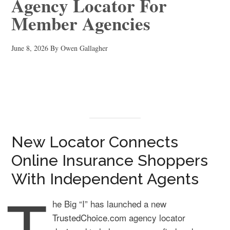
Agency Locator For
Member Agencies
June 8, 2026
By
Owen Gallagher
New Locator Connects
Online Insurance Shoppers
With Independent Agents
T
he Big “I” has launched a new
TrustedChoice.com
agency locator