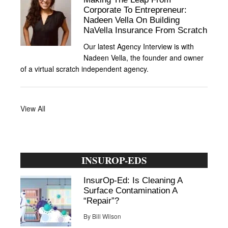
Corporate To Entrepreneur:
Nadeen Vella On Building
NaVella Insurance From Scratch
Our latest Agency Interview is with
Nadeen Vella, the founder and owner
of a virtual scratch independent agency.
View All
INSUROP-EDS
InsurOp-Ed: Is Cleaning A
Surface Contamination A
“Repair”?
By
Bill Wilson