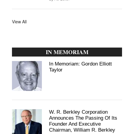
View All
IN MEMORIAM
In Memoriam: Gordon Elliott
Taylor
W. R. Berkley Corporation
Announces The Passing Of Its
Founder And Executive
Chairman, William R. Berkley