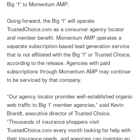
Big “I” to
Momentum AMP
.
Going forward, the Big “I” will operate
TrustedChoice.com as a consumer agency locator
and member benefit. Momentum AMP operates a
separate subscription-based lead generation service
that is not affiliated with the Big “I” or Trusted Choice,
according to the release. Agencies with paid
subscriptions through Momentum AMP may continue
to be serviced by that company.
“Our agency locator provides well-established organic
web traffic to Big ‘I’ member agencies,” said Kevin
Brandt, executive director of Trusted Choice.
“Thousands of insurance shoppers visit
TrustedChoice.com every month looking for help with
their insurance needs, and agencies can maintain an