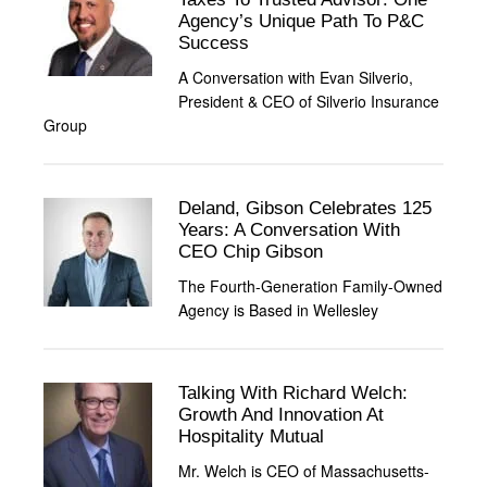
Agency’s Unique Path To P&C
Success
A Conversation with Evan Silverio,
President & CEO of Silverio Insurance
Group
Deland, Gibson Celebrates 125
Years: A Conversation With
CEO Chip Gibson
The Fourth-Generation Family-Owned
Agency is Based in Wellesley
Talking With Richard Welch:
Growth And Innovation At
Hospitality Mutual
Mr. Welch is CEO of Massachusetts-