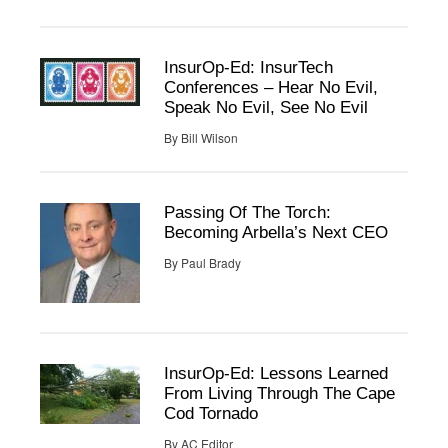
InsurOp-Ed: InsurTech
Conferences – Hear No Evil,
Speak No Evil, See No Evil
By
Bill Wilson
Passing Of The Torch:
Becoming Arbella’s Next CEO
By
Paul Brady
InsurOp-Ed: Lessons Learned
From Living Through The Cape
Cod Tornado
By
AC Editor