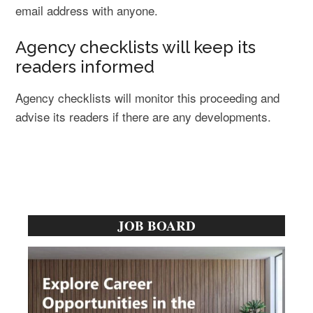
email address with anyone.
Agency checklists will keep its
readers informed
Agency checklists will monitor this proceeding and
advise its readers if there are any developments.
Primary
JOB BOARD
Sidebar