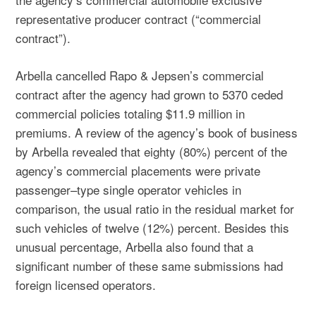
representative producer contract (“commercial
contract”).
Arbella cancelled Rapo & Jepsen’s commercial
contract after the agency had grown to 5370 ceded
commercial policies totaling $11.9 million in
premiums. A review of the agency’s book of business
by Arbella revealed that eighty (80%) percent of the
agency’s commercial placements were private
passenger–type single operator vehicles in
comparison, the usual ratio in the residual market for
such vehicles of twelve (12%) percent. Besides this
unusual percentage, Arbella also found that a
significant number of these same submissions had
foreign licensed operators.