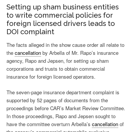
Setting up sham business entities
to write commercial policies for
foreign licensed drivers leads to
DOI complaint
The facts alleged in the show cause order all relate to
the
cancellation
by Arbella of Mr. Rapo’s insurance
agency, Rapo and Jepsen, for setting up sham
corporations and trusts to obtain commercial
insurance for foreign licensed operators.
The seven-page insurance department complaint is
supported by 52 pages of documents from the
proceedings before CAR’s Market Review Committee.
In those proceedings, Rapo and Jepsen sought to
have the committee overturn Arbella’s
cancellation
of
the agency’s commercial automobile exclusive