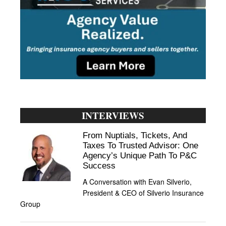
INTERVIEWS
From Nuptials, Tickets, And
Taxes To Trusted Advisor: One
Agency’s Unique Path To P&C
Success
A Conversation with Evan Silverio,
President & CEO of Silverio Insurance
Group