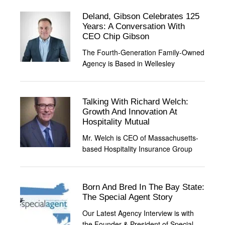
Deland, Gibson Celebrates 125
Years: A Conversation With
CEO Chip Gibson
The Fourth-Generation Family-Owned
Agency is Based in Wellesley
Talking With Richard Welch:
Growth And Innovation At
Hospitality Mutual
Mr. Welch is CEO of Massachusetts-
based Hospitality Insurance Group
Born And Bred In The Bay State:
The Special Agent Story
Our Latest Agency Interview is with
the Founder & President of Special