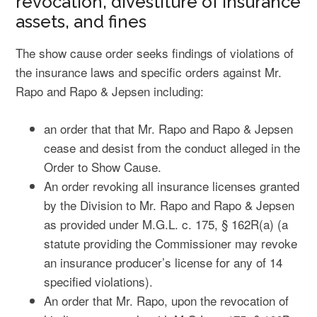
revocation, divestiture of insurance
assets, and fines
The show cause order seeks findings of violations of
the insurance laws and specific orders against Mr.
Rapo and Rapo & Jepsen including:
an order that that Mr. Rapo and Rapo & Jepsen
cease and desist from the conduct alleged in the
Order to Show Cause.
An order revoking all insurance licenses granted
by the Division to Mr. Rapo and Rapo & Jepsen
as provided under M.G.L. c. 175, § 162R(a) (a
statute providing the Commissioner may revoke
an insurance producer’s license for any of 14
specified violations).
An order that Mr. Rapo, upon the revocation of