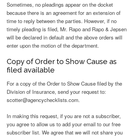
Sometimes, no pleadings appear on the docket
because there is an agreement for an extension of
time to reply between the parties. However, if no
timely pleading is filed, Mr. Rapo and Rapo & Jepsen
will be declared in default and the above orders will
enter upon the motion of the department.
Copy of Order to Show Cause as
filed available
For a copy of the Order to Show Cause filed by the
Division of Insurance, send your request to:
scotter@agencychecklists.com.
In making this request, if you are not a subscriber,
you agree to allow us to add your email to our free
subscriber list. We agree that we will not share you