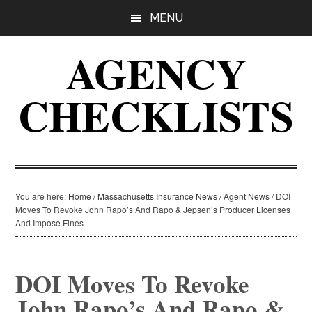
Skip
Skip
Skip
MENU
to
to
to
main
primary
footer
AGENCY
content
sidebar
CHECKLISTS
You are here:
Home
/
Massachusetts Insurance News
/
Agent News
/
DOI
Moves To Revoke John Rapo’s And Rapo & Jepsen’s Producer Licenses
And Impose Fines
DOI Moves To Revoke
John Rapo’s And Rapo &