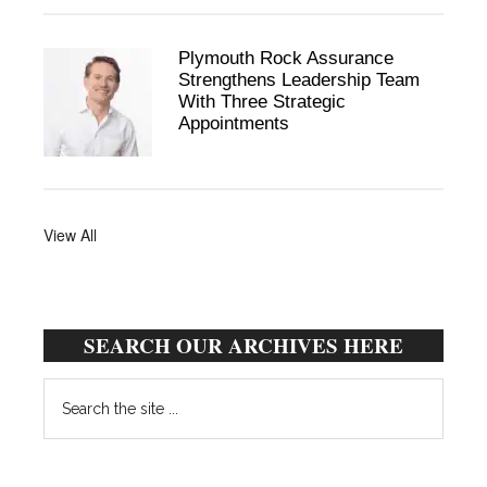
Plymouth Rock Assurance
Strengthens Leadership Team
With Three Strategic
Appointments
View All
SEARCH OUR ARCHIVES HERE
Search
the
site
...