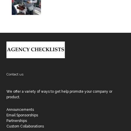
Footer
Contact us
We offer a variety of ways to get help promote your company or
product.
Announcements
Email Sponsorships
Partnerships
Custom Collaborations