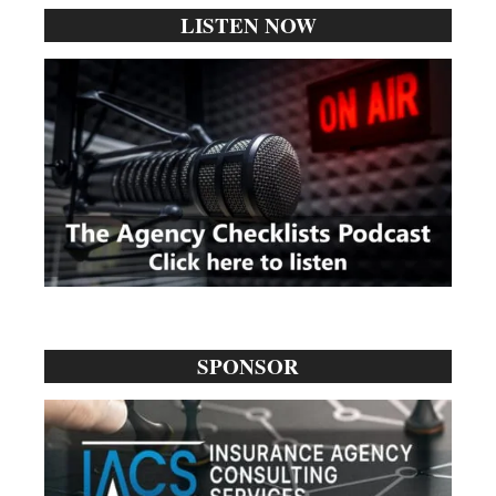
LISTEN NOW
SPONSOR