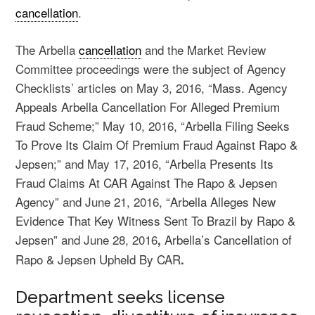
cancellation
.
The Arbella
cancellation
and the Market Review
Committee proceedings were the subject of Agency
Checklists’ articles on May 3, 2016, “
Mass. Agency
Appeals Arbella Cancellation For Alleged Premium
Fraud Scheme
;” May 10, 2016, “
Arbella Filing Seeks
To Prove Its Claim Of Premium Fraud Against Rapo &
Jepsen
;” and May 17, 2016, “
Arbella Presents Its
Fraud Claims At CAR Against The Rapo & Jepsen
Agency
” and June 21, 2016, “
Arbella Alleges New
Evidence That Key Witness Sent To Brazil by Rapo &
Jepsen
” and June 28, 2016
Arbella’s Cancellation of
,
Rapo & Jepsen Upheld By CAR
.
Department seeks license