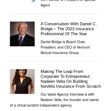
Agent
A Conversation With Daniel C.
Bridge – The 2023 Insurance
Professional Of The Year
Daniel Bridge is Board Chair,
President, and CEO of Vermont
Mutual Insurance Group
Making The Leap From
Corporate To Entrepreneur:
Nadeen Vella On Building
NaVella Insurance From Scratch
Our latest Agency Interview is with
Nadeen Vella, the founder and owner
of a virtual scratch independent agency.