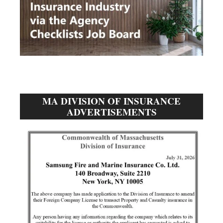
MA DIVISION OF INSURANCE
ADVERTISEMENTS