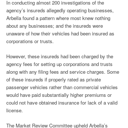
In conducting almost 200 investigations of the
agency’s insureds allegedly operating businesses,
Arbella found a pattern where most knew nothing
about any businesses; and the insureds were
unaware of how their vehicles had been insured as
corporations or trusts.
However, these insureds had been charged by the
agency fees for setting up corporations and trusts
along with any filing fees and service charges. Some
of these insureds if properly rated as private
passenger vehicles rather than commercial vehicles
would have paid substantially higher premiums or
could not have obtained insurance for lack of a valid
license.
The Market Review Committee upheld Arbella’s