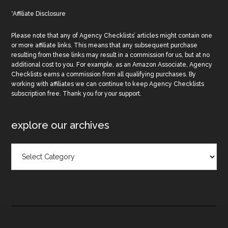
*Affiliate Disclosure
Please note that any of Agency Checklists’ articles might contain one
or more affiliate links. This means that any subsequent purchase
resulting from these links may result in a commission for us, but at no
additional cost to you. For example, as an Amazon Associate, Agency
Checklists earns a commission from all qualifying purchases. By
working with affiliates we can continue to keep Agency Checklists
subscription free. Thank you for your support.
explore our archives
Explore
Our
Archives