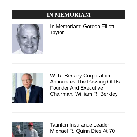
IN MEMORIAM
In Memoriam: Gordon Elliott
Taylor
W. R. Berkley Corporation
Announces The Passing Of Its
Founder And Executive
Chairman, William R. Berkley
Taunton Insurance Leader
Michael R. Quinn Dies At 70