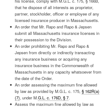
his license, comply with M.G.L. c. 175, § 166B,
that he dispose of all interests as proprietor,
partner, stockholder, officer or employee of any
licensed insurance producer in Massachusetts.
An order that Mr. Rapo and Rapo & Jepsen
submit all Massachusetts insurance licenses in
their possession to the Division.
An order prohibiting Mr. Rapo and Rapo &
Jepsen from directly or indirectly transacting
any insurance business or acquiring any
insurance business in the Commonwealth of
Massachusetts in any capacity whatsoever from
the date of the Order.
An order assessing the maximum fine allowed
by law as provided by M.G.L. c. 175,
§ 162R(a)
(7)
, under M.
G.L. c. 176D, § 7
.
Assess the maximum fine allowed by law as