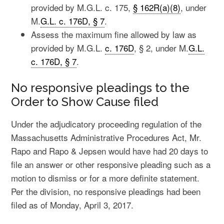
provided by M.G.L. c. 175,
§ 162R(a)(8)
, under
M.
G.L. c. 176D, § 7
.
Assess the maximum fine allowed by law as
provided by M.G.L.
c. 176D
, § 2, under M.
G.L.
c. 176D, § 7
.
No responsive pleadings to the
Order to Show Cause filed
Under the adjudicatory proceeding regulation of the
Massachusetts Administrative Procedures Act, Mr.
Rapo and Rapo & Jepsen would have had 20 days to
file an answer or other responsive pleading such as a
motion to dismiss or for a more definite statement.
Per the division, no responsive pleadings had been
filed as of Monday, April 3, 2017.