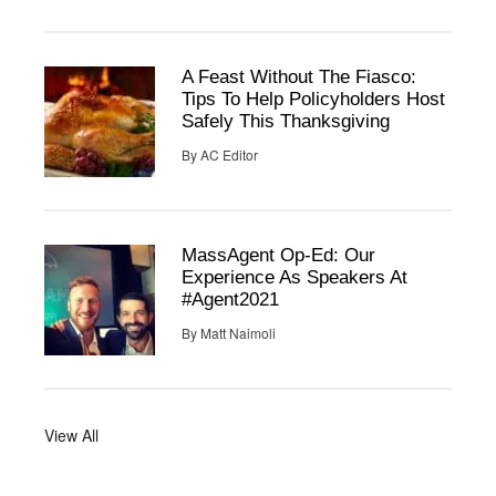
A Feast Without The Fiasco:
Tips To Help Policyholders Host
Safely This Thanksgiving
By
AC Editor
MassAgent Op-Ed: Our
Experience As Speakers At
#Agent2021
By
Matt Naimoli
View All