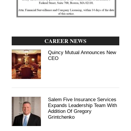
CAREER NEWS
Quincy Mutual Announces New
CEO
Salem Five Insurance Services
Expands Leadership Team With
Addition Of Gregory
Grintchenko