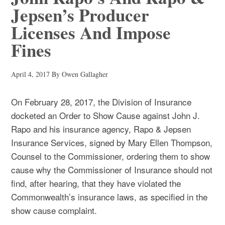
Jepsen’s Producer
Licenses And Impose
Fines
April 4, 2017
By
Owen Gallagher
On February 28, 2017, the Division of Insurance
docketed an Order to Show Cause against John J.
Rapo and his insurance agency, Rapo & Jepsen
Insurance Services, signed by Mary Ellen Thompson,
Counsel to the Commissioner, ordering them to show
cause why the Commissioner of Insurance should not
find, after hearing, that they have violated the
Commonwealth’s insurance laws, as specified in the
show cause complaint.