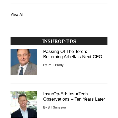
View All
INSUROP-EDS
Passing Of The Torch:
Becoming Arbella’s Next CEO
By
Paul Brady
InsurOp-Ed: InsurTech
Observations – Ten Years Later
By
Bill Suneson