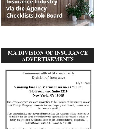
MA DIVISION OF INSURANCE
ADVERTISEMENTS