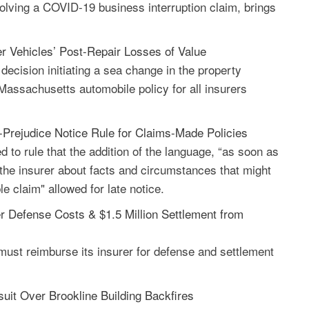
olving a COVID-19 business interruption claim, brings
r Vehicles’ Post-Repair Losses of Value
ecision initiating a sea change in the property
assachusetts automobile policy for all insurers
Prejudice Notice Rule for Claims-Made Policies
 to rule that the addition of the language, “as soon as
y the insurer about facts and circumstances that might
e claim" allowed for late notice.
er Defense Costs & $1.5 Million Settlement from
 must reimburse its insurer for defense and settlement
it Over Brookline Building Backfires