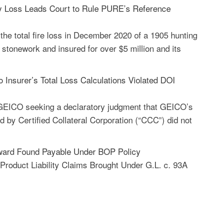
y Loss Leads Court to Rule PURE’s Reference
the total fire loss in December 2020 of a 1905 hunting
 stonework and insured for over $5 million and its
Insurer’s Total Loss Calculations Violated DOI
GEICO seeking a declaratory judgment that GEICO’s
d by Certified Collateral Corporation (“CCC”) did not
ward Found Payable Under BOP Policy
Product Liability Claims Brought Under G.L. c. 93A