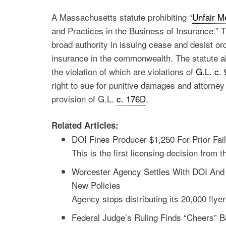
A Massachusetts statute prohibiting “
Unfair M
and Practices in the Business of Insurance.” 
broad authority in issuing cease and desist or
insurance in the commonwealth. The statute als
the violation of which are violations of
G.L. c.
right to sue for punitive damages and attorney 
provision of G.L.
c. 176D
.
Related Articles:
DOI Fines Producer $1,250 For Prior Fai
This is the first licensing decision from 
Worcester Agency Settles With DOI And 
New Policies
Agency stops distributing its 20,000 flye
Federal Judge’s Ruling Finds “Cheers”