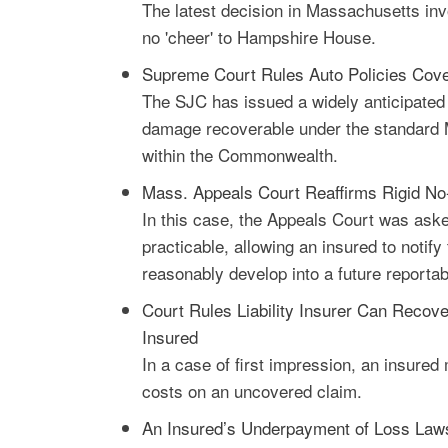
The latest decision in Massachusetts inv
no 'cheer' to Hampshire House.
Supreme Court Rules Auto Policies Cove
The SJC has issued a widely anticipated d
damage recoverable under the standard M
within the Commonwealth.
Mass. Appeals Court Reaffirms Rigid No-
In this case, the Appeals Court was asked
practicable, allowing an insured to notif
reasonably develop into a future reportabl
Court Rules Liability Insurer Can Recov
Insured
In a case of first impression, an insured
costs on an uncovered claim.
An Insured’s Underpayment of Loss Lawsu