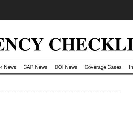
ENCY CHECKLI
er News
CAR News
DOI News
Coverage Cases
I