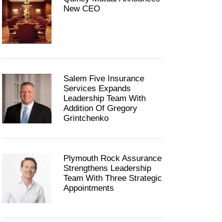
New CEO
Salem Five Insurance
Services Expands
Leadership Team With
Addition Of Gregory
Grintchenko
Plymouth Rock Assurance
Strengthens Leadership
Team With Three Strategic
Appointments