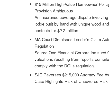
$15 Million High-Value Homeowner Polic
Provision Ambiguous
An insurance coverage dispute involving 
lodge built by hand with unique wood and
contents for $2.2 million.
MA Court Dismisses Lender’s Claim Auto 
Regulation
Source One Financial Corporation sued 
valuations resulting from reports compile
comply with the DOI’s regulation.
SJC Reverses $215,000 Attorney Fee A
Case Highlights Risk of Uncovered Risk 