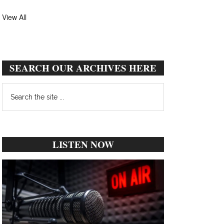
View All
SEARCH OUR ARCHIVES HERE
Search
the
site
...
LISTEN NOW