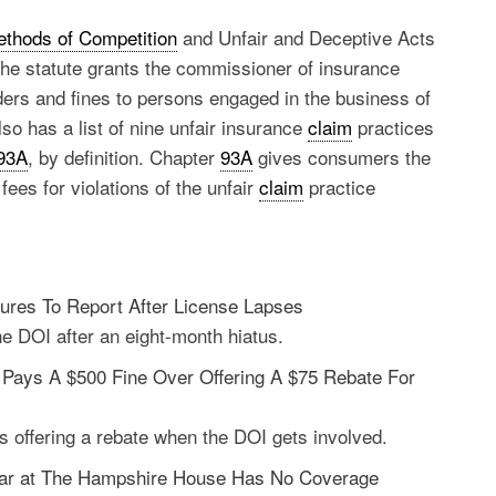
ethods of Competition
and Unfair and Deceptive Acts
The statute grants the commissioner of insurance
ders and fines to persons engaged in the business of
o has a list of nine unfair insurance
claim
practices
 93A
, by definition. Chapter
93A
gives consumers the
fees for violations of the unfair
claim
practice
lures To Report After License Lapses
the DOI after an eight-month hiatus.
Pays A $500 Fine Over Offering A $75 Rebate For
rs offering a rebate when the DOI gets involved.
 Bar at The Hampshire House Has No Coverage