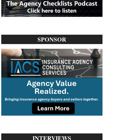
SPONSOR
INTERVIEWS