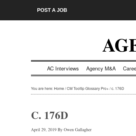
Skip
Skip
Skip
Skip
POST A JOB
to
to
to
to
main
secondary
primary
footer
content
menu
sidebar
AG
AC Interviews
Agency M&A
Care
You are here:
Home
/
CM Tooltip Glossary Pro+
/
c. 176D
C. 176D
April 29, 2019
By
Owen Gallagher