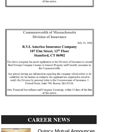
CAREER NEWS
Quincy Mutual Announces