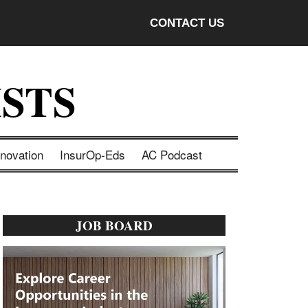
CONTACT US
STS
nnovation
InsurOp-Eds
AC Podcast
Primary
JOB BOARD
Sidebar