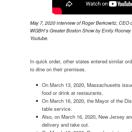
May 7, 2020 interview of Roger Berkowitz, CEO 
WGBH’s Greater Boston Show by Emily Rooney ab
Youtube.
In quick order, other states entered similar or
to dine on their premises.
On March 13, 2020, Massachusetts issue
food or drink at restaurants.
On March 16, 2020, the Mayor of the Dist
table service.
Also, on March 16, 2020, New Jersey and
delivery and take out.