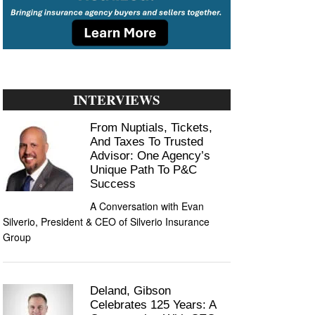
INTERVIEWS
From Nuptials, Tickets,
And Taxes To Trusted
Advisor: One Agency’s
Unique Path To P&C
Success
A Conversation with Evan
Silverio, President & CEO of Silverio Insurance
Group
Deland, Gibson
Celebrates 125 Years: A