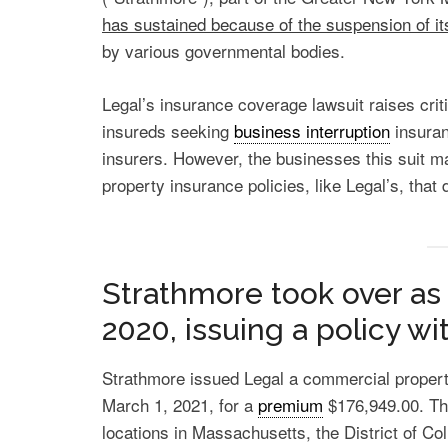
has sustained because of the suspension of it
by various governmental bodies.
Legal’s insurance coverage lawsuit raises crit
insureds seeking
business interruption
insuran
insurers. However, the businesses this suit m
property insurance policies, like Legal’s, that
Strathmore took over as 
2020, issuing a policy w
Strathmore issued Legal a commercial propert
March 1, 2021, for a
premium
$176,949.00. Th
locations in Massachusetts, the District of C