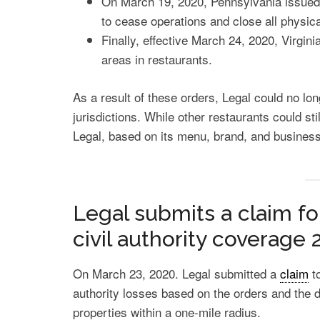
On March 19, 2020, Pennsylvania issued a
to cease operations and close all physica
Finally, effective March 24, 2020, Virgini
areas in restaurants.
As a result of these orders, Legal could no lon
jurisdictions. While other restaurants could sti
Legal, based on its menu, brand, and business
Legal submits a claim fo
civil authority coverage 
On March 23, 2020. Legal submitted a
claim
t
authority losses based on the orders and the d
properties within a one-mile radius.