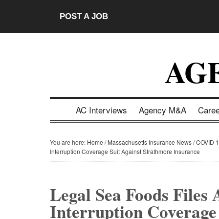
Skip
Skip
Skip
Skip
POST A JOB
to
to
to
to
main
secondary
primary
footer
content
menu
sidebar
AG
AC Interviews
Agency M&A
Care
You are here:
Home
/
Massachusetts Insurance News
/
COVID 1
Interruption Coverage Suit Against Strathmore Insurance
Legal Sea Foods Files
Interruption Coverage