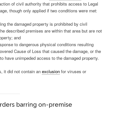
tion of civil authority that prohibits access to Legal
rage, though only applied if two conditions were met:
ng the damaged property is prohibited by civil
the described premises are within that area but are not
operty; and
response to dangerous physical conditions resulting
Covered Cause of Loss that caused the damage, or the
ity to have unimpeded access to the damaged property.
, it did not contain an
exclusion
for viruses or
rders barring on-premise