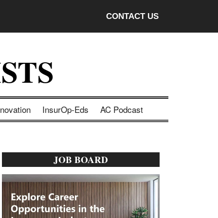
CONTACT US
STS
nnovation
InsurOp-Eds
AC Podcast
Primary
JOB BOARD
Sidebar