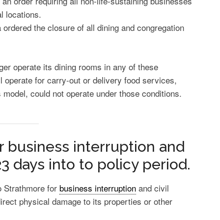
n order requiring all non-life-sustaining businesses
l locations.
a ordered the closure of all dining and congregation
ger operate its dining rooms in any of these
ll operate for carry-out or delivery food services,
 model, could not operate under those conditions.
r business interruption and
23 days into to policy period.
o Strathmore for
business interruption
and civil
irect physical damage to its properties or other