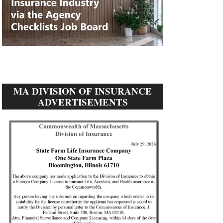
MA DIVISION OF INSURANCE
ADVERTISEMENTS