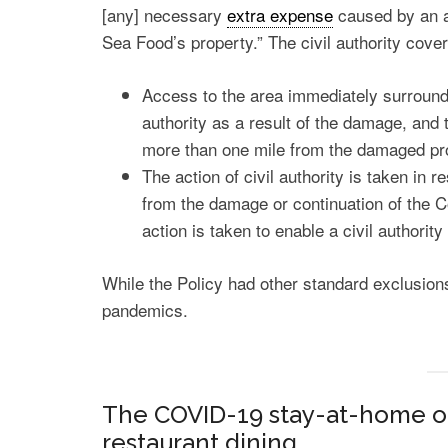
[any] necessary
extra expense
caused by an ac
Sea Food’s property.” The civil authority cove
Access to the area immediately surroundi
authority as a result of the damage, and 
more than one mile from the damaged pr
The action of civil authority is taken in 
from the damage or continuation of the 
action is taken to enable a civil author
While the Policy had other standard exclusions
pandemics.
The COVID-19 stay-at-home o
restaurant dining