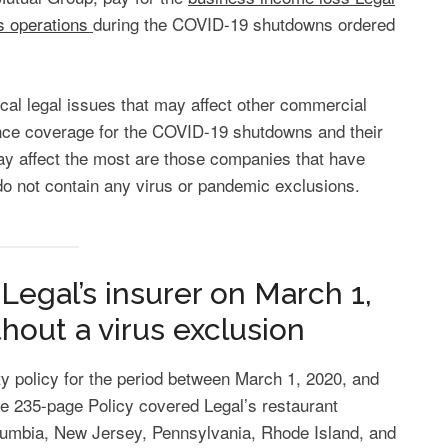
s operations
during the COVID-19 shutdowns ordered
ical legal issues that may affect other commercial
ce coverage for the COVID-19 shutdowns and their
ay affect the most are those companies that have
 do not contain any virus or pandemic exclusions.
Legal’s insurer on March 1,
ithout a virus exclusion
y policy for the period between March 1, 2020, and
e 235-page Policy covered Legal’s restaurant
olumbia, New Jersey, Pennsylvania, Rhode Island, and