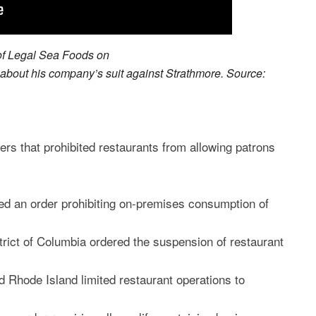
of Legal Sea Foods on
out his company’s suit against Strathmore. Source:
ders that prohibited restaurants from allowing patrons
d an order prohibiting on-premises consumption of
rict of Columbia ordered the suspension of restaurant
 Rhode Island limited restaurant operations to