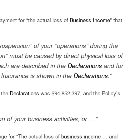
ayment for “the actual loss of
Business Income
” that
suspension” of your “operations” during the
on” must be caused by direct physical loss of
ich are described in the
Declarations
and for
 Insurance is shown in the
Declarations
.”
 the
Declarations
was $94,852,397, and the Policy’s
n of your business activities; or …”
age for “The actual loss of
business income
… and