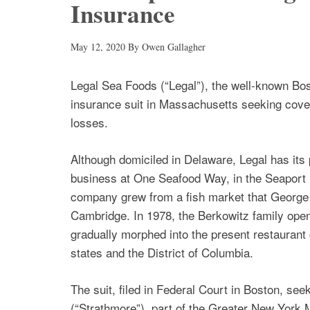
Insurance
May 12, 2020
By
Owen Gallagher
Legal Sea Foods (“Legal”), the well-known Bost
insurance suit in Massachusetts seeking cov
losses.
Although domiciled in Delaware, Legal has its p
business at One Seafood Way, in the Seaport D
company grew from a fish market that George 
Cambridge. In 1978, the Berkowitz family open
gradually morphed into the present restaurant c
states and the District of Columbia.
The suit, filed in Federal Court in Boston, s
(“Strathmore”), part of the Greater New York 