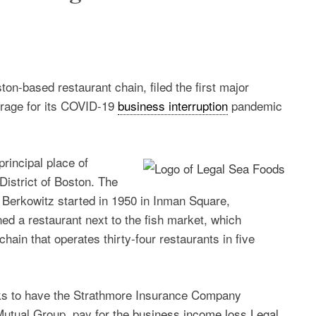
on-based restaurant chain, filed the first major
erage for its COVID-19
business interruption
pandemic
rincipal place of
istrict of Boston. The
Berkowitz started in 1950 in Inman Square,
ed a restaurant next to the fish market, which
hain that operates thirty-four restaurants in five
eeks to have the Strathmore Insurance Company
Mutual Group, pay for the
business income loss Legal