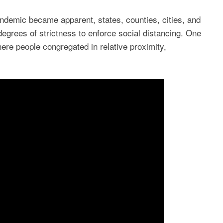
ndemic became apparent, states, counties, cities, and
degrees of strictness to enforce social distancing. One
re people congregated in relative proximity,