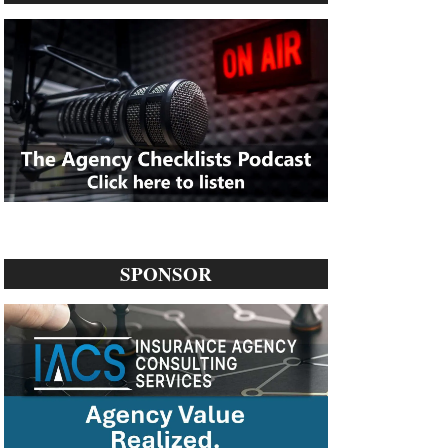
SPONSOR