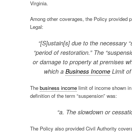
Virginia.
Among other coverages, the Policy provided p
Legal:
“[S]ustain[s] due to the necessary “
“period of restoration.” The “suspensi
or damage to property at premises wh
which a
Business Income
Limit of
The
business income
limit of income shown in
definition of the term “suspension” was:
“a. The slowdown or cessatio
The Policy also provided Civil Authority cover