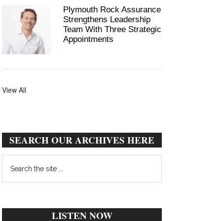
Plymouth Rock Assurance
Strengthens Leadership
Team With Three Strategic
Appointments
View All
SEARCH OUR ARCHIVES HERE
Search
the
site
...
LISTEN NOW