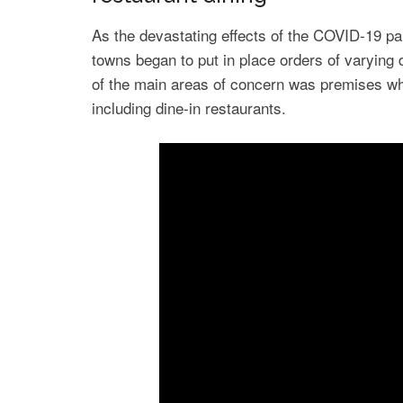
As the devastating effects of the COVID-19 pa
towns began to put in place orders of varying 
of the main areas of concern was premises whe
including dine-in restaurants.