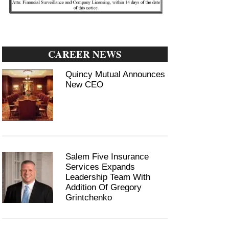
CAREER NEWS
Quincy Mutual Announces
New CEO
Salem Five Insurance
Services Expands
Leadership Team With
Addition Of Gregory
Grintchenko