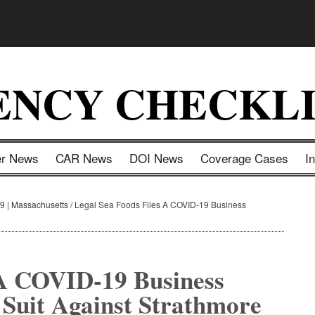
ENCY CHECKLI
er News
CAR News
DOI News
Coverage Cases
I
9 | Massachusetts
/
Legal Sea Foods Files A COVID-19 Business
 A COVID-19 Business
 Suit Against Strathmore