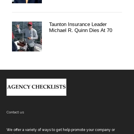
Taunton Insurance Leader
Michael R. Quinn Dies At 70
Footer
Contact us
We offer a variety of ways to get help promote your company or