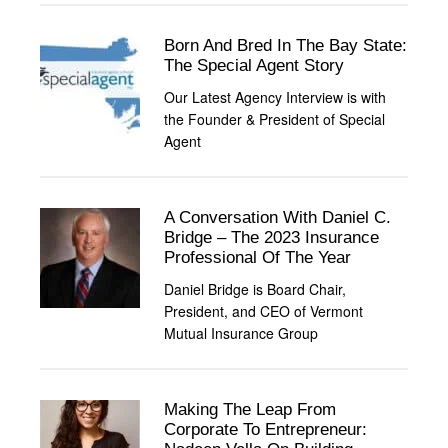
Born And Bred In The Bay State:
The Special Agent Story
Our Latest Agency Interview is with
the Founder & President of Special
Agent
A Conversation With Daniel C.
Bridge – The 2023 Insurance
Professional Of The Year
Daniel Bridge is Board Chair,
President, and CEO of Vermont
Mutual Insurance Group
Making The Leap From
Corporate To Entrepreneur: