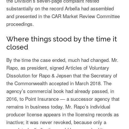
the Division’s seven-page complaint rested
substantially on the record Arbella had assembled
and presented in the CAR Market Review Committee
proceedings.
Where things stood by the time it
closed
By the time the case ended, much had changed. Mr.
Rapo, as president, signed Articles of Voluntary
Dissolution for Rapo & Jepsen that the Secretary of
the Commonwealth accepted in March 2018. The
agency’s commercial book had already passed, in
2016, to Point Insurance — a successor agency that
remains in business today. Mr. Rapo’s individual
producer license appears in the licensing records as
inactive; it was never revoked, because only a