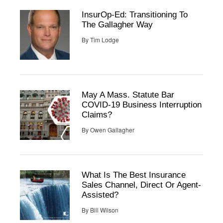
InsurOp-Ed: Transitioning To
The Gallagher Way
By
Tim Lodge
May A Mass. Statute Bar
COVID-19 Business Interruption
Claims?
By
Owen Gallagher
What Is The Best Insurance
Sales Channel, Direct Or Agent-
Assisted?
By
Bill Wilson