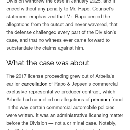
Division withdrew the case in January 2025, and it
ended without any penalty to Mr. Rapo. Counsel’s
statement emphasized that Mr. Rapo denied the
allegations from the outset and never wavered, that
the defense challenged every part of the Division’s
case, and that no witness ever came forward to
substantiate the claims against him.
What the case was about
The 2017 license proceeding grew out of Arbella’s
earlier
cancellation
of Rapo & Jepsen’s commercial
exclusive-representative-producer contract, which
Arbella had cancelled on allegations of
premium
fraud
in the way certain commercial automobile policies
were written. It was an administrative licensing matter
before the Division — not a criminal case. Notably,