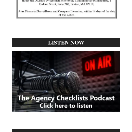
LISTEN NOW