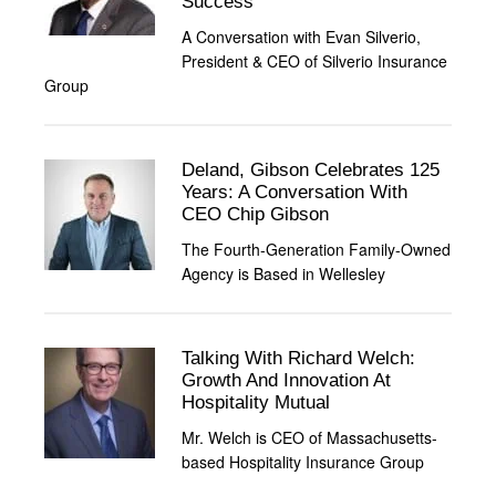
Success
A Conversation with Evan Silverio,
President & CEO of Silverio Insurance
Group
Deland, Gibson Celebrates 125
Years: A Conversation With
CEO Chip Gibson
The Fourth-Generation Family-Owned
Agency is Based in Wellesley
Talking With Richard Welch:
Growth And Innovation At
Hospitality Mutual
Mr. Welch is CEO of Massachusetts-
based Hospitality Insurance Group