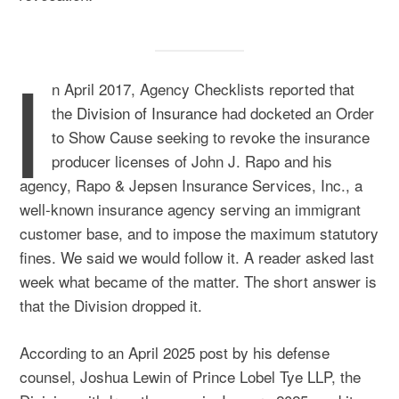
I
n April 2017, Agency Checklists reported that
the
Division of Insurance
had docketed an Order
to Show Cause seeking to revoke the insurance
producer licenses of John J. Rapo and his
agency, Rapo & Jepsen Insurance Services, Inc., a
well-known insurance agency serving an immigrant
customer base, and to impose the maximum statutory
fines. We said we would follow it. A reader asked last
week what became of the matter. The short answer is
that the Division dropped it.
According to an April 2025 post by his defense
counsel, Joshua Lewin of Prince Lobel Tye LLP, the