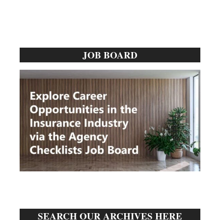
Primary
JOB BOARD
Sidebar
SEARCH OUR ARCHIVES HERE