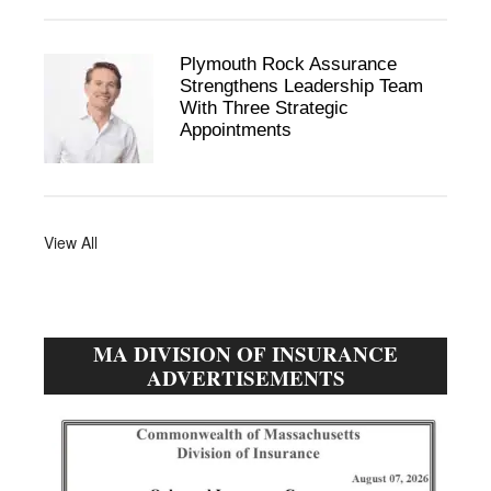
Plymouth Rock Assurance
Strengthens Leadership Team
With Three Strategic
Appointments
View All
MA DIVISION OF INSURANCE
ADVERTISEMENTS