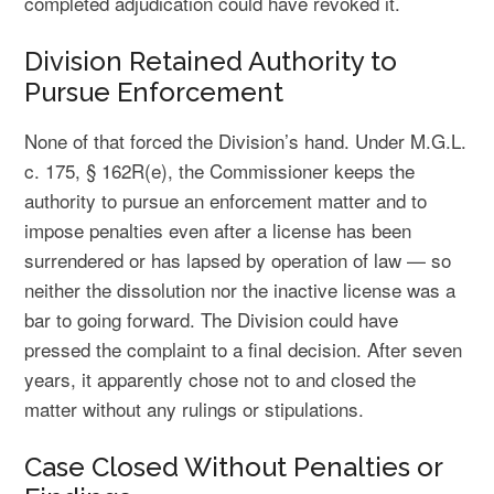
completed adjudication could have revoked it.
Division Retained Authority to
Pursue Enforcement
None of that forced the Division’s hand. Under M.G.L.
c. 175, § 162R(e), the Commissioner keeps the
authority to pursue an enforcement matter and to
impose penalties even after a license has been
surrendered or has lapsed by operation of law — so
neither the dissolution nor the inactive license was a
bar to going forward. The Division could have
pressed the complaint to a final decision. After seven
years, it apparently chose not to and closed the
matter without any rulings or stipulations.
Case Closed Without Penalties or