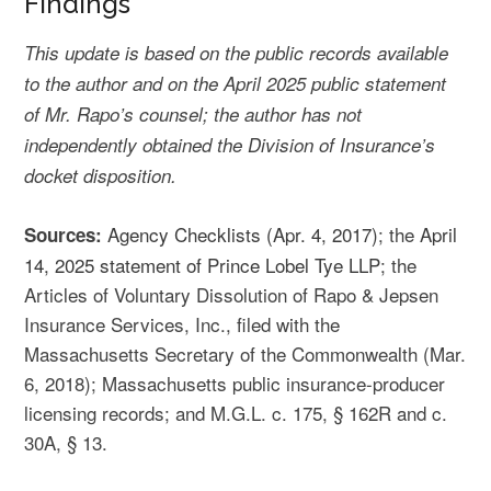
Findings
This update is based on the public records available
to the author and on the April 2025 public statement
of Mr. Rapo’s counsel; the author has not
independently obtained the Division of Insurance’s
docket disposition.
Agency Checklists (Apr. 4, 2017)
; the
April
Sources:
14, 2025 statement of Prince Lobel Tye LLP
; the
Articles of Voluntary Dissolution of Rapo & Jepsen
Insurance Services, Inc., filed with the
Massachusetts Secretary of the Commonwealth (Mar.
6, 2018); Massachusetts public insurance-producer
licensing records; and M.G.L. c. 175, § 162R and c.
30A, § 13.