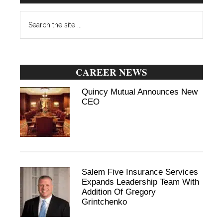
Search
the
site
...
CAREER NEWS
Quincy Mutual Announces New
CEO
Salem Five Insurance Services
Expands Leadership Team With
Addition Of Gregory
Grintchenko