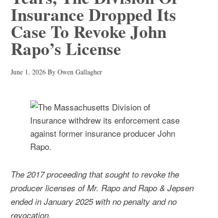
Insurance Dropped Its
Case To Revoke John
Rapo’s License
June 1, 2026
By
Owen Gallagher
The 2017 proceeding that sought to revoke the
producer licenses of Mr. Rapo and Rapo & Jepsen
ended in January 2025 with no penalty and no
revocation.