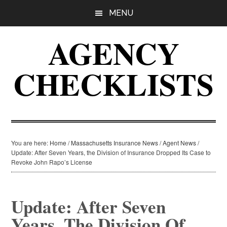
Skip
Skip
Skip
MENU
to
to
to
main
primary
footer
AGENCY
content
sidebar
CHECKLISTS
You are here:
Home
/
Massachusetts Insurance News
/
Agent News
/
Update: After Seven Years, the Division of Insurance Dropped Its Case to
Revoke John Rapo’s License
Update: After Seven
Years, The Division Of