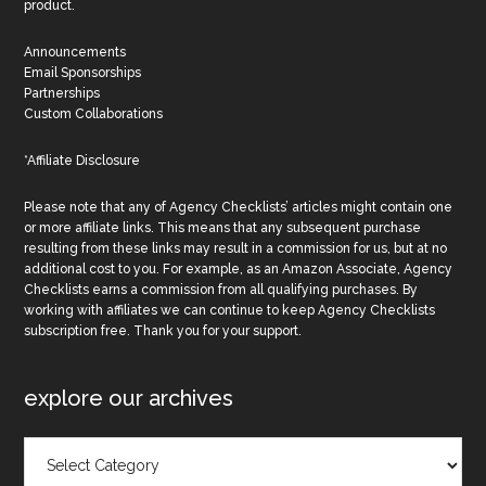
product.
Announcements
Email Sponsorships
Partnerships
Custom Collaborations
*Affiliate Disclosure
Please note that any of Agency Checklists’ articles might contain one
or more affiliate links. This means that any subsequent purchase
resulting from these links may result in a commission for us, but at no
additional cost to you. For example, as an Amazon Associate, Agency
Checklists earns a commission from all qualifying purchases. By
working with affiliates we can continue to keep Agency Checklists
subscription free. Thank you for your support.
explore our archives
Explore
Our