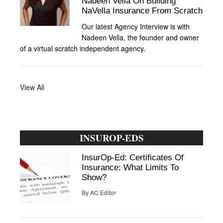
Nadeen Vella On Building
NaVella Insurance From Scratch
Our latest Agency Interview is with
Nadeen Vella, the founder and owner
of a virtual scratch independent agency.
View All
INSUROP-EDS
InsurOp-Ed: Certificates Of
Insurance: What Limits To
Show?
By
AC Editor