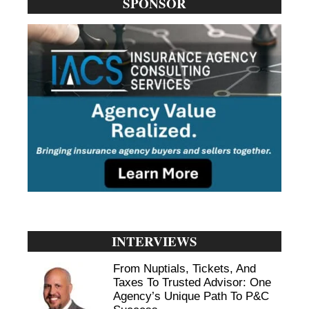
SPONSOR
INTERVIEWS
From Nuptials, Tickets, And
Taxes To Trusted Advisor: One
Agency’s Unique Path To P&C