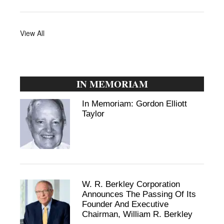
View All
IN MEMORIAM
In Memoriam: Gordon Elliott
Taylor
W. R. Berkley Corporation
Announces The Passing Of Its
Founder And Executive
Chairman, William R. Berkley