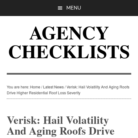
Skip
Skip
Skip
MENU
to
to
to
main
primary
footer
AGENCY
content
sidebar
CHECKLISTS
You are here:
Home
/
Latest News
/
Verisk: Hail Volatility And Aging Roofs
Drive Higher Residential Roof Loss Severity
Verisk: Hail Volatility
And Aging Roofs Drive