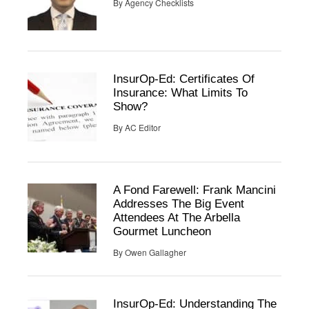
By
Agency Checklists
InsurOp-Ed: Certificates Of
Insurance: What Limits To
Show?
By
AC Editor
A Fond Farewell: Frank Mancini
Addresses The Big Event
Attendees At The Arbella
Gourmet Luncheon
By
Owen Gallagher
InsurOp-Ed: Understanding The