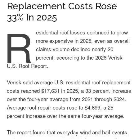
Replacement Costs Rose
33% In 2025
R
esidential roof losses continued to grow
more expensive in 2025, even as overall
claims volume declined nearly 20
percent, according to the 2026 Verisk
U.S. Roof Report.
Verisk said average U.S. residential roof replacement
costs reached $17,631 in 2025, a 33 percent increase
over the four-year average from 2021 through 2024.
Average roof repair costs rose to $4,699, a 25
percent increase over the same four-year average.
The report found that everyday wind and hail events,