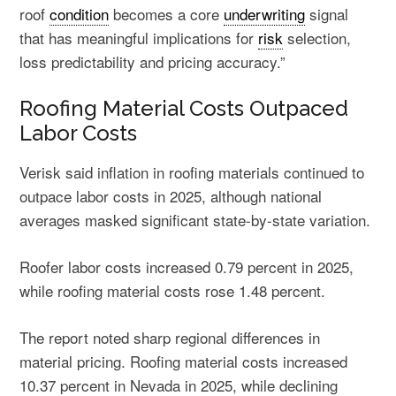
roof
condition
becomes a core
underwriting
signal
that has meaningful implications for
risk
selection,
loss predictability and pricing accuracy.”
Roofing Material Costs Outpaced
Labor Costs
Verisk said inflation in roofing materials continued to
outpace labor costs in 2025, although national
averages masked significant state-by-state variation.
Roofer labor costs increased 0.79 percent in 2025,
while roofing material costs rose 1.48 percent.
The report noted sharp regional differences in
material pricing. Roofing material costs increased
10.37 percent in Nevada in 2025, while declining