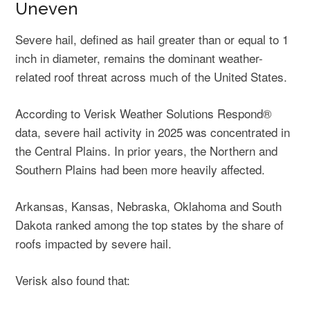
Uneven
Severe hail, defined as hail greater than or equal to 1
inch in diameter, remains the dominant weather-
related roof threat across much of the United States.
According to Verisk Weather Solutions Respond®
data, severe hail activity in 2025 was concentrated in
the Central Plains. In prior years, the Northern and
Southern Plains had been more heavily affected.
Arkansas, Kansas, Nebraska, Oklahoma and South
Dakota ranked among the top states by the share of
roofs impacted by severe hail.
Verisk also found that: