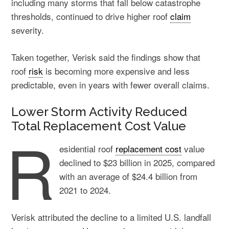
including many storms that fall below catastrophe
thresholds, continued to drive higher roof
claim
severity.
Taken together, Verisk said the findings show that
roof
risk
is becoming more expensive and less
predictable, even in years with fewer overall claims.
Lower Storm Activity Reduced
Total Replacement Cost Value
R
esidential roof
replacement cost
value
declined to $23 billion in 2025, compared
with an average of $24.4 billion from
2021 to 2024.
Verisk attributed the decline to a limited U.S. landfall