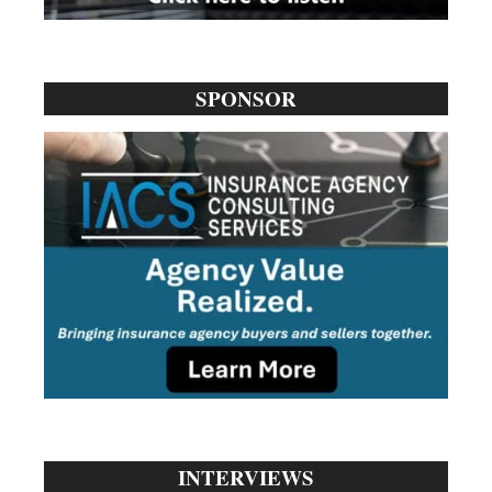
SPONSOR
INTERVIEWS