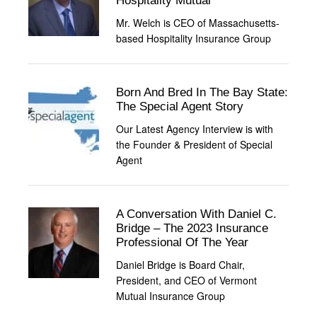
Hospitality Mutual
Mr. Welch is CEO of Massachusetts-
based Hospitality Insurance Group
Born And Bred In The Bay State:
The Special Agent Story
Our Latest Agency Interview is with
the Founder & President of Special
Agent
A Conversation With Daniel C.
Bridge – The 2023 Insurance
Professional Of The Year
Daniel Bridge is Board Chair,
President, and CEO of Vermont
Mutual Insurance Group