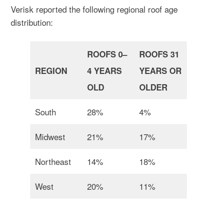
Verisk reported the following regional roof age
distribution:
ROOFS 0–
ROOFS 31
REGION
4 YEARS
YEARS OR
OLD
OLDER
South
28%
4%
Midwest
21%
17%
Northeast
14%
18%
West
20%
11%