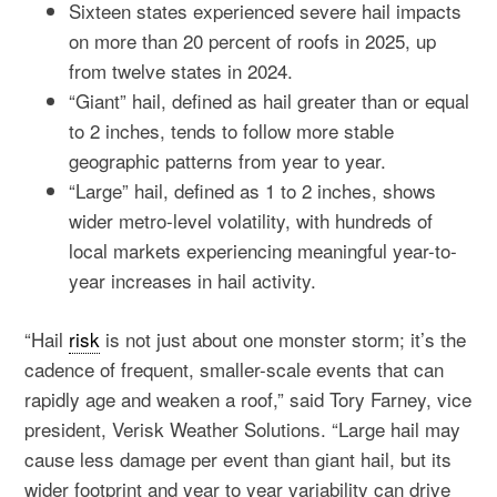
Sixteen states experienced severe hail impacts
on more than 20 percent of roofs in 2025, up
from twelve states in 2024.
“Giant” hail, defined as hail greater than or equal
to 2 inches, tends to follow more stable
geographic patterns from year to year.
“Large” hail, defined as 1 to 2 inches, shows
wider metro-level volatility, with hundreds of
local markets experiencing meaningful year-to-
year increases in hail activity.
“Hail
risk
is not just about one monster storm; it’s the
cadence of frequent, smaller-scale events that can
rapidly age and weaken a roof,” said Tory Farney, vice
president, Verisk Weather Solutions. “Large hail may
cause less damage per event than giant hail, but its
wider footprint and year to year variability can drive