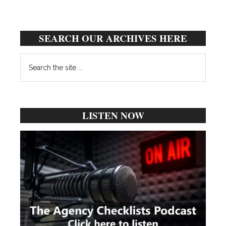
SEARCH OUR ARCHIVES HERE
Search
the
site
...
LISTEN NOW