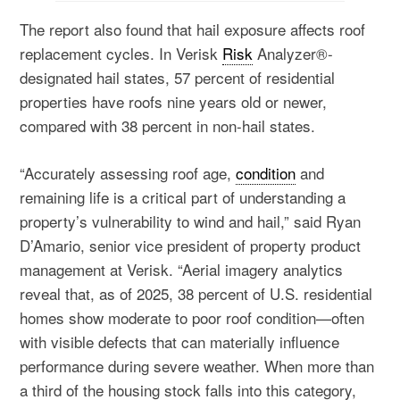
The report also found that hail exposure affects roof
replacement cycles. In Verisk
Risk
Analyzer®-
designated hail states, 57 percent of residential
properties have roofs nine years old or newer,
compared with 38 percent in non-hail states.
“Accurately assessing roof age,
condition
and
remaining life is a critical part of understanding a
property’s vulnerability to wind and hail,” said Ryan
D’Amario, senior vice president of property product
management at Verisk. “Aerial imagery analytics
reveal that, as of 2025, 38 percent of U.S. residential
homes show moderate to poor roof condition—often
with visible defects that can materially influence
performance during severe weather. When more than
a third of the housing stock falls into this category,