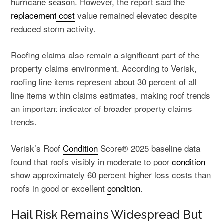
hurricane season
. However, the report said the
replacement cost
value remained elevated despite
reduced storm activity.
Roofing claims also remain a significant part of the
property claims environment. According to Verisk,
roofing line items represent about 30 percent of all
line items within claims estimates, making roof trends
an important indicator of broader property claims
trends.
Verisk’s Roof
Condition
Score® 2025 baseline data
found that roofs visibly in moderate to poor
condition
show approximately 60 percent higher loss costs than
roofs in good or excellent
condition
.
Hail Risk Remains Widespread But