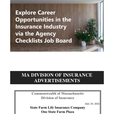
MA DIVISION OF INSURANCE
ADVERTISEMENTS