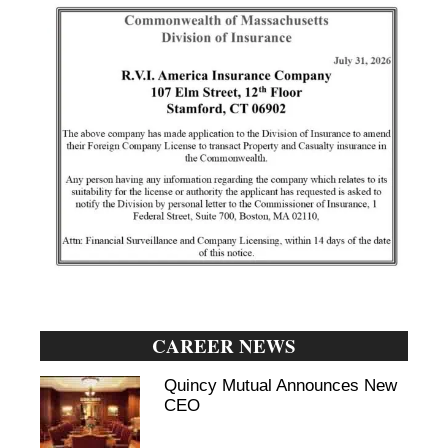
CAREER NEWS
Quincy Mutual Announces New
CEO