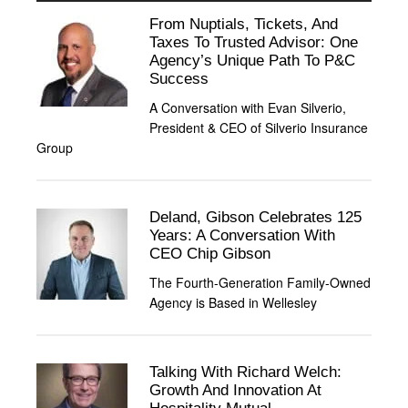
From Nuptials, Tickets, And
Taxes To Trusted Advisor: One
Agency’s Unique Path To P&C
Success
A Conversation with Evan Silverio,
President & CEO of Silverio Insurance
Group
Deland, Gibson Celebrates 125
Years: A Conversation With
CEO Chip Gibson
The Fourth-Generation Family-Owned
Agency is Based in Wellesley
Talking With Richard Welch:
Growth And Innovation At