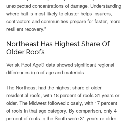
unexpected concentrations of damage. Understanding
where hail is most likely to cluster helps insurers,
contractors and communities prepare for faster, more
resilient recovery.”
Northeast Has Highest Share Of
Older Roofs
Verisk Roof Age® data showed significant regional
differences in roof age and materials.
The Northeast had the highest share of older
residential roofs, with 18 percent of roofs 31 years or
older. The Midwest followed closely, with 17 percent
of roofs in that age category. By comparison, only 4
percent of roofs in the South were 31 years or older.