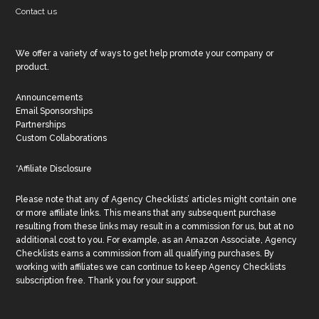
Contact us
We offer a variety of ways to get help promote your company or
product.
Announcements
Email Sponsorships
Partnerships
Custom Collaborations
*Affiliate Disclosure
Please note that any of Agency Checklists’ articles might contain one
or more affiliate links. This means that any subsequent purchase
resulting from these links may result in a commission for us, but at no
additional cost to you. For example, as an Amazon Associate, Agency
Checklists earns a commission from all qualifying purchases. By
working with affiliates we can continue to keep Agency Checklists
subscription free. Thank you for your support.