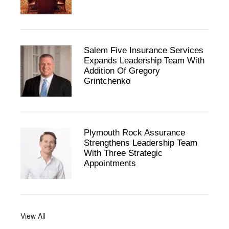
Salem Five Insurance Services
Expands Leadership Team With
Addition Of Gregory
Grintchenko
Plymouth Rock Assurance
Strengthens Leadership Team
With Three Strategic
Appointments
View All