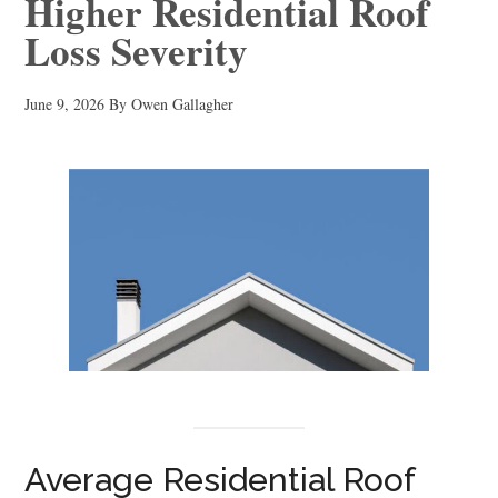
Higher Residential Roof
Loss Severity
June 9, 2026
By
Owen Gallagher
Average Residential Roof