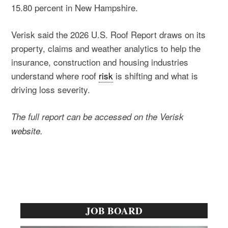
15.80 percent in New Hampshire.
Verisk said the 2026 U.S. Roof Report draws on its
property, claims and weather analytics to help the
insurance, construction and housing industries
understand where roof
risk
is shifting and what is
driving loss severity.
The full report can be accessed on the Verisk
website.
Primary
JOB BOARD
Sidebar