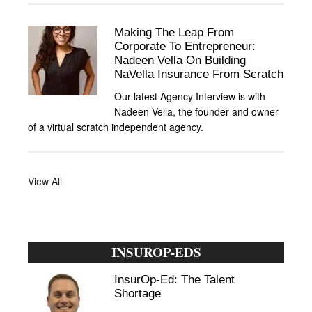
Making The Leap From
Corporate To Entrepreneur:
Nadeen Vella On Building
NaVella Insurance From Scratch
Our latest Agency Interview is with
Nadeen Vella, the founder and owner
of a virtual scratch independent agency.
View All
INSUROP-EDS
InsurOp-Ed: The Talent
Shortage