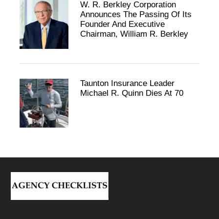
W. R. Berkley Corporation
Announces The Passing Of Its
Founder And Executive
Chairman, William R. Berkley
Taunton Insurance Leader
Michael R. Quinn Dies At 70
Footer