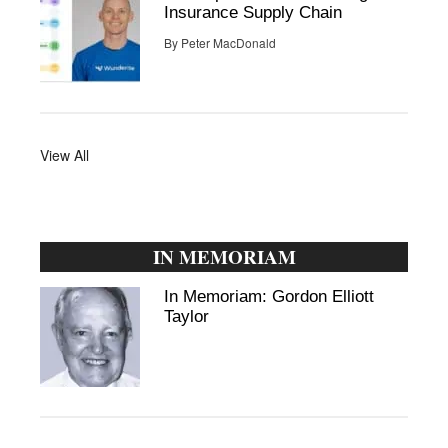
Insurance Supply Chain
By
Peter MacDonald
View All
IN MEMORIAM
In Memoriam: Gordon Elliott
Taylor