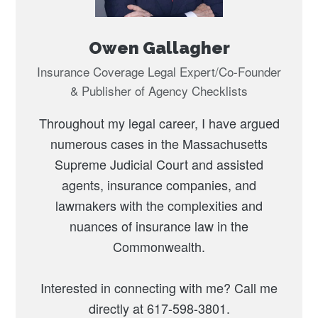
Owen Gallagher
Insurance Coverage Legal Expert/Co-Founder
& Publisher of Agency Checklists
Throughout my legal career, I have argued
numerous cases in the Massachusetts
Supreme Judicial Court and assisted
agents, insurance companies, and
lawmakers with the complexities and
nuances of insurance law in the
Commonwealth.
Interested in connecting with me? Call me
directly at 617-598-3801.