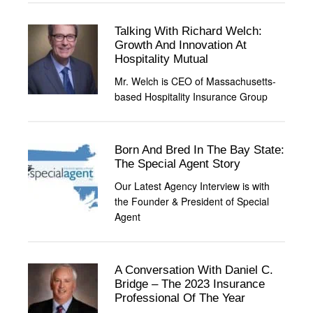
Talking With Richard Welch:
Growth And Innovation At
Hospitality Mutual
Mr. Welch is CEO of Massachusetts-
based Hospitality Insurance Group
Born And Bred In The Bay State:
The Special Agent Story
Our Latest Agency Interview is with
the Founder & President of Special
Agent
A Conversation With Daniel C.
Bridge – The 2023 Insurance
Professional Of The Year