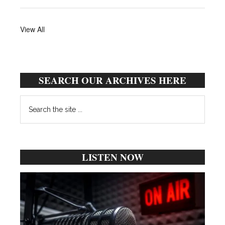
View All
SEARCH OUR ARCHIVES HERE
Search
the
site
...
LISTEN NOW