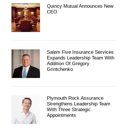
Quincy Mutual Announces New
CEO
Salem Five Insurance Services
Expands Leadership Team With
Addition Of Gregory
Grintchenko
Plymouth Rock Assurance
Strengthens Leadership Team
With Three Strategic
Appointments