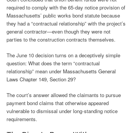
required to comply with the 65-day notice provision of
Massachusetts’ public works bond statute because
they had a “contractual relationship” with the project’s
general contractor—even though they were not
parties to the construction contracts themselves.
The June 10 decision turns on a deceptively simple
question: What does the term “contractual
relationship” mean under
Massachusetts General
Laws Chapter 149, Section 29
?
The court’s answer allowed the claimants to pursue
payment bond claims that otherwise appeared
vulnerable to dismissal under long-standing notice
requirements.