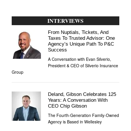
INTERVIEWS
From Nuptials, Tickets, And
Taxes To Trusted Advisor: One
Agency’s Unique Path To P&C
Success
A Conversation with Evan Silverio,
President & CEO of Silverio Insurance
Group
Deland, Gibson Celebrates 125
Years: A Conversation With
CEO Chip Gibson
The Fourth-Generation Family-Owned
Agency is Based in Wellesley