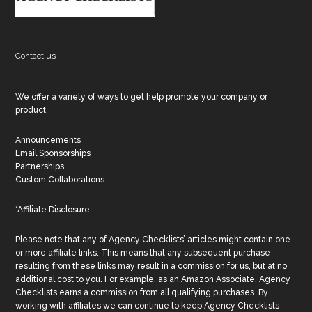
Contact us
We offer a variety of ways to get help promote your company or
product.
Announcements
Email Sponsorships
Partnerships
Custom Collaborations
*Affiliate Disclosure
Please note that any of Agency Checklists’ articles might contain one
or more affiliate links. This means that any subsequent purchase
resulting from these links may result in a commission for us, but at no
additional cost to you. For example, as an Amazon Associate, Agency
Checklists earns a commission from all qualifying purchases. By
working with affiliates we can continue to keep Agency Checklists