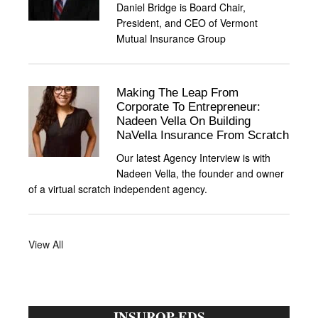
Daniel Bridge is Board Chair,
President, and CEO of Vermont
Mutual Insurance Group
Making The Leap From
Corporate To Entrepreneur:
Nadeen Vella On Building
NaVella Insurance From Scratch
Our latest Agency Interview is with
Nadeen Vella, the founder and owner
of a virtual scratch independent agency.
View All
INSUROP-EDS