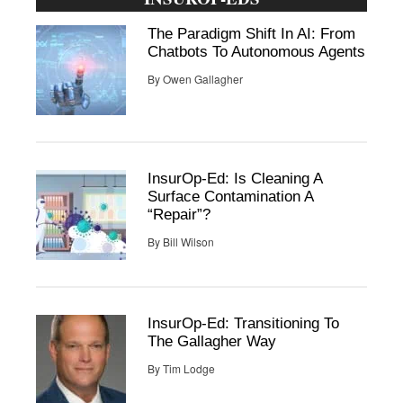
The Paradigm Shift In AI: From
Chatbots To Autonomous Agents
By
Owen Gallagher
InsurOp-Ed: Is Cleaning A
Surface Contamination A
“Repair”?
By
Bill Wilson
InsurOp-Ed: Transitioning To
The Gallagher Way
By
Tim Lodge