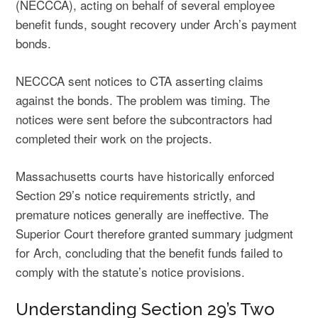
(NECCCA), acting on behalf of several employee
benefit funds, sought recovery under Arch’s payment
bonds.
NECCCA sent notices to CTA asserting claims
against the bonds. The problem was timing. The
notices were sent before the subcontractors had
completed their work on the projects.
Massachusetts courts have historically enforced
Section 29’s notice requirements strictly, and
premature notices generally are ineffective. The
Superior Court therefore granted summary judgment
for Arch, concluding that the benefit funds failed to
comply with the statute’s notice provisions.
Understanding Section 29’s Two