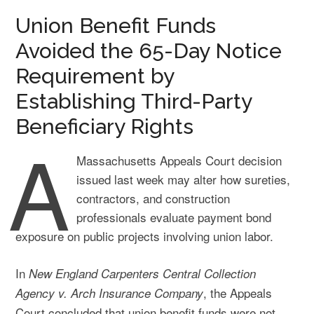
Union Benefit Funds
Avoided the 65-Day Notice
Requirement by
Establishing Third-Party
Beneficiary Rights
A
Massachusetts Appeals Court decision
issued last week may alter how sureties,
contractors, and construction
professionals evaluate payment bond
exposure on public projects involving union labor.
In
New England Carpenters Central Collection
, the Appeals
Agency v. Arch Insurance Company
Court concluded that union benefit funds were not