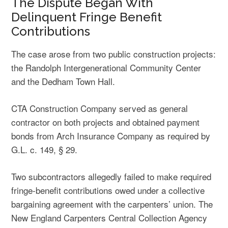
The Dispute Began With
Delinquent Fringe Benefit
Contributions
The case arose from two public construction projects:
the Randolph Intergenerational Community Center
and the Dedham Town Hall.
CTA Construction Company served as general
contractor on both projects and obtained payment
bonds from Arch Insurance Company as required by
G.L. c. 149, § 29.
Two subcontractors allegedly failed to make required
fringe-benefit contributions owed under a collective
bargaining agreement with the carpenters’ union. The
New England Carpenters Central Collection Agency