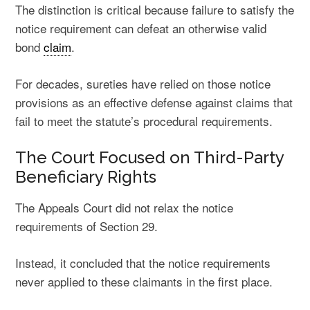
The distinction is critical because failure to satisfy the
notice requirement can defeat an otherwise valid
bond
claim
.
For decades, sureties have relied on those notice
provisions as an effective defense against claims that
fail to meet the statute’s procedural requirements.
The Court Focused on Third-Party
Beneficiary Rights
The Appeals Court did not relax the notice
requirements of Section 29.
Instead, it concluded that the notice requirements
never applied to these claimants in the first place.