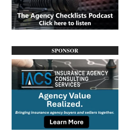
SPONSOR