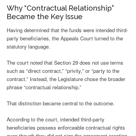
Why “Contractual Relationship”
Became the Key Issue
Having determined that the funds were intended third-
party beneficiaries, the Appeals Court turned to the
statutory language.
The court noted that Section 29 does not use terms
such as “direct contract,” “privity,” or “party to the
contract.” Instead, the Legislature chose the broader
phrase “contractual relationship.”
That distinction became central to the outcome.
According to the court, intended third-party
beneficiaries possess enforceable contractual rights
even though they did not sign the agreement creating