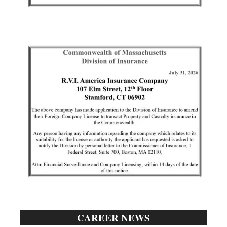
CAREER NEWS