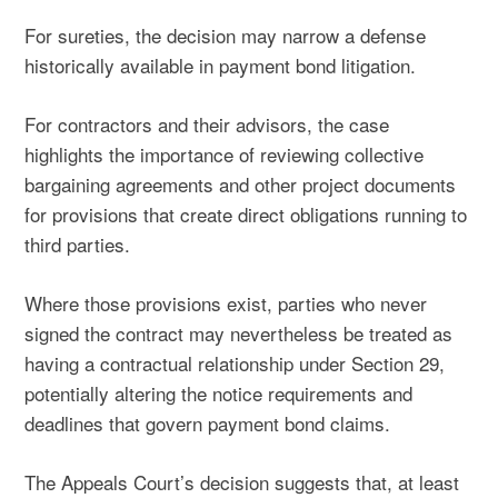
For sureties, the decision may narrow a defense
historically available in payment bond litigation.
For contractors and their advisors, the case
highlights the importance of reviewing collective
bargaining agreements and other project documents
for provisions that create direct obligations running to
third parties.
Where those provisions exist, parties who never
signed the contract may nevertheless be treated as
having a contractual relationship under Section 29,
potentially altering the notice requirements and
deadlines that govern payment bond claims.
The Appeals Court’s decision suggests that, at least