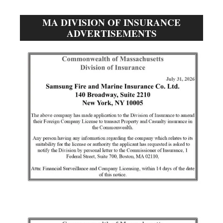
MA DIVISION OF INSURANCE
ADVERTISEMENTS