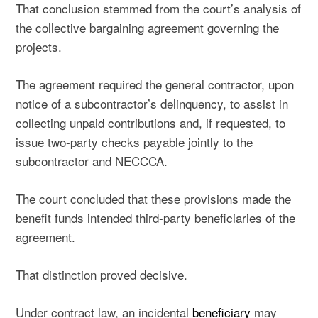
That conclusion stemmed from the court’s analysis of
the collective bargaining agreement governing the
projects.
The agreement required the general contractor, upon
notice of a subcontractor’s delinquency, to assist in
collecting unpaid contributions and, if requested, to
issue two-party checks payable jointly to the
subcontractor and NECCCA.
The court concluded that these provisions made the
benefit funds intended third-party beneficiaries of the
agreement.
That distinction proved decisive.
Under contract law, an incidental
beneficiary
may