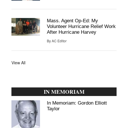
Mass. Agent Op-Ed: My
Volunteer Hurricane Relief Work
After Hurricane Harvey
By
AC Editor
View All
IN MEMORIAM
In Memoriam: Gordon Elliott
Taylor