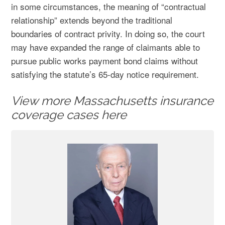
in some circumstances, the meaning of “contractual
relationship” extends beyond the traditional
boundaries of contract privity. In doing so, the court
may have expanded the range of claimants able to
pursue public works payment bond claims without
satisfying the statute’s 65-day notice requirement.
View more Massachusetts insurance
coverage cases here