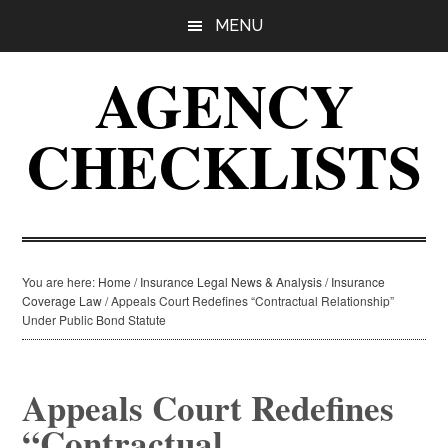
Skip
Skip
Skip
MENU
to
to
to
main
primary
footer
AGENCY
content
sidebar
CHECKLISTS
You are here:
Home
/
Insurance Legal News & Analysis
/
Insurance
Coverage Law
/
Appeals Court Redefines “Contractual Relationship”
Under Public Bond Statute
Appeals Court Redefines
“Contractual