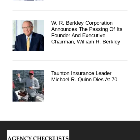
W. R. Berkley Corporation
Announces The Passing Of Its
Founder And Executive
Chairman, William R. Berkley
Taunton Insurance Leader
Michael R. Quinn Dies At 70
Footer