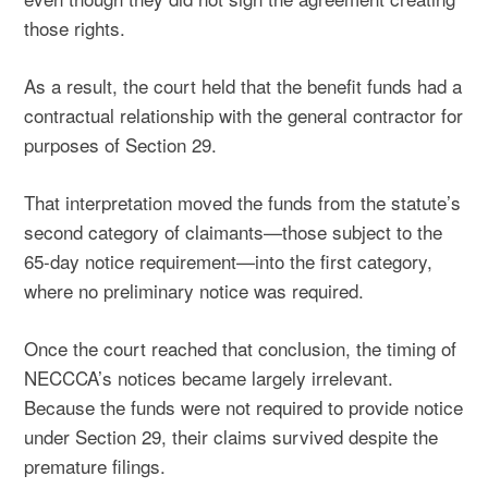
those rights.
As a result, the court held that the benefit funds had a
contractual relationship with the general contractor for
purposes of Section 29.
That interpretation moved the funds from the statute’s
second category of claimants—those subject to the
65-day notice requirement—into the first category,
where no preliminary notice was required.
Once the court reached that conclusion, the timing of
NECCCA’s notices became largely irrelevant.
Because the funds were not required to provide notice
under Section 29, their claims survived despite the
premature filings.