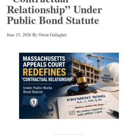
Relationship” Under
Public Bond Statute
June 15, 2026
By
Owen Gallagher