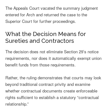
The Appeals Court vacated the summary judgment
entered for Arch and returned the case to the
Superior Court for further proceedings.
What the Decision Means for
Sureties and Contractors
The decision does not eliminate Section 29’s notice
requirements, nor does it automatically exempt union
benefit funds from those requirements.
Rather, the ruling demonstrates that courts may look
beyond traditional contract privity and examine
whether contractual documents create enforceable
rights sufficient to establish a statutory “contractual
relationship.”