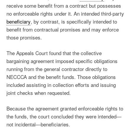
receive some benefit from a contract but possesses
no enforceable rights under it. An intended third-party
beneficiary
, by contrast, is specifically intended to
benefit from contractual promises and may enforce
those promises.
The Appeals Court found that the collective
bargaining agreement imposed specific obligations
running from the general contractor directly to
NECCCA and the benefit funds. Those obligations
included assisting in collection efforts and issuing
joint checks when requested.
Because the agreement granted enforceable rights to
the funds, the court concluded they were intended—
not incidental—beneficiaries.