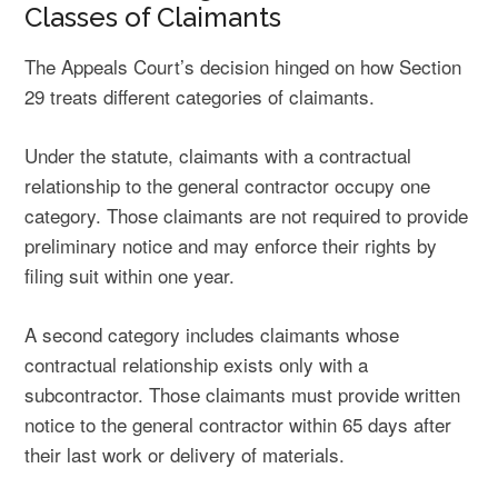
Classes of Claimants
The Appeals Court’s decision hinged on how Section
29 treats different categories of claimants.
Under the statute, claimants with a contractual
relationship to the general contractor occupy one
category. Those claimants are not required to provide
preliminary notice and may enforce their rights by
filing suit within one year.
A second category includes claimants whose
contractual relationship exists only with a
subcontractor. Those claimants must provide written
notice to the general contractor within 65 days after
their last work or delivery of materials.