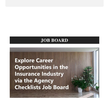
Primary
JOB BOARD
Sidebar