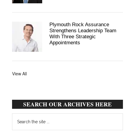
Plymouth Rock Assurance
Strengthens Leadership Team
With Three Strategic
Appointments
View All
SEARCH OUR ARCHIVES HERE
Search
the
site