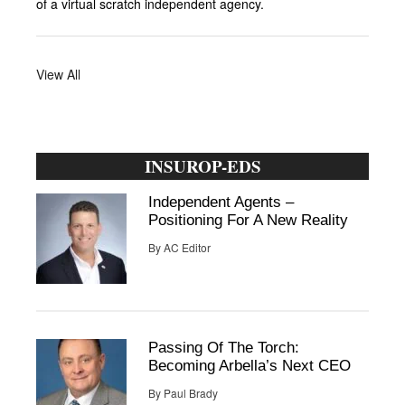
of a virtual scratch independent agency.
View All
INSUROP-EDS
Independent Agents –
Positioning For A New Reality
By
AC Editor
Passing Of The Torch:
Becoming Arbella’s Next CEO
By
Paul Brady