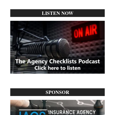
...
LISTEN NOW
SPONSOR