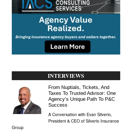
INTERVIEWS
From Nuptials, Tickets, And
Taxes To Trusted Advisor: One
Agency’s Unique Path To P&C
Success
A Conversation with Evan Silverio,
President & CEO of Silverio Insurance
Group