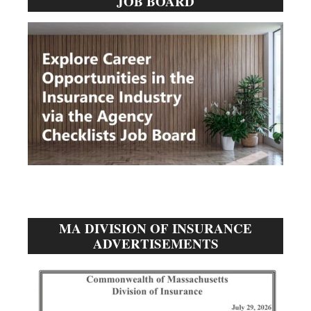
JOB BOARD
Sidebar
MA DIVISION OF INSURANCE
ADVERTISEMENTS