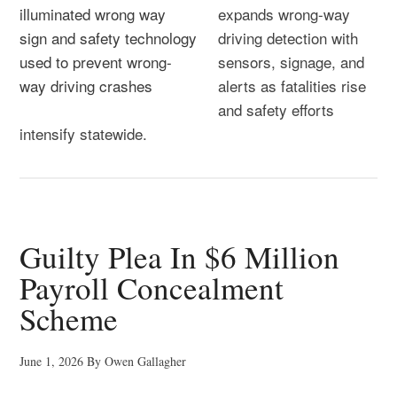
expands wrong-way
driving detection with
sensors, signage, and
alerts as fatalities rise
and safety efforts
intensify statewide.
Guilty Plea In $6 Million
Payroll Concealment
Scheme
June 1, 2026
By
Owen Gallagher