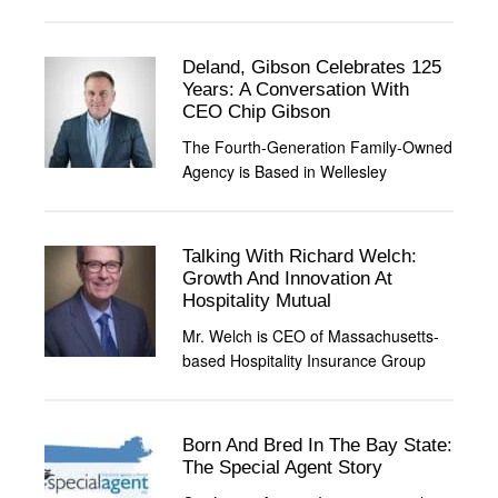
Deland, Gibson Celebrates 125
Years: A Conversation With
CEO Chip Gibson
The Fourth-Generation Family-Owned
Agency is Based in Wellesley
Talking With Richard Welch:
Growth And Innovation At
Hospitality Mutual
Mr. Welch is CEO of Massachusetts-
based Hospitality Insurance Group
Born And Bred In The Bay State:
The Special Agent Story