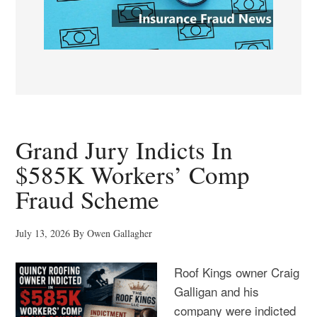
Grand Jury Indicts In
$585K Workers’ Comp
Fraud Scheme
July 13, 2026
By
Owen Gallagher
Roof Kings owner Craig
Galligan and his
company were indicted