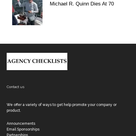
Michael R. Quinn Dies At 70
Footer
Contact us
We offer a variety of ways to get help promote your company or
product.
Announcements
Email Sponsorships
Partnerships