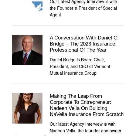
Our Latest Agency Interview is with
the Founder & President of Special
Agent
A Conversation With Daniel C.
Bridge – The 2023 Insurance
Professional Of The Year
Daniel Bridge is Board Chair,
President, and CEO of Vermont
Mutual Insurance Group
Making The Leap From
Corporate To Entrepreneur:
Nadeen Vella On Building
NaVella Insurance From Scratch
Our latest Agency Interview is with
Nadeen Vella, the founder and owner