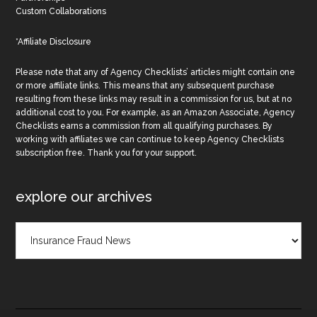
Custom Collaborations
*Affiliate Disclosure
Please note that any of Agency Checklists’ articles might contain one
or more affiliate links. This means that any subsequent purchase
resulting from these links may result in a commission for us, but at no
additional cost to you. For example, as an Amazon Associate, Agency
Checklists earns a commission from all qualifying purchases. By
working with affiliates we can continue to keep Agency Checklists
subscription free. Thank you for your support.
explore our archives
Explore
Our
Archives