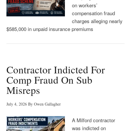
on workers’
compensation fraud
charges alleging nearly
$585,000 in unpaid insurance premiums
Contractor Indicted For
Comp Fraud On Sub
Misreps
July 4, 2026
By
Owen Gallagher
A Milford contractor
was indicted on