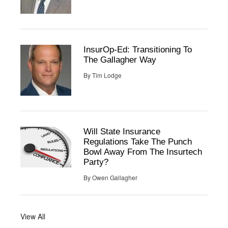
InsurOp-Ed: Transitioning To
The Gallagher Way
By
Tim Lodge
Will State Insurance
Regulations Take The Punch
Bowl Away From The Insurtech
Party?
By
Owen Gallagher
View All