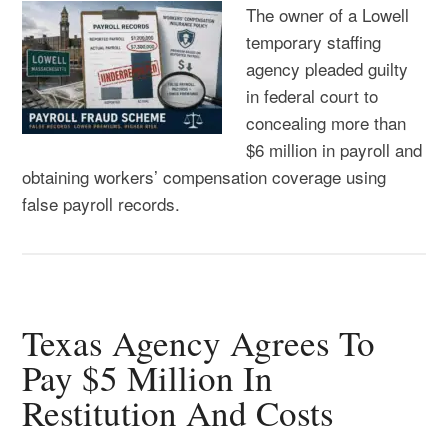
The owner of a Lowell
temporary staffing
agency pleaded guilty
in federal court to
concealing more than
$6 million in payroll and
obtaining workers’ compensation coverage using
false payroll records.
Texas Agency Agrees To
Pay $5 Million In
Restitution And Costs