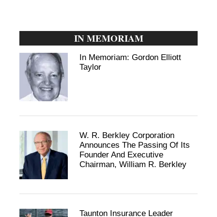
IN MEMORIAM
In Memoriam: Gordon Elliott
Taylor
W. R. Berkley Corporation
Announces The Passing Of Its
Founder And Executive
Chairman, William R. Berkley
Taunton Insurance Leader