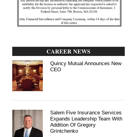
CAREER NEWS
Quincy Mutual Announces New
CEO
Salem Five Insurance Services
Expands Leadership Team With
Addition Of Gregory
Grintchenko