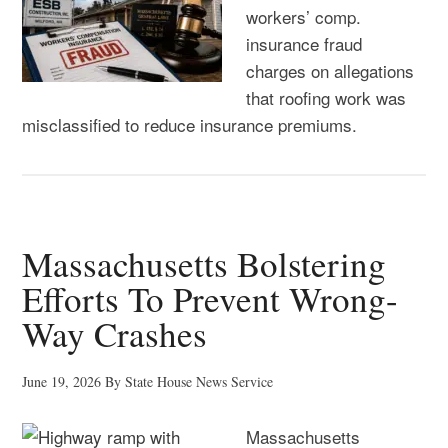
workers’ comp.
insurance fraud
charges on allegations
that roofing work was
misclassified to reduce insurance premiums.
Massachusetts Bolstering
Efforts To Prevent Wrong-
Way Crashes
June 19, 2026
By
State House News Service
Massachusetts