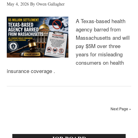
May 4, 2026
By
Owen Gallagher
A Texas-based health
agency barred from
Massachusetts and will
pay $5M over three
years for misleading
consumers on health
insurance coverage .
Next Page »
Primary