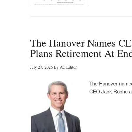
The Hanover Names CEO
Plans Retirement At En
July 27, 2026
By
AC Editor
The Hanover named
CEO Jack Roche ann