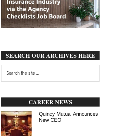
SEARCH OUR ARCHIVES HERE
Search
the
site
...
CAREER NEWS
Quincy Mutual Announces
New CEO