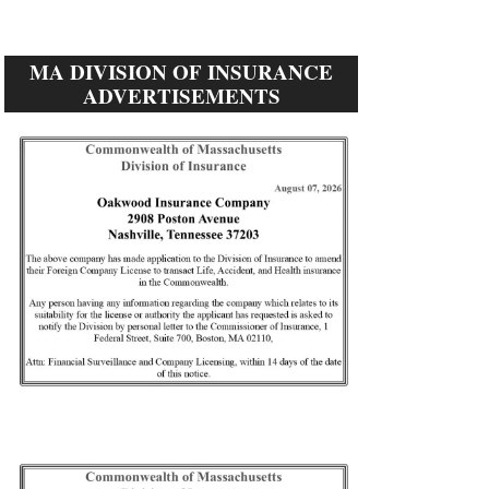
MA DIVISION OF INSURANCE
ADVERTISEMENTS