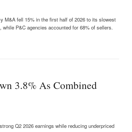
 M&A fell 15% in the first half of 2026 to its slowest
, while P&C agencies accounted for 68% of sellers.
own 3.8% As Combined
strong Q2 2026 earnings while reducing underpriced