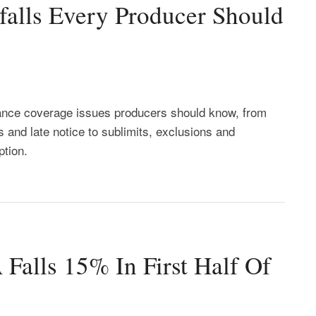
falls Every Producer Should
ance coverage issues producers should know, from
 and late notice to sublimits, exclusions and
ption.
alls 15% In First Half Of