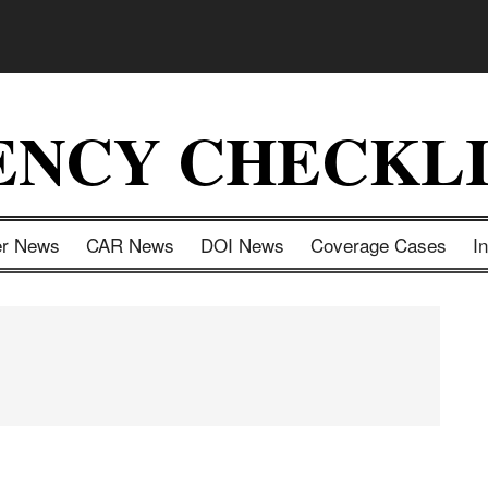
ENCY CHECKLI
er News
CAR News
DOI News
Coverage Cases
I