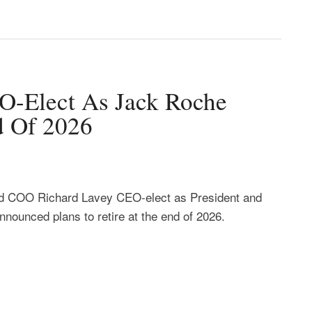
-Elect As Jack Roche
d Of 2026
 COO Richard Lavey CEO-elect as President and
ounced plans to retire at the end of 2026.