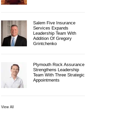
Salem Five Insurance
Services Expands
Leadership Team With
Addition Of Gregory
Grintchenko
Plymouth Rock Assurance
Strengthens Leadership
Team With Three Strategic
Appointments
View All