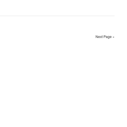
Next Page »