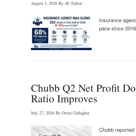
August 3, 2026
By
AC Editor
Insurance agency
pace since 2016
Chubb Q2 Net Profit D
Ratio Improves
July 27, 2026
By
Owen Gallagher
Chubb reported 