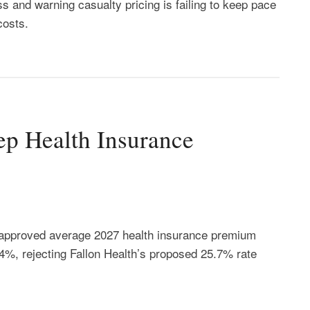
s and warning casualty pricing is failing to keep pace
costs.
ep Health Insurance
approved average 2027 health insurance premium
4%, rejecting Fallon Health’s proposed 25.7% rate