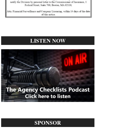
LISTEN NOW
SPONSOR