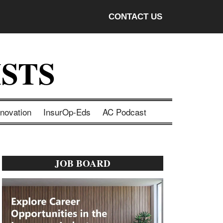
CONTACT US
STS
nnovation
InsurOp-Eds
AC Podcast
Primary
JOB BOARD
Sidebar