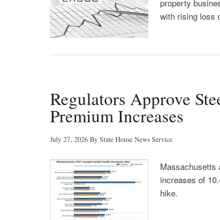
property busines
with rising loss 
Regulators Approve Ste
Premium Increases
July 27, 2026
By
State House News Service
Massachusetts 
increases of 10.
hike.