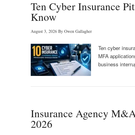
Ten Cyber Insurance Pit
Know
August 3, 2026
By
Owen Gallagher
Ten cyber insur
MFA applications
business interru
Insurance Agency M&A F
2026