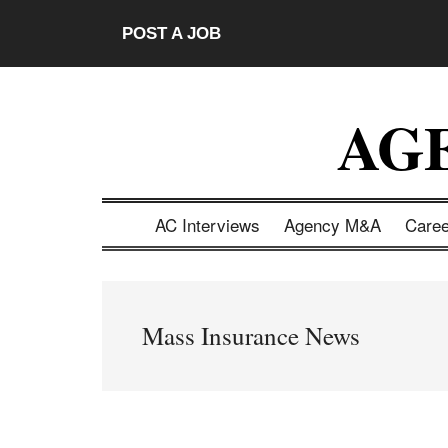
Skip
Skip
Skip
Skip
POST A JOB
to
to
to
to
main
secondary
primary
footer
content
menu
sidebar
AG
AC Interviews
Agency M&A
Care
Mass Insurance News